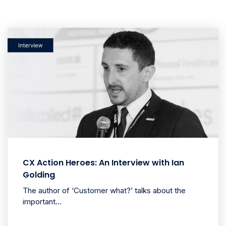
CX Action Heroes: An Interview with Ian
Golding
The author of ‘Customer what?’ talks about the
important...