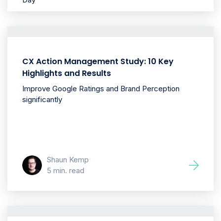
CX Action Management Study: 10 Key
Highlights and Results
Improve Google Ratings and Brand Perception
significantly
Shaun Kemp
5 min. read