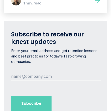
1 min. read
Subscribe to receive our
latest updates
Enter your email address and get retention lessons
and best practices for today's fast-growing
companies.