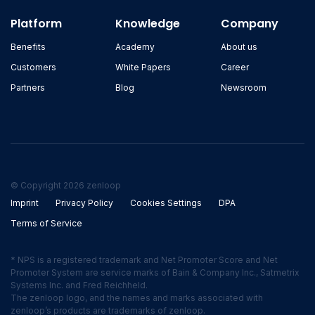
Platform
Knowledge
Company
Benefits
Academy
About us
Customers
White Papers
Career
Partners
Blog
Newsroom
© Copyright 2026 zenloop
Imprint
Privacy Policy
Cookies Settings
DPA
Terms of Service
* NPS is a registered trademark and Net Promoter Score and Net
Promoter System are service marks of Bain & Company Inc., Satmetrix
Systems Inc. and Fred Reichheld.
The zenloop logo, and the names and marks associated with
zenloop’s products are trademarks of zenloop.