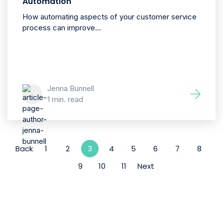
Automation
How automating aspects of your customer service
process can improve...
Jenna Bunnell
1 min. read
Back
1
2
4
5
6
7
8
3
9
10
11
Next