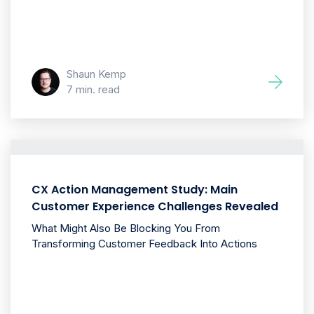
Shaun Kemp
7 min. read
CX Action Management Study: Main
Customer Experience Challenges Revealed
What Might Also Be Blocking You From
Transforming Customer Feedback Into Actions