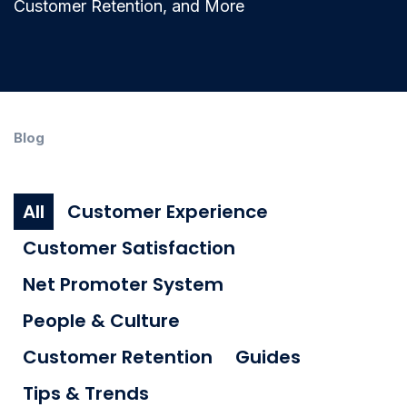
Customer Retention, and More
Blog
All
Customer Experience
Customer Satisfaction
Net Promoter System
People & Culture
Customer Retention
Guides
Tips & Trends