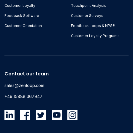
Customer Loyalty
Touchpoint Analysis
Feedback Software
Customer Surveys
Customer Orientation
Feedback Loops & NPS®
Customer Loyalty Programs
Contact our team
sales@zenloop.com
+49 15888 367947