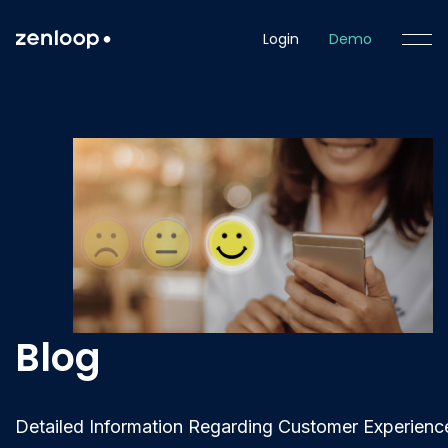
Login
Demo
Blog
Detailed Information Regarding Customer Experienc