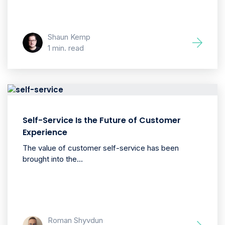
Shaun Kemp
1 min. read
Self-Service Is the Future of Customer
Experience
The value of customer self-service has been
brought into the...
Roman Shyvdun