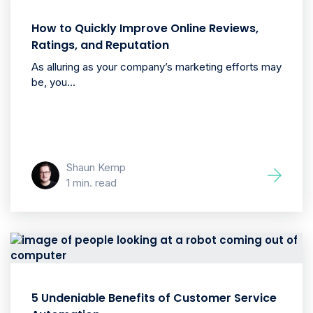
How to Quickly Improve Online Reviews,
Ratings, and Reputation
As alluring as your company’s marketing efforts may
be, you...
Shaun Kemp
1 min. read
5 Undeniable Benefits of Customer Service