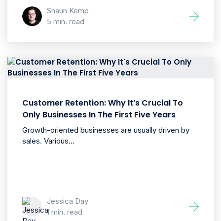
Shaun Kemp
5 min. read
Customer Retention: Why It’s Crucial To
Only Businesses In The First Five Years
Growth-oriented businesses are usually driven by
sales. Various...
Jessica Day
1 min. read