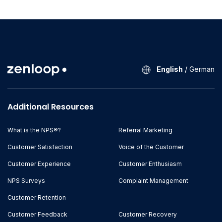
English
/
German
Additional Resources
What is the NPS®?
Referral Marketing
Customer Satisfaction
Voice of the Customer
Customer Experience
Customer Enthusiasm
NPS Surveys
Complaint Management
Customer Retention
Customer Feedback
Customer Recovery