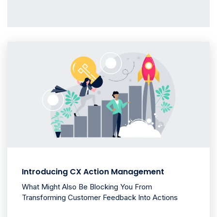
Introducing CX Action Management
What Might Also Be Blocking You From
Transforming Customer Feedback Into Actions