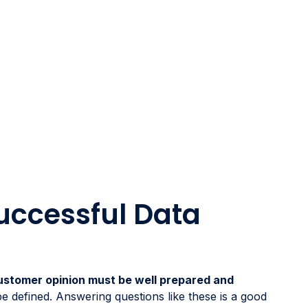
Successful Data
ustomer opinion must be well prepared and
 be defined. Answering questions like these is a good