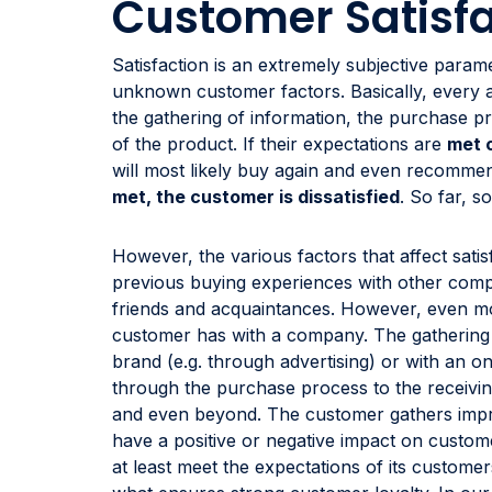
Customer Satisfa
Satisfaction is an extremely subjective para
unknown customer factors. Basically, every ac
the gathering of information, the purchase pr
of the product. If their expectations are
met 
will most likely buy again and even recomm
met, the customer is dissatisfied
. So far, s
However, the various factors that affect sat
previous buying experiences with other comp
friends and acquaintances. However, even mo
customer has with a company. The gathering o
brand (e.g. through advertising) or with an o
through the purchase process to the receiving 
and even beyond. The customer gathers impr
have a positive or negative impact on custom
at least meet the expectations of its customer