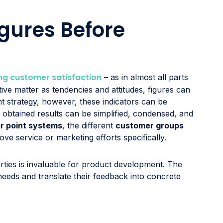
gures Before
g customer satisfaction
– as in almost all parts
ive matter as tendencies and attitudes, figures can
ht strategy, however, these indicators can be
e obtained results can be simplified, condensed, and
or point systems
, the different
customer groups
ve service or marketing efforts specifically.
ties is invaluable for product development. The
eds and translate their feedback into concrete