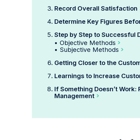
Record Overall Satisfaction
Determine Key Figures Bef
Step by Step to Successful 
•
Objective Methods
•
Subjective Methods
Getting Closer to the Custo
Learnings to Increase Custo
If Something Doesn’t Work: 
Management