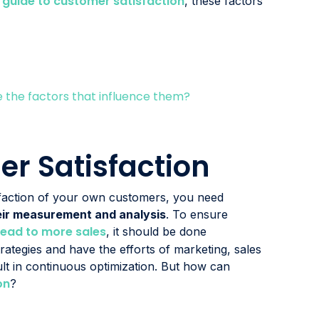
guide to customer satisfaction
r
, these factors
the factors that influence them?
r Satisfaction
sfaction of your own customers, you need
their measurement and analysis
. To ensure
lead to more sales
, it should be done
trategies and have the efforts of marketing, sales
lt in continuous optimization. But how can
on
?