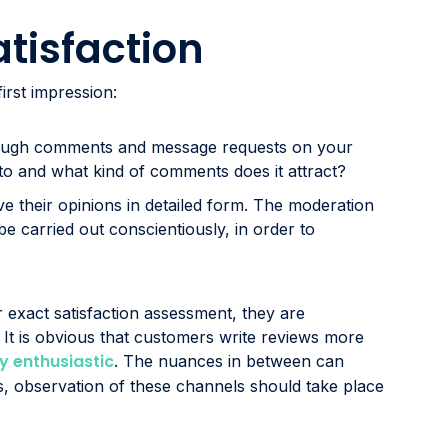
atisfaction
irst impression:
rough comments and message requests on your
to and what kind of comments does it attract?
ve their opinions in detailed form. The moderation
e carried out conscientiously, in order to
 exact satisfaction assessment, they are
. It is obvious that customers write reviews more
y enthusiastic
. The nuances in between can
ss, observation of these channels should take place