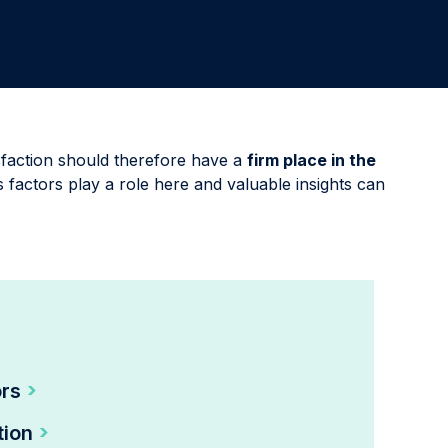
Involve the right stakeholders and immediately develop
programs to improve processes, products, or services.
Delight & Close the Loop
Close the loop to keep your customers informed about
all your initiatives while also sharing key results with
colleagues.
faction should therefore have a
firm place in the
 factors play a role here and valuable insights can
ors
tion