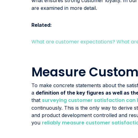
what ensures strong customer loyalty. In ou
are examined in more detail.
Related:
What are customer expectations? What are 
Measure Custome
To make concrete statements about the sati
a
definition of the key figures as well as 
surveying customer satisfaction can 
that
continuously. This is the only way to derive s
and product development controlled and resu
reliably measure customer satisfacti
you