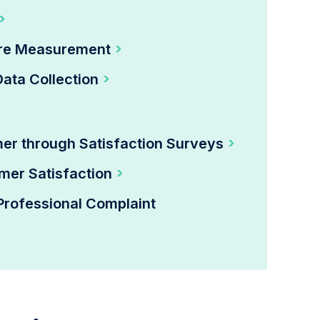
ore Measurement
Data Collection
mer through Satisfaction Surveys
mer Satisfaction
Professional Complaint