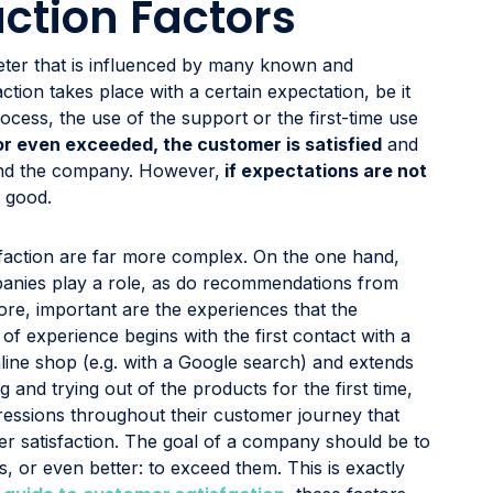
ction Factors
meter that is influenced by many known and
tion takes place with a certain expectation, be it
ocess, the use of the support or the first-time use
or even exceeded, the customer is satisfied
and
end the company. However,
if expectations are not
o good.
isfaction are far more complex. On the one hand,
anies play a role, as do recommendations from
re, important are the experiences that the
f experience begins with the first contact with a
nline shop (e.g. with a Google search) and extends
and trying out of the products for the first time,
essions throughout their customer journey that
er satisfaction. The goal of a company should be to
s, or even better: to exceed them. This is exactly