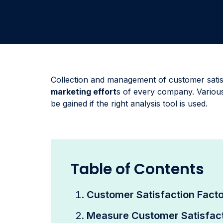
Collection and management of customer satis
marketing effort
s of every company. Various
be gained if the right analysis tool is used.
Table of Contents
Customer Satisfaction Fact
Measure Customer Satisfac