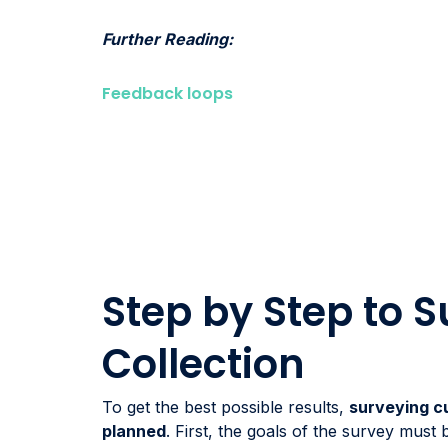
Further Reading:
Feedback loops
Step by Step to 
Collection
To get the best possible results,
surveying c
planned
. First, the goals of the survey must