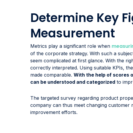
Determine Key Fi
Measurement
measurin
Metrics play a significant role when
of the corporate strategy. With such a subject
seem complicated at first glance. With the rig
correctly interpreted. Using suitable KPIs, th
made comparable.
With the help of scores 
can be understood and categorized
to impro
The targeted survey regarding product proper
company can thus meet changing customer ne
improvement efforts.