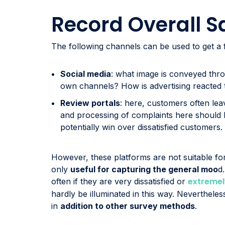
Record Overall S
The following channels can be used to get a f
Social media
: what image is conveyed th
own channels? How is advertising reacted 
Review portals
: here, customers often lea
and processing of complaints here should b
potentially win over dissatisfied customers.
However, these platforms are not suitable for
only
useful for capturing the general moo
d
extremel
often if they are very dissatisfied or
hardly be illuminated in this way. Neverthele
in
addition to other survey methods
.