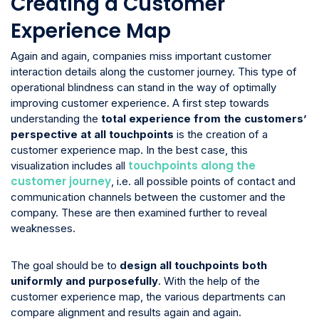
Creating a Customer
Experience Map
Again and again, companies miss important customer
interaction details along the customer journey. This type of
operational blindness can stand in the way of optimally
improving customer experience. A first step towards
understanding the
total experience from the customers’
perspective at all touchpoints
is the creation of a
customer experience map. In the best case, this
touchpoints along the
visualization includes all
customer journey
, i.e. all possible points of contact and
communication channels between the customer and the
company. These are then examined further to reveal
weaknesses.
The goal should be to
design all touchpoints both
uniformly and purposefully
. With the help of the
customer experience map, the various departments can
compare alignment and results again and again.