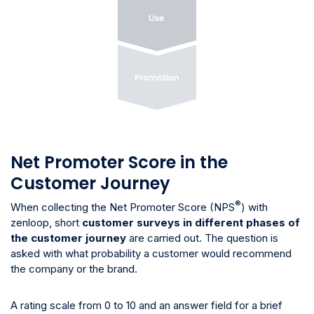
Net Promoter Score in the
Customer Journey
®
When collecting the Net Promoter Score (NPS
) with
zenloop, short
customer surveys in different phases of
the customer journey
are carried out. The question is
asked with what probability a customer would recommend
the company or the brand.
A rating scale from 0 to 10 and an answer field for a brief