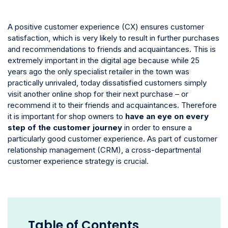
A positive customer experience (CX) ensures customer
satisfaction, which is very likely to result in further purchases
and recommendations to friends and acquaintances. This is
extremely important in the digital age because while 25
years ago the only specialist retailer in the town was
practically unrivaled, today dissatisfied customers simply
visit another online shop for their next purchase – or
recommend it to their friends and acquaintances. Therefore
it is important for shop owners to
have an eye on every
step of the customer journey
in order to ensure a
particularly good customer experience. As part of customer
relationship management (CRM), a cross-departmental
customer experience strategy is crucial.
Table of Contents