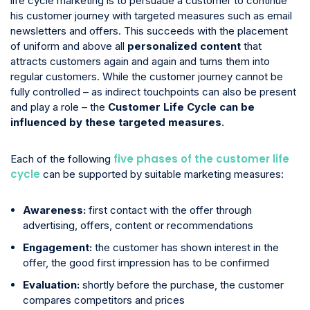
life cycle marketing is to persuade a customer to continue
his customer journey with targeted measures such as email
newsletters and offers. This succeeds with the placement
of uniform and above all
personalized content
that
attracts customers again and again and turns them into
regular customers. While the customer journey cannot be
fully controlled – as indirect touchpoints can also be present
and play a role – the
Customer Life Cycle can be
influenced by these targeted measures
.
five phases of the customer life
Each of the following
cycle
can be supported by suitable marketing measures:
Awareness:
first contact with the offer through
advertising, offers, content or recommendations
Engagement:
the customer has shown interest in the
offer, the good first impression has to be confirmed
Evaluation:
shortly before the purchase, the customer
compares competitors and prices