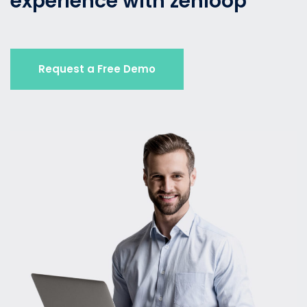
experience with zenloop
Request a Free Demo