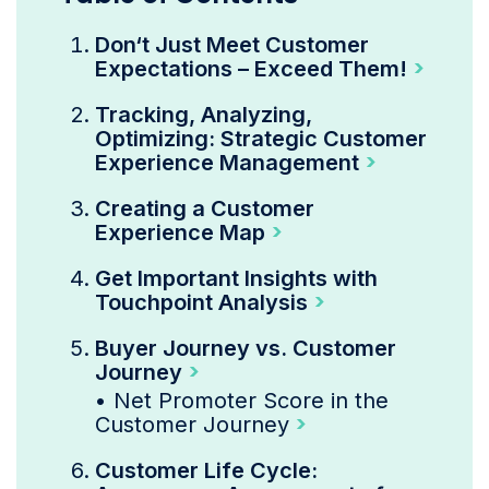
Don‘t Just Meet Customer
Expectations – Exceed Them!
Tracking, Analyzing,
Optimizing: Strategic Customer
Experience Management
Creating a Customer
Experience Map
Get Important Insights with
Touchpoint Analysis
Buyer Journey vs. Customer
Journey
•
Net Promoter Score in the
Customer Journey
Customer Life Cycle: