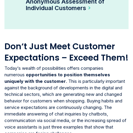
Anonymous Assessment of
Individual Customers
Don‘t Just Meet Customer
Expectations – Exceed Them!
Today‘s wealth of possibilities offers companies
numerous
opportunities to position themselves
uniquely with the customer
. This is particularly important
against the background of developments in the digital and
technical sectors, which are generating new and changed
behavior for customers when shopping. Buying habits and
service expectations are continuously changing. The
immediate answering of chat inquiries by chatbots,
communication via social media, or the increasing spread of
voice assistants is just three examples that show that