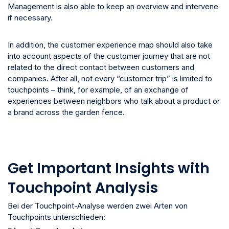
Management is also able to keep an overview and intervene
if necessary.
In addition, the customer experience map should also take
into account aspects of the customer journey that are not
related to the direct contact between customers and
companies. After all, not every “customer trip” is limited to
touchpoints – think, for example, of an exchange of
experiences between neighbors who talk about a product or
a brand across the garden fence.
Get Important Insights with
Touchpoint Analysis
Bei der Touchpoint-Analyse werden zwei Arten von
Touchpoints unterschieden: