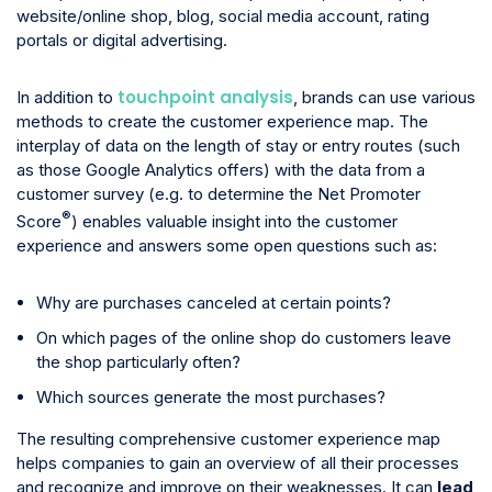
website/online shop, blog, social media account, rating
portals or digital advertising.
touchpoint analysis
In addition to
, brands can use various
methods to create the customer experience map. The
interplay of data on the length of stay or entry routes (such
as those Google Analytics offers) with the data from a
customer survey (e.g. to determine the Net Promoter
®
Score
) enables valuable insight into the customer
experience and answers some open questions such as:
Why are purchases canceled at certain points?
On which pages of the online shop do customers leave
the shop particularly often?
Which sources generate the most purchases?
The resulting comprehensive customer experience map
helps companies to gain an overview of all their processes
and recognize and improve on their weaknesses. It can
lead