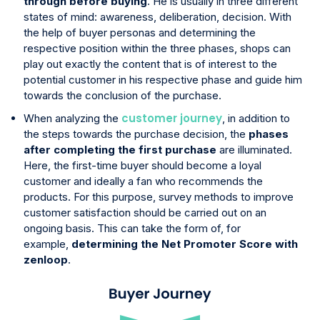
through before buying
. He is usually in three different
states of mind: awareness, deliberation, decision. With
the help of buyer personas and determining the
respective position within the three phases, shops can
play out exactly the content that is of interest to the
potential customer in his respective phase and guide him
towards the conclusion of the purchase.
customer journey
When analyzing the
, in addition to
the steps towards the purchase decision, the
phases
after completing the first purchase
are illuminated.
Here, the first-time buyer should become a loyal
customer and ideally a fan who recommends the
products. For this purpose, survey methods to improve
customer satisfaction should be carried out on an
ongoing basis. This can take the form of, for
example,
determining the Net Promoter Score with
zenloop
.