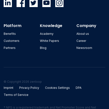
Platform
Knowledge
Company
Benefits
Academy
About us
Customers
White Papers
Career
Partners
Blog
Newsroom
© Copyright 2026 zenloop
Imprint
Privacy Policy
Cookies Settings
DPA
Terms of Service
* NPS is a registered trademark and Net Promoter Score and Net