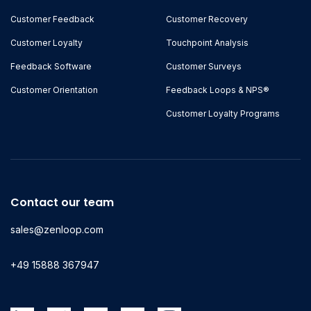
Customer Feedback
Customer Recovery
Customer Loyalty
Touchpoint Analysis
Feedback Software
Customer Surveys
Customer Orientation
Feedback Loops & NPS®
Customer Loyalty Programs
Contact our team
sales@zenloop.com
+49 15888 367947