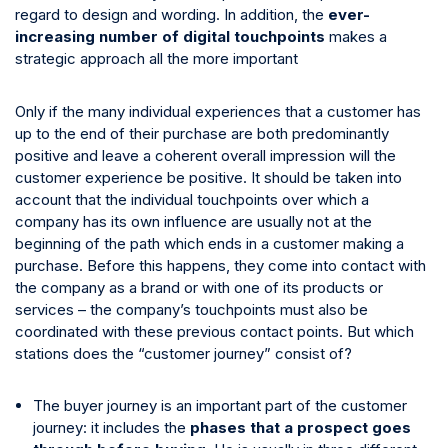
regard to design and wording. In addition, the
ever-
increasing number of digital touchpoints
makes a
strategic approach all the more important
Only if the many individual experiences that a customer has
up to the end of their purchase are both predominantly
positive and leave a coherent overall impression will the
customer experience be positive. It should be taken into
account that the individual touchpoints over which a
company has its own influence are usually not at the
beginning of the path which ends in a customer making a
purchase. Before this happens, they come into contact with
the company as a brand or with one of its products or
services – the company’s touchpoints must also be
coordinated with these previous contact points. But which
stations does the “customer journey” consist of?
The buyer journey is an important part of the customer
journey: it includes the
phases that a prospect goes