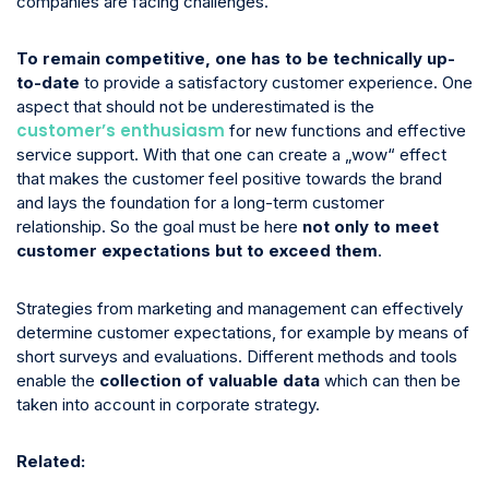
companies are facing challenges.
To remain competitive, one has to be technically up-
to-date
to provide a satisfactory customer experience. One
aspect that should not be underestimated is the
customer’s enthusiasm
for new functions and effective
service support. With that one can create a „wow“ effect
that makes the customer feel positive towards the brand
and lays the foundation for a long-term customer
relationship. So the goal must be here
not only to meet
customer expectations but to exceed them
.
Strategies from marketing and management can effectively
determine customer expectations, for example by means of
short surveys and evaluations. Different methods and tools
enable the
collection of valuable data
which can then be
taken into account in corporate strategy.
Related: