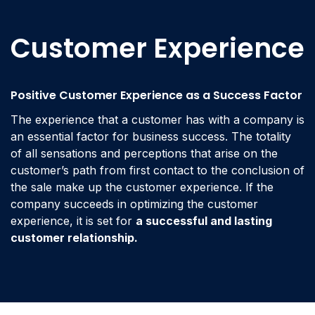
Customer Experience
Positive Customer Experience as a Success Factor
The experience that a customer has with a company is
an essential factor for business success. The totality
of all sensations and perceptions that arise on the
customer’s path from first contact to the conclusion of
the sale make up the customer experience. If the
company succeeds in optimizing the customer
experience, it is set for
a successful and lasting
customer relationship.