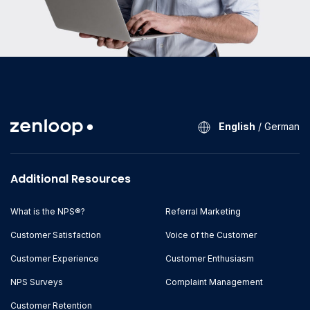
English
/
German
Additional Resources
What is the NPS®?
Referral Marketing
Customer Satisfaction
Voice of the Customer
Customer Experience
Customer Enthusiasm
NPS Surveys
Complaint Management
Customer Retention