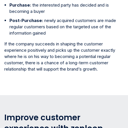
Purchase:
the interested party has decided and is
becoming a buyer
Post-Purchase:
newly acquired customers are made
regular customers based on the targeted use of the
information gained
If the company succeeds in shaping the customer
experience positively and picks up the customer exactly
where he is on his way to becoming a potential regular
customer, there is a chance of a long-term customer
relationship that will support the brand‘s growth.
Improve customer