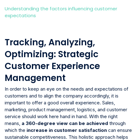
Understanding the factors influencing customer
expectations
Tracking, Analyzing,
Optimizing: Strategic
Customer Experience
Management
In order to keep an eye on the needs and expectations of
customers and to align the company accordingly, it is
important to offer a good overall experience. Sales,
marketing, product management, logistics, and customer
service should work here hand in hand. With the right
means,
a 360-degree view can be achieved
through
which the
increase in customer satisfaction
can ensure
sustainable competitiveness. This holistic approach helps