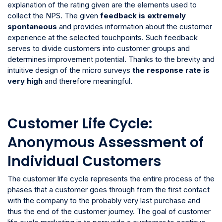
explanation of the rating given are the elements used to
collect the NPS. The given
feedback is extremely
spontaneous
and provides information about the customer
experience at the selected touchpoints. Such feedback
serves to divide customers into customer groups and
determines improvement potential. Thanks to the brevity and
intuitive design of the micro surveys
the response rate is
very high
and therefore meaningful.
Customer Life Cycle:
Anonymous Assessment of
Individual Customers
The customer life cycle represents the entire process of the
phases that a customer goes through from the first contact
with the company to the probably very last purchase and
thus the end of the customer journey. The goal of customer