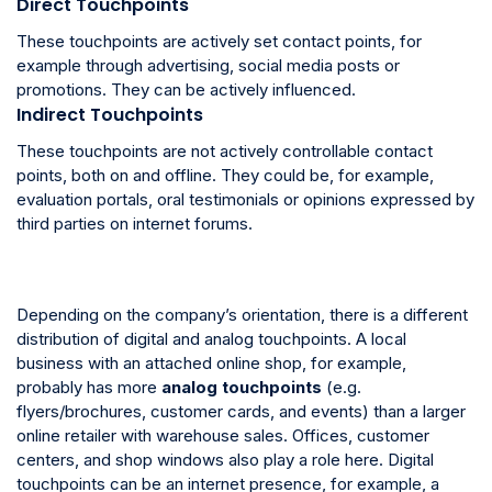
Direct Touchpoints
These touchpoints are actively set contact points, for
example through advertising, social media posts or
promotions. They can be actively influenced.
Indirect Touchpoints
These touchpoints are not actively controllable contact
points, both on and offline. They could be, for example,
evaluation portals, oral testimonials or opinions expressed by
third parties on internet forums.
Depending on the company’s orientation, there is a different
distribution of digital and analog touchpoints. A local
business with an attached online shop, for example,
probably has more
analog touchpoints
(e.g.
flyers/brochures, customer cards, and events) than a larger
online retailer with warehouse sales. Offices, customer
centers, and shop windows also play a role here. Digital
touchpoints can be an internet presence, for example, a