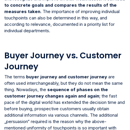
to concrete goals and compares the results of the
measures taken
. The importance of improving individual
touchpoints can also be determined in this way, and
according to relevance, documented in a priority list for
individual departments.
Buyer Journey vs. Customer
Journey
The terms
buyer journey and customer journey
are
often used interchangeably, but they do not mean the same
thing. Nowadays, the
sequence of phases on the
customer journey changes again and again
; the fast
pace of the digital world has extended the decision time and
before buying, prospective customers usually obtain
additional information via various channels. The additional
„persuasion“ required is the reason why the above-
mentioned uniformity of touchpoints is so important with