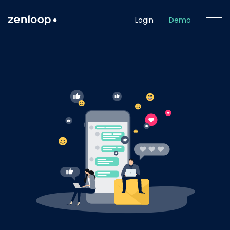
Login
Demo