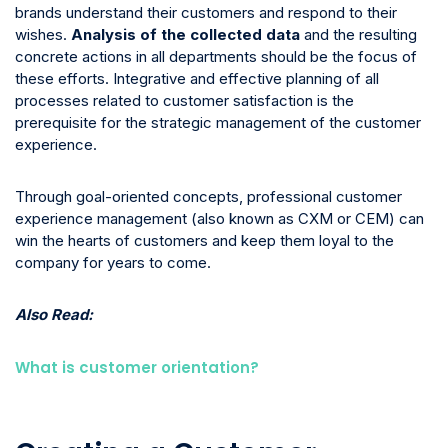
brands understand their customers and respond to their
wishes.
Analysis of the collected data
and the resulting
concrete actions in all departments should be the focus of
these efforts. Integrative and effective planning of all
processes related to customer satisfaction is the
prerequisite for the strategic management of the customer
experience.
Through goal-oriented concepts, professional customer
experience management (also known as CXM or CEM) can
win the hearts of customers and keep them loyal to the
company for years to come.
Also Read:
What is customer orientation?