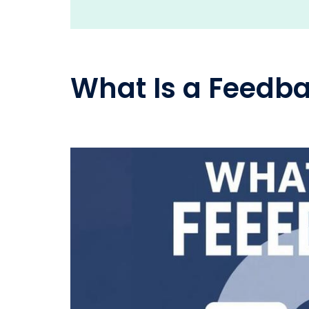
What Is a Feedb