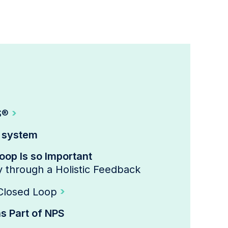
S®
k system
op Is so Important
y through a Holistic Feedback
 Closed Loop
s Part of NPS