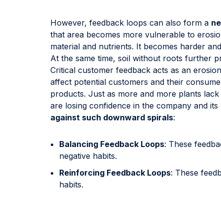
However, feedback loops can also form a
ne
that area becomes more vulnerable to erosion.
material and nutrients. It becomes harder and 
At the same time, soil without roots further p
Critical customer feedback acts as an erosion
affect potential customers and their consum
products. Just as more and more plants lack 
are losing confidence in the company and it
against such downward spirals
:
Balancing Feedback Loops
: These feedba
negative habits.
Reinforcing Feedback Loops
: These feed
habits.