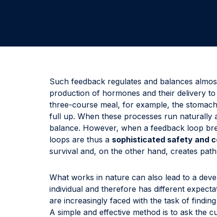
Such feedback regulates and balances almost
production of hormones and their delivery to 
three-course meal, for example, the stomach
full up. When these processes run naturally 
balance. However, when a feedback loop brea
loops are thus a
sophisticated safety and 
survival and, on the other hand, creates pat
What works in nature can also lead to a deve
individual and therefore has different expec
are increasingly faced with the task of findi
A simple and effective method is to ask the c