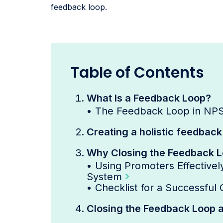
feedback loop.
Table of Contents
What Is a Feedback Loop?
•
The Feedback Loop in NP
Creating a holistic feedbac
Why Closing the Feedback Lo
•
Using Promoters Effectivel
System
•
Checklist for a Successful
Closing the Feedback Loop a