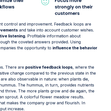
imize their
Focus more
kflows
strongly on their
customers
tant control and improvement. Feedback loops are
rovements
and take into account customer wishes.
tive listening
. Profitable information about
hrough the coveted answers provided. Using
ompanies the opportunity to
influence the behavior
ps. There are
positive feedback loops
, where the
itive change compared to the previous state in the
re also observable in nature: when plants die,
 hummus. The hummus, in turn, provides nutrients
d thrive. The more plants grow and die again, the
n sprout. A colorful flower meadow results.
hat makes the company grow and flourish. In
tput increase.