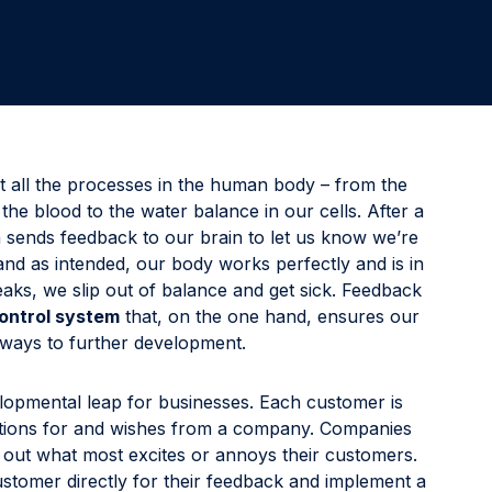
Involve the right stakeholders and immediately develop
programs to improve processes, products, or services.
Delight & Close the Loop
Close the loop to keep your customers informed about
all your initiatives while also sharing key results with
colleagues.
 all the processes in the human body – from the
the blood to the water balance in our cells. After a
 sends feedback to our brain to let us know we’re
and as intended, our body works perfectly and is in
ks, we slip out of balance and get sick. Feedback
control system
that, on the one hand, ensures our
hways to further development.
lopmental leap for businesses. Each customer is
tations for and wishes from a company. Companies
ng out what most excites or annoys their customers.
ustomer directly for their feedback and implement a