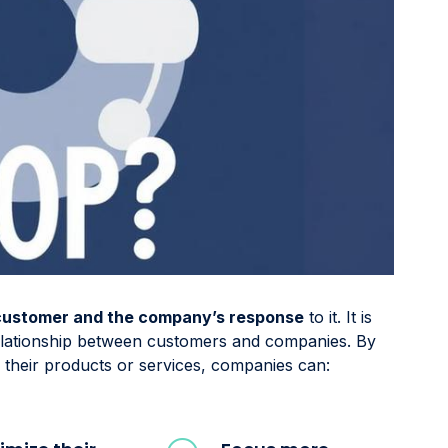
 customer and the company’s response
to it. It is
relationship between customers and companies. By
their products or services, companies can: