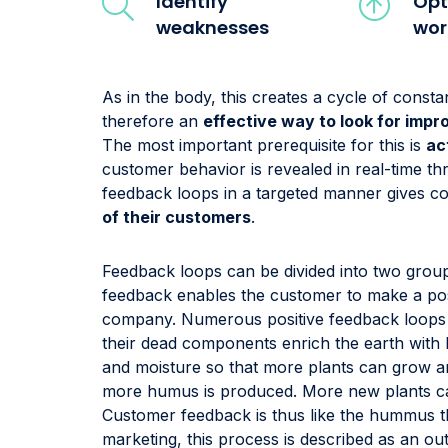
Identify
Opt
weaknesses
wor
As in the body, this creates a cycle of cons
therefore an
effective way to look for imp
The most important prerequisite for this is
ac
customer behavior is revealed in real-time t
feedback loops in a targeted manner gives c
of their customers
.
Feedback loops can be divided into two grou
feedback enables the customer to make a pos
company. Numerous positive feedback loops a
their dead components enrich the earth with
and moisture so that more plants can grow an
more humus is produced. More new plants ca
Customer feedback is thus like the hummus t
marketing, this process is described as an ou