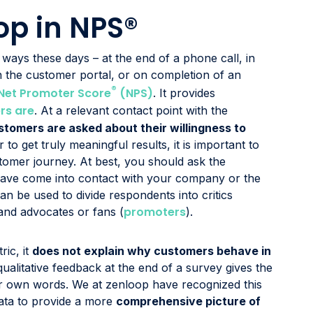
op in NPS®
ays these days – at the end of a phone call, in
in the customer portal, or on completion of an
®
Net Promoter Score
(NPS)
. It provides
rs are
. At a relevant contact point with the
stomers are asked about their willingness to
r to get truly meaningful results, it is important to
stomer journey. At best, you should ask the
y have come into contact with your company or the
an be used to divide respondents into critics
promoters
 and advocates or fans (
).
ic, it
does not explain why customers behave in
e qualitative feedback at the end of a survey gives the
ir own words. We at zenloop have recognized this
data to provide a more
comprehensive picture of