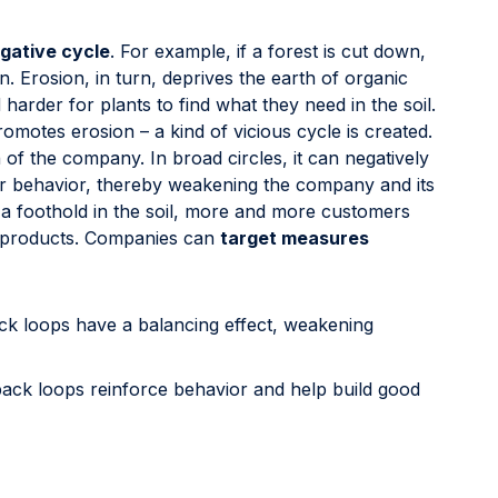
gative cycle
. For example, if a forest is cut down,
 Erosion, in turn, deprives the earth of organic
harder for plants to find what they need in the soil.
romotes erosion – a kind of vicious cycle is created.
 of the company. In broad circles, it can negatively
er behavior, thereby weakening the company and its
a foothold in the soil, more and more customers
s products. Companies can
target measures
ck loops have a balancing effect, weakening
back loops reinforce behavior and help build good