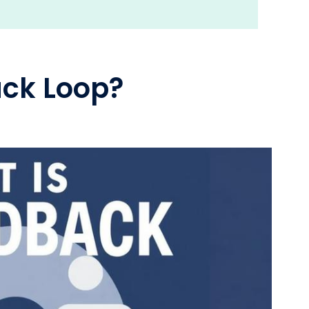
ack Loop?