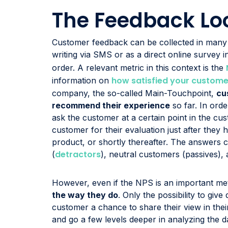
The Feedback Lo
Customer feedback can be collected in many w
writing via SMS or as a direct online survey 
order. A relevant metric in this context is the
how satisfied your custome
information on
company, the so-called Main-Touchpoint,
cu
recommend their experience
so far. In orde
ask the customer at a certain point in the cu
customer for their evaluation just after the
product, or shortly thereafter. The answers c
detractors
(
), neutral customers (passives),
However, even if the NPS is an important metr
the way they do
. Only the possibility to giv
customer a chance to share their view in the
and go a few levels deeper in analyzing the 