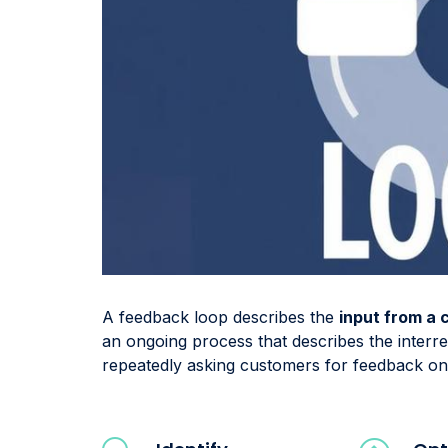
A feedback loop describes the
input from a
an ongoing process that describes the inter
repeatedly asking customers for feedback on 