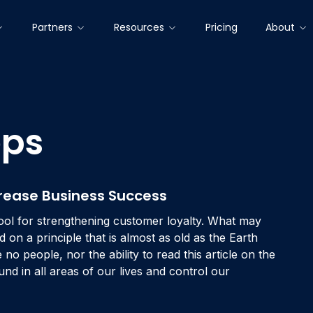
Partners
Resources
Pricing
About
PLATFORMS MODULES & CORE FEATURES
CUSTOMERS
OUR PARTNERS
EXPLORE & LEARN
COMPANY
ops
Brands that Trust Us
Ecosystem
Manifesto
All Resources
Collect Customer Insights
Newsroom
What is NPS?
Gather customer insights at every interaction with your
brand – especially the most decisive moments.
Success Stories
Technology Partners
About Us
White Papers
Events
NPS Calculator
Focus on Opportunities
ease Business Success
Solution Partners
Career
Product Insights
Contact
eNPS
Understand your next steps in order to translate
ool for strengthening customer loyalty. What may
customer insights into meaningful initiatives.
Blog
Glossary
d on a principle that is almost as old as the Earth
Interact, Retain & Win Back
no people, nor the ability to read this article on the
Set automatic rules to win-back dissatisfied customers
nd in all areas of our lives and control our
or involve fans in advocacy programs.
Innovate & Drive Change