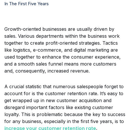
Growth-oriented businesses are usually driven by
sales. Various departments within the business work
together to create profit-oriented strategies. Tactics
like logistics, e-commerce, and digital marketing are
used together to enhance the consumer experience,
and a smooth sales funnel means more customers
and, consequently, increased revenue.
A crucial statistic that numerous salespeople forget to
account for is the customer retention rate. It’s easy to
get wrapped up in new customer acquisition and
disregard important factors like existing customer
loyalty. This is problematic because the key to success
for any business, especially in the first five years, is to
increase your customer retention rate
.