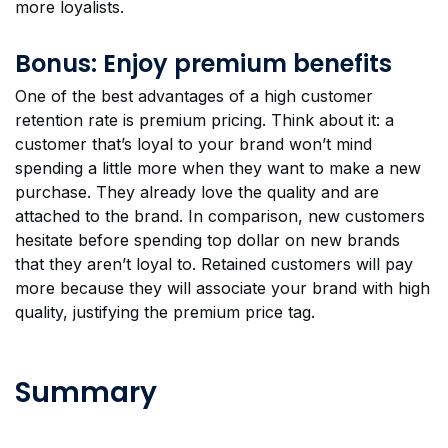
more loyalists.
Bonus: Enjoy premium benefits
One of the best advantages of a high customer
retention rate is premium pricing. Think about it: a
customer that’s loyal to your brand won’t mind
spending a little more when they want to make a new
purchase. They already love the quality and are
attached to the brand. In comparison, new customers
hesitate before spending top dollar on new brands
that they aren’t loyal to. Retained customers will pay
more because they will associate your brand with high
quality, justifying the premium price tag.
Summary