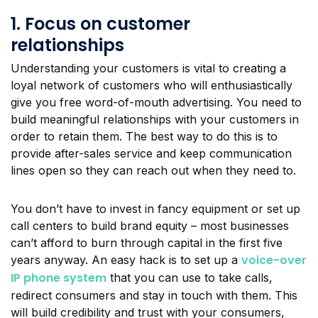
1. Focus on customer
relationships
Understanding your customers is vital to creating a
loyal network of customers who will enthusiastically
give you free word-of-mouth advertising. You need to
build meaningful relationships with your customers in
order to retain them. The best way to do this is to
provide after-sales service and keep communication
lines open so they can reach out when they need to.
You don’t have to invest in fancy equipment or set up
call centers to build brand equity – most businesses
can’t afford to burn through capital in the first five
voice-over
years anyway. An easy hack is to set up a
IP phone system
that you can use to take calls,
redirect consumers and stay in touch with them. This
will build credibility and trust with your consumers,