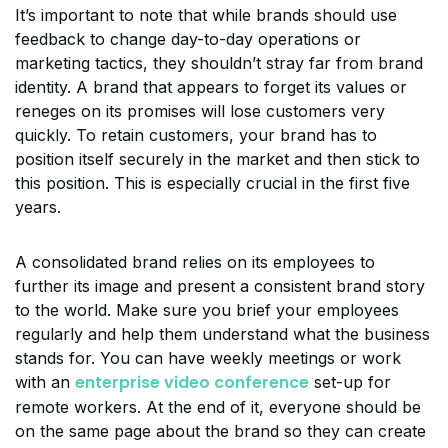
It’s important to note that while brands should use
feedback to change day-to-day operations or
marketing tactics, they shouldn’t stray far from brand
identity. A brand that appears to forget its values or
reneges on its promises will lose customers very
quickly. To retain customers, your brand has to
position itself securely in the market and then stick to
this position. This is especially crucial in the first five
years.
A consolidated brand relies on its employees to
further its image and present a consistent brand story
to the world. Make sure you brief your employees
regularly and help them understand what the business
stands for. You can have weekly meetings or work
enterprise video conference
with an
set-up for
remote workers. At the end of it, everyone should be
on the same page about the brand so they can create