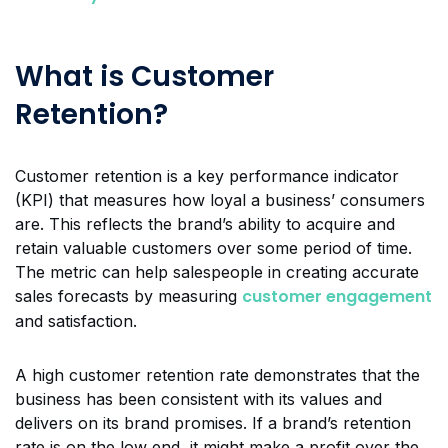
What is Customer
Retention?
Customer retention is a key performance indicator
(KPI) that measures how loyal a business’ consumers
are. This reflects the brand’s ability to acquire and
retain valuable customers over some period of time.
The metric can help salespeople in creating accurate
customer engagement
sales forecasts by measuring
and satisfaction.
A high customer retention rate demonstrates that the
business has been consistent with its values and
delivers on its brand promises. If a brand’s retention
rate is on the low end, it might make a profit over the