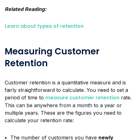
Related Reading:
Learn about types of retention
Measuring Customer
Retention
Customer retention is a quantitative measure and is
fairly straightforward to calculate. You need to set a
measure customer retention
period of time to
rate.
This can be anywhere from a month to a year or
multiple years. These are the figures you need to
calculate your retention rate:
The number of customers you have
newly