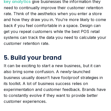
key analytics
give businesses the information they
need to continually improve their customer retention
rate. Think of the aesthetics when you enter a store
and how they draw you in. You’re more likely to come
back if you feel comfortable in a space. Design can
get you repeat customers while the best POS retail
systems can track the data you need to calculate your
customer retention rate.
5. Build your brand
It can be exciting to start a new business, but it can
also bring some confusion. A newly-launched
business usually doesn’t have foolproof strategies in
its toolkit. A lot of business success relies on
experimentation and customer feedback. Brands have
to constantly evolve if they want to provide better
customer experiences.