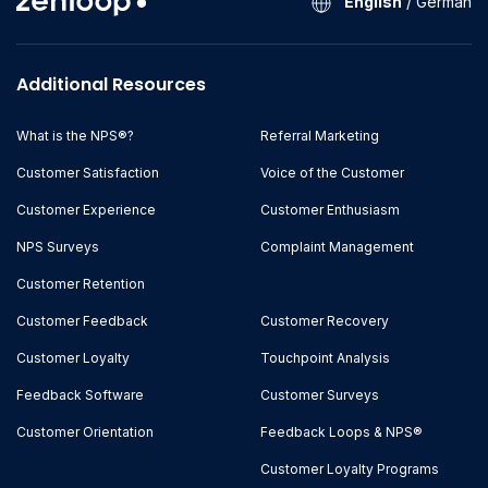
English
/
German
Additional Resources
What is the NPS®?
Referral Marketing
Customer Satisfaction
Voice of the Customer
Customer Experience
Customer Enthusiasm
NPS Surveys
Complaint Management
Customer Retention
Customer Feedback
Customer Recovery
Customer Loyalty
Touchpoint Analysis
Feedback Software
Customer Surveys
Customer Orientation
Feedback Loops & NPS®
Customer Loyalty Programs