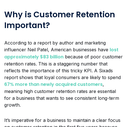
Why is Customer Retention
Important?
According to a report by author and marketing
lost
influencer Neil Patel, American businesses have
approximately $83 billion
because of poor customer
retention rates. This is a staggering number that
reflects the importance of this tricky KPI. A Sixads
report shows that loyal consumers are likely to spend
67% more than newly acquired customers
,
meaning high customer retention rates are essential
for a business that wants to see consistent long-term
growth.
It’s imperative for a business to maintain a clear focus