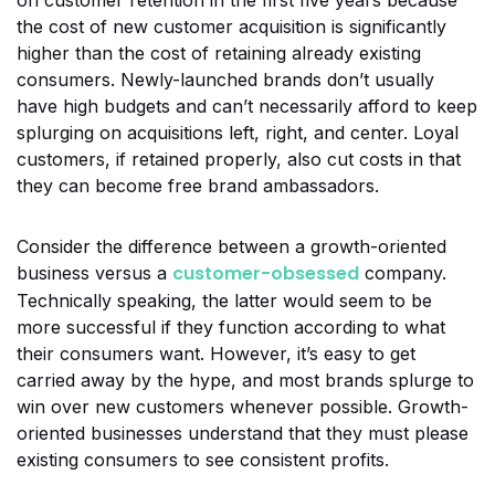
on customer retention in the first five years because
the cost of new customer acquisition is significantly
higher than the cost of retaining already existing
consumers. Newly-launched brands don’t usually
have high budgets and can’t necessarily afford to keep
splurging on acquisitions left, right, and center. Loyal
customers, if retained properly, also cut costs in that
they can become free brand ambassadors.
Consider the difference between a growth-oriented
customer-obsessed
business versus a
company.
Technically speaking, the latter would seem to be
more successful if they function according to what
their consumers want. However, it’s easy to get
carried away by the hype, and most brands splurge to
win over new customers whenever possible. Growth-
oriented businesses understand that they must please
existing consumers to see consistent profits.