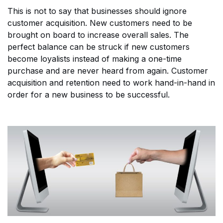
This is not to say that businesses should ignore
customer acquisition. New customers need to be
brought on board to increase overall sales. The
perfect balance can be struck if new customers
become loyalists instead of making a one-time
purchase and are never heard from again. Customer
acquisition and retention need to work hand-in-hand in
order for a new business to be successful.