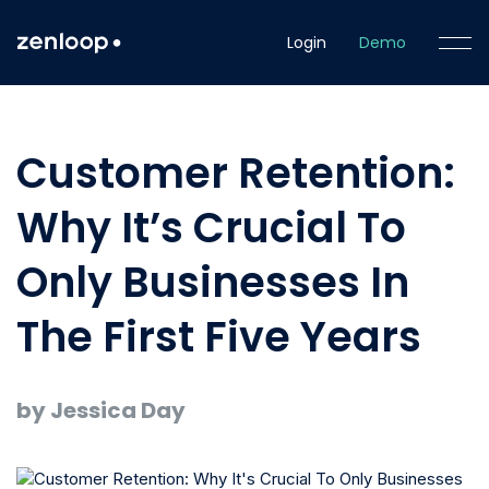
Login
Demo
Customer Retention:
Why It’s Crucial To
Only Businesses In
The First Five Years
by Jessica Day