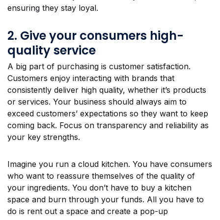
ensuring they stay loyal.
2. Give your consumers high-
quality service
A big part of purchasing is customer satisfaction.
Customers enjoy interacting with brands that
consistently deliver high quality, whether it’s products
or services. Your business should always aim to
exceed customers’ expectations so they want to keep
coming back. Focus on transparency and reliability as
your key strengths.
Imagine you run a cloud kitchen. You have consumers
who want to reassure themselves of the quality of
your ingredients. You don’t have to buy a kitchen
space and burn through your funds. All you have to
do is rent out a space and create a pop-up