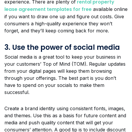
rental property
experience. There are plenty of
lease agreement templates for free
available online
if you want to draw one up and figure out costs. Give
consumers a high-quality experience they won’t
forget, and they’ll keep coming back for more.
3. Use the power of social media
Social media is a great tool to keep your business in
your customers’ Top of Mind (TOM). Regular updates
from your digital pages will keep them browsing
through your offerings. The best part is you don’t
have to spend on your socials to make them
successful.
Create a brand identity using consistent fonts, images,
and themes. Use this as a basis for future content and
media and push quality content that will get your
consumers’ attention. A good tip is to include discount