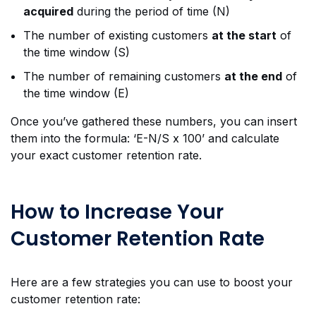
acquired
during the period of time (N)
The number of existing customers
at the start
of
the time window (S)
The number of remaining customers
at the end
of
the time window (E)
Once you’ve gathered these numbers, you can insert
them into the formula: ‘E-N/S x 100’ and calculate
your exact customer retention rate.
How to Increase Your
Customer Retention Rate
Here are a few strategies you can use to boost your
customer retention rate: