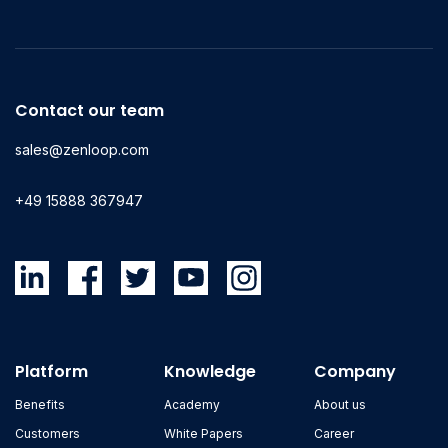
Contact our team
sales@zenloop.com
+49 15888 367947
Platform
Knowledge
Company
Benefits
Academy
About us
Customers
White Papers
Career