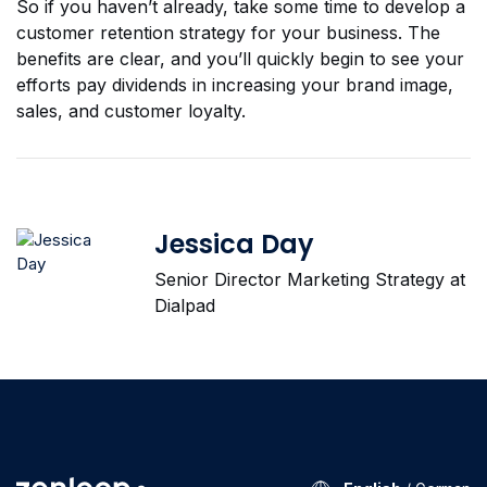
So if you haven’t already, take some time to develop a
customer retention strategy for your business. The
benefits are clear, and you’ll quickly begin to see your
efforts pay dividends in increasing your brand image,
sales, and customer loyalty.
Jessica Day
Senior Director Marketing Strategy at
Dialpad