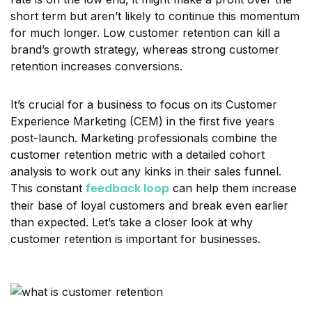
short term but aren’t likely to continue this momentum
for much longer. Low customer retention can kill a
brand’s growth strategy, whereas strong customer
retention increases conversions.
It’s crucial for a business to focus on its Customer
Experience Marketing (CEM) in the first five years
post-launch. Marketing professionals combine the
customer retention metric with a detailed cohort
analysis to work out any kinks in their sales funnel.
feedback loop
This constant
can help them increase
their base of loyal customers and break even earlier
than expected. Let’s take a closer look at why
customer retention is important for businesses.