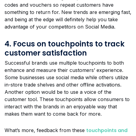
codes and vouchers so repeat customers have
something to return for. New trends are emerging fast,
and being at the edge will definitely help you take
advantage of your competitors on Social Media.
4. Focus on touchpoints to track
customer satisfaction
Successful brands use multiple touchpoints to both
enhance and measure their customers’ experience.
Some businesses use social media while others utilize
in-store trade shelves and other offline activations.
Another option would be to use a voice of the
customer tool. These touchpoints allow consumers to
interact with the brands in an enjoyable way that
makes them want to come back for more.
touchpoints and
What’s more, feedback from these