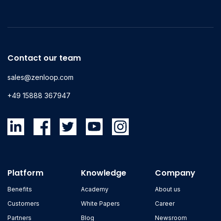
Contact our team
sales@zenloop.com
+49 15888 367947
Platform
Knowledge
Company
Benefits
Academy
About us
Customers
White Papers
Career
Partners
Blog
Newsroom