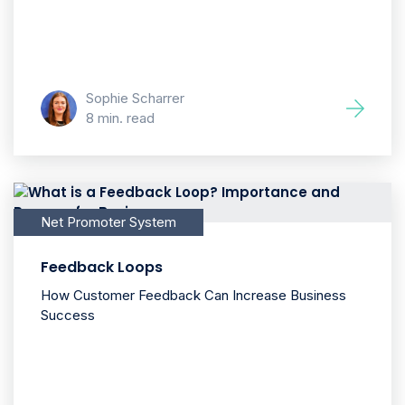
Sophie Scharrer
8 min. read
Net Promoter System
Feedback Loops
How Customer Feedback Can Increase Business
Success