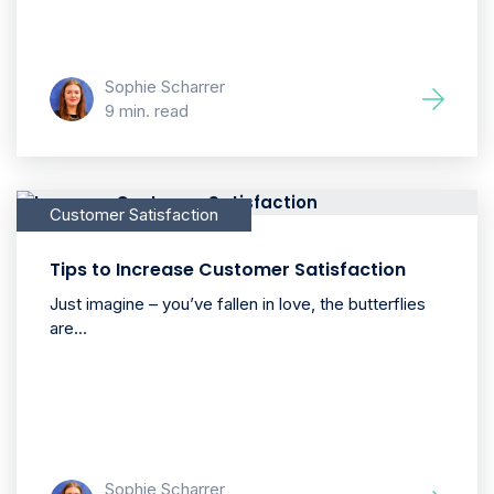
Sophie Scharrer
9 min. read
Customer Satisfaction
Tips to Increase Customer Satisfaction
Just imagine – you’ve fallen in love, the butterflies
are...
Sophie Scharrer