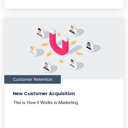
Customer Retention
New Customer Acquisition
This is How it Works in Marketing