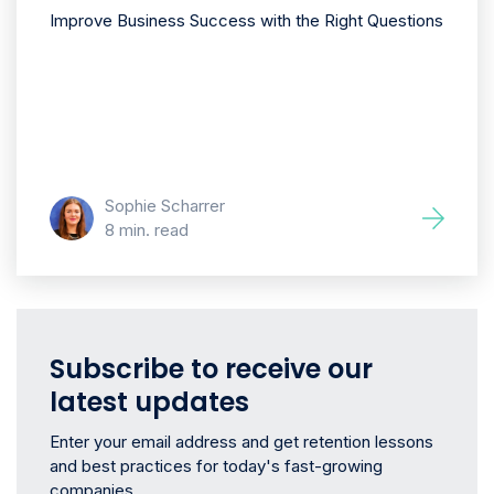
Improve Business Success with the Right Questions
Sophie Scharrer
8 min. read
Subscribe to receive our
latest updates
Enter your email address and get retention lessons
and best practices for today's fast-growing
companies.