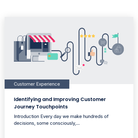
Customer Experience
Identifying and Improving Customer
Journey Touchpoints
Introduction Every day we make hundreds of
decisions, some consciously,...