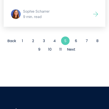
Sophie Scharrer
9 min. read
Back
1
2
3
4
6
7
8
5
9
10
11
Next