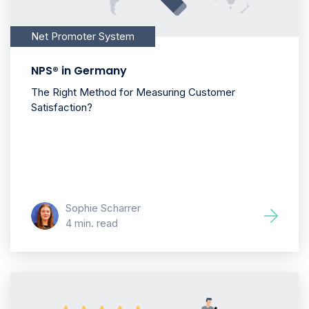
Net Promoter System
NPS® in Germany
The Right Method for Measuring Customer
Satisfaction?
Sophie Scharrer
4 min. read