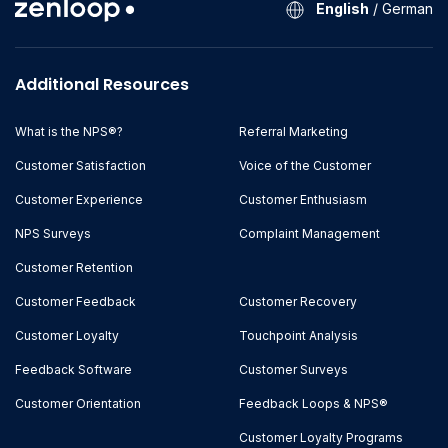
English
/
German
Additional Resources
What is the NPS®?
Referral Marketing
Customer Satisfaction
Voice of the Customer
Customer Experience
Customer Enthusiasm
NPS Surveys
Complaint Management
Customer Retention
Customer Feedback
Customer Recovery
Customer Loyalty
Touchpoint Analysis
Feedback Software
Customer Surveys
Customer Orientation
Feedback Loops & NPS®
Customer Loyalty Programs