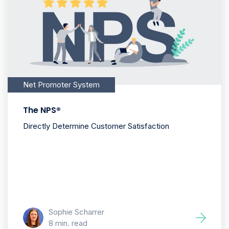
Net Promoter System
The NPS®
Directly Determine Customer Satisfaction
Sophie Scharrer
8 min. read