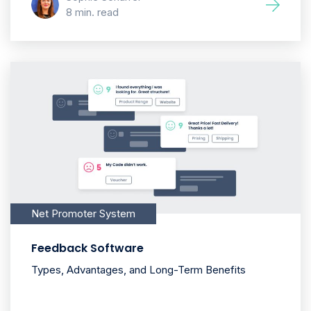
8 min. read
Net Promoter System
Feedback Software
Types, Advantages, and Long-Term Benefits