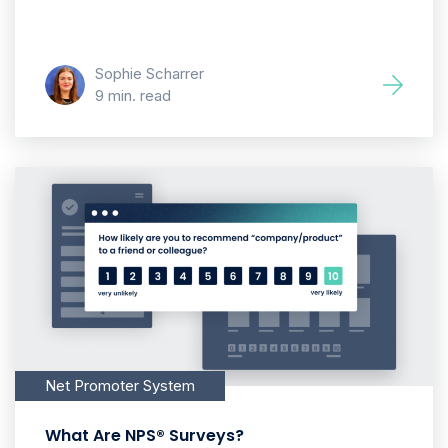
Sophie Scharrer
9 min. read
Net Promoter System
What Are NPS® Surveys?