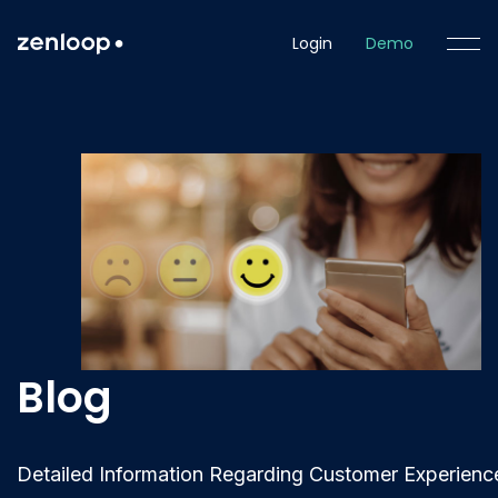
Login
Demo
Blog
Detailed Information Regarding Customer Experienc