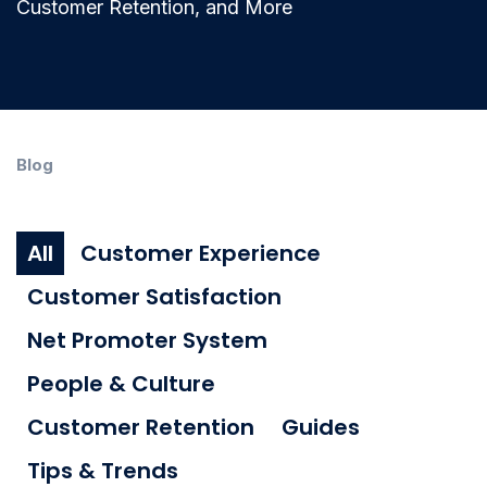
Customer Retention, and More
Blog
All
Customer Experience
Customer Satisfaction
Net Promoter System
People & Culture
Customer Retention
Guides
Tips & Trends