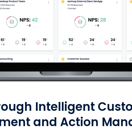
rough Intelligent Cust
ment and Action Man