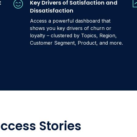
t
Key Drivers of Satisfaction and
Dissatisfaction
Access a powerful dashboard that
shows you key drivers of churn or
loyalty – clustered by Topics, Region,
Customer Segment, Product, and more.
ccess Stories