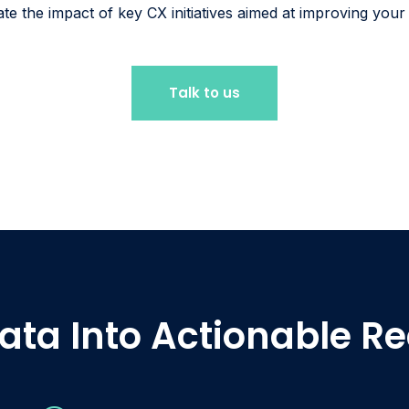
ate the impact of key CX initiatives aimed at improving you
Talk to us
ata Into Actionable 