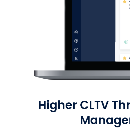
Higher CLTV Th
Manage