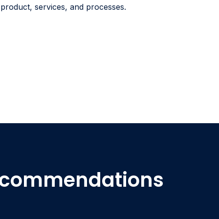
r product, services, and processes.
Recommendations