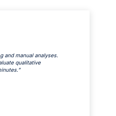
g and manual analyses.
luate qualitative
inutes.”