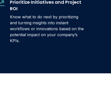
Prioritize Initiatives and Project
ROI
Know what to do next by prioritizing
and turning insights into instant
workflows or innovations based on the
potential impact on your company’s
KPIs.