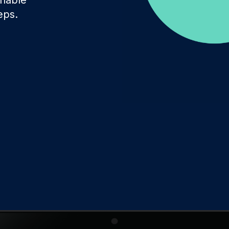
Involve the right stakeholders and immediately develop
eps.
programs to improve processes, products, or services.
Delight & Close the Loop
Close the loop to keep your customers informed about
all your initiatives while also sharing key results with
colleagues.