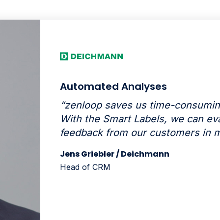
Automated Analyses
“zenloop saves us time-consumin
With the Smart Labels, we can eva
feedback from our customers in m
Jens Griebler / Deichmann
Head of CRM