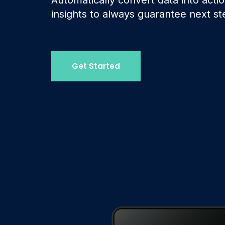
insights to always guarantee next st
Get Started