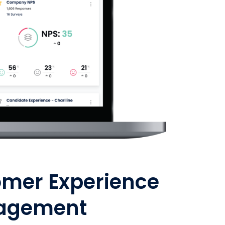
omer Experience
agement