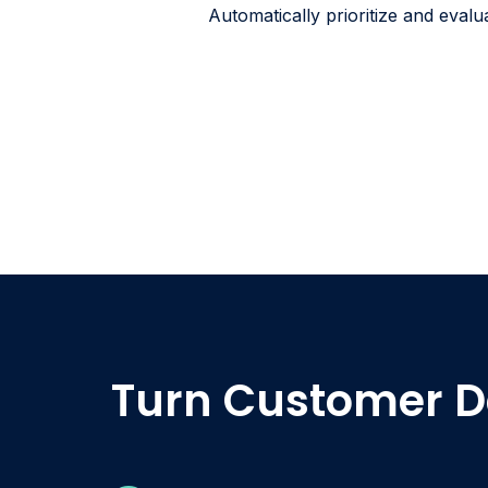
Automatically prioritize and evalu
Turn Customer D