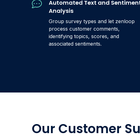
Automated Text and Sentimen
Analysis
Group survey types and let zenloop
process customer comments,
identifying topics, scores, and
associated sentiments.
Our Customer Su