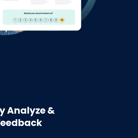
y Analyze &
Feedback