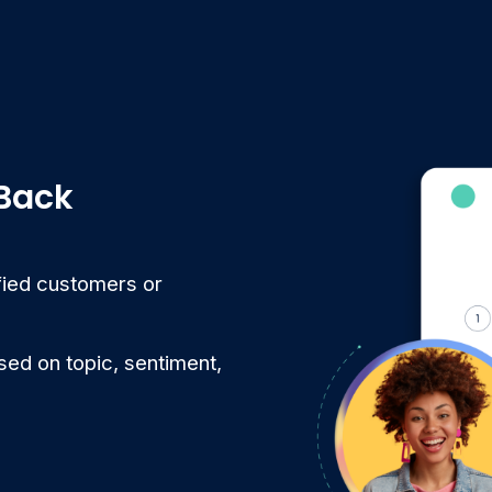
 Back
sfied customers or
ed on topic, sentiment,