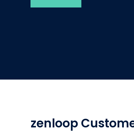
zenloop Custome