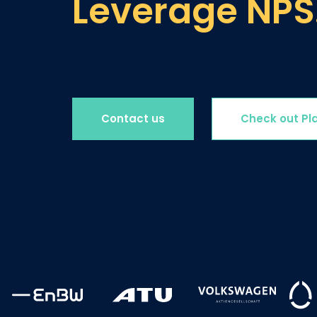
Leverage NPS
Contact us
Check out Pl