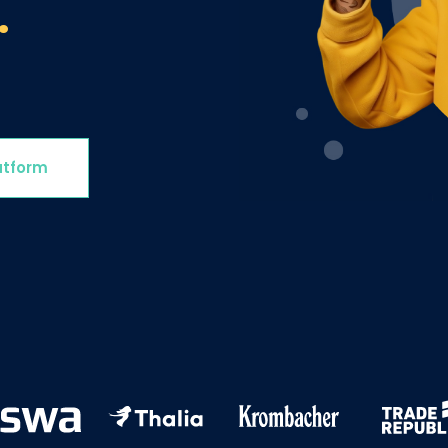
.
Involve the right stakeholders and immediately develop
programs to improve processes, products, or services.
Delight & Close the Loop
Close the loop to keep your customers informed about
all your initiatives while also sharing key results with
colleagues.
atform