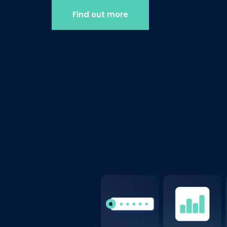
Find out more