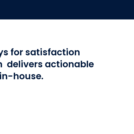
s for satisfaction
delivers actionable
 in-house.