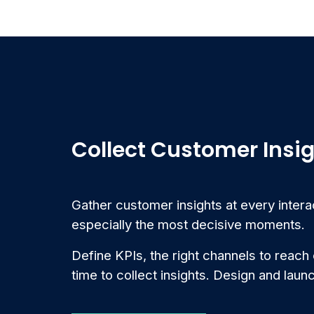
Collect Customer Insi
Gather customer insights at every intera
especially the most decisive moments.
Define KPIs, the right channels to reach
time to collect insights. Design and laun