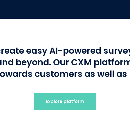
create easy AI-powered survey
nd beyond. Our CXM platform 
towards customers as well as
Explore platform