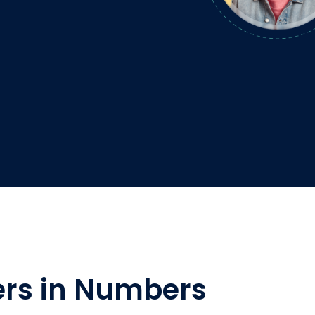
rs in Numbers