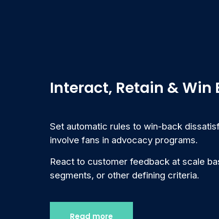
Interact, Retain & Win
Set automatic rules to win-back dissati
involve fans in advocacy programs.
React to customer feedback at scale bas
segments, or other defining criteria.
Read more