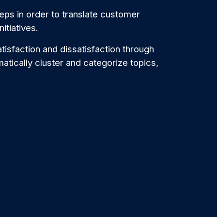
eps in order to translate customer
nitiatives.
atisfaction and dissatisfaction through
omatically cluster and categorize topics,