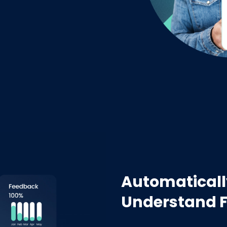
Automaticall
Understand 