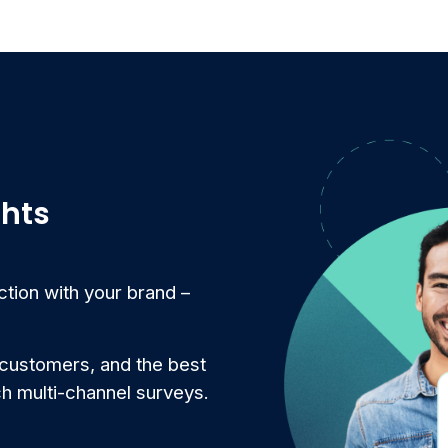
ghts
ction with your brand –
 customers, and the best
ch multi-channel surveys.