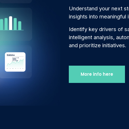
Understand your next st
insights into meaningful i
Identify key drivers of s
intelligent analysis, aut
and prioritize initiatives.
More info here