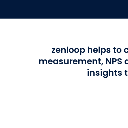
zenloop helps to 
measurement, NPS a
insights 