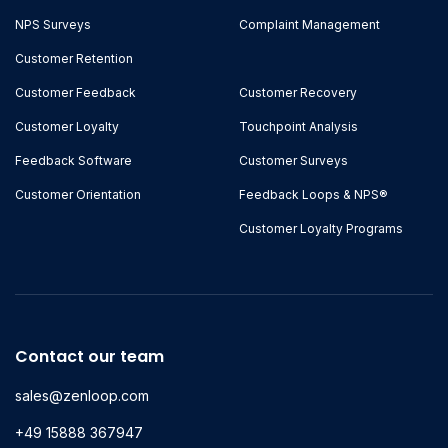
NPS Surveys
Complaint Management
Customer Retention
Customer Feedback
Customer Recovery
Customer Loyalty
Touchpoint Analysis
Feedback Software
Customer Surveys
Customer Orientation
Feedback Loops & NPS®
Customer Loyalty Programs
Contact our team
sales@zenloop.com
+49 15888 367947