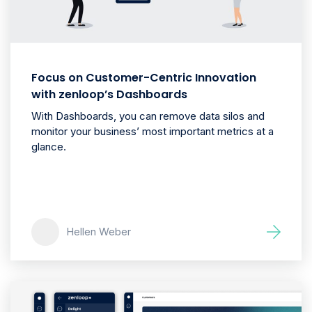
Focus on Customer-Centric Innovation
with zenloop’s Dashboards
With Dashboards, you can remove data silos and
monitor your business’ most important metrics at a
glance.
Hellen Weber