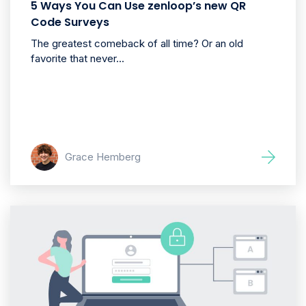
5 Ways You Can Use zenloop’s new QR
Code Surveys
The greatest comeback of all time? Or an old
favorite that never...
Grace Hemberg