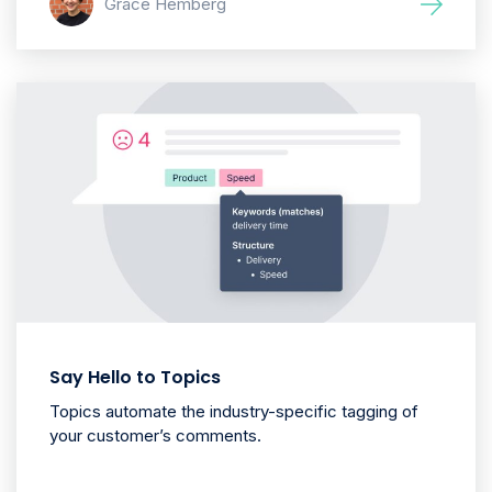
Grace Hemberg
Say Hello to Topics
Topics automate the industry-specific tagging of
your customer’s comments.