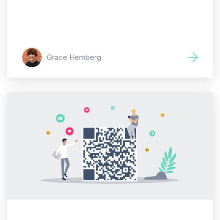
Grace Hemberg