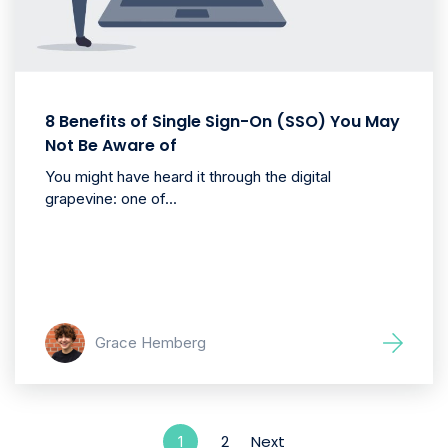
8 Benefits of Single Sign-On (SSO) You May
Not Be Aware of
You might have heard it through the digital
grapevine: one of...
Grace Hemberg
2
Next
1