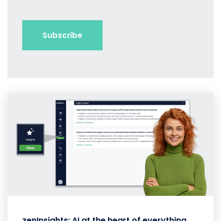
zenInsights: AI at the heart of everything