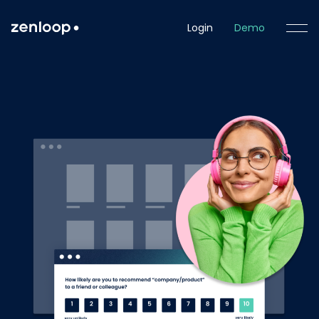
Login
Demo