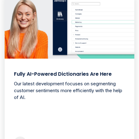
Fully AI-Powered Dictionaries Are Here
Our latest development focuses on segmenting
customer sentiments more efficiently with the help
of AI.