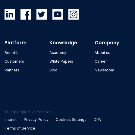
Platform
Knowledge
Company
Benefits
Academy
About us
Customers
White Papers
Career
Partners
Blog
Newsroom
© Copyright 2026 zenloop
Imprint
Privacy Policy
Cookies Settings
DPA
Terms of Service