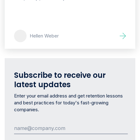
Hellen Weber
Subscribe to receive our
latest updates
Enter your email address and get retention lessons
and best practices for today's fast-growing
companies.