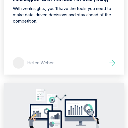
With zenInsights, you'll have the tools you need to
make data-driven decisions and stay ahead of the
competition.
Hellen Weber