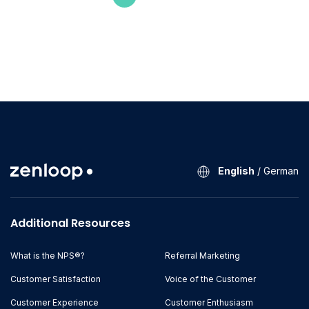
English
/
German
Additional Resources
What is the NPS®?
Referral Marketing
Customer Satisfaction
Voice of the Customer
Customer Experience
Customer Enthusiasm