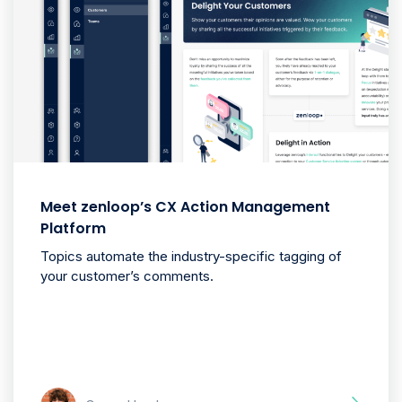
Meet zenloop’s CX Action Management
Platform
Topics automate the industry-specific tagging of
your customer’s comments.