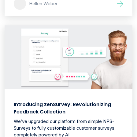
Hellen Weber
Introducing zenSurvey: Revolutionizing
Feedback Collection
We’ve upgraded our platform from simple NPS-
Surveys to fully customizable customer surveys,
completely powered by AI.