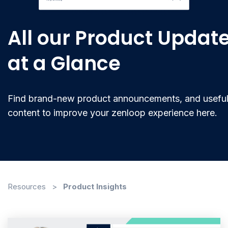
All our Product Updat
at a Glance
Find brand-new product announcements, and usefu
content to improve your zenloop experience here.
Resources
>
Product Insights