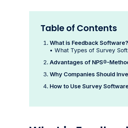
Table of Contents
What is Feedback Software
•
What Types of Survey Sof
Advantages of NPS®-Method
Why Companies Should Inves
How to Use Survey Software