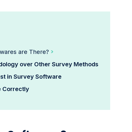
?
twares are There?
ology over Other Survey Methods
t in Survey Software
 Correctly