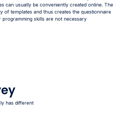
es can usually be conveniently created online. The
ty of templates and thus creates the questionnaire
or programming skills are not necessary
vey
y has different