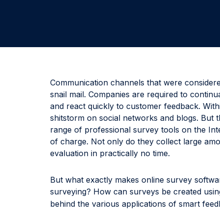
Communication channels that were considere
snail mail. Companies are required to continu
and react quickly to customer feedback. Withi
shitstorm on social networks and blogs. But t
range of professional survey tools on the In
of charge. Not only do they collect large amo
evaluation in practically no time.
But what exactly makes online survey softwa
surveying? How can surveys be created usi
behind the various applications of smart fee