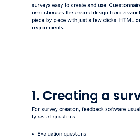
surveys easy to create and use. Questionnair
user chooses the desired design from a varie
piece by piece with just a few clicks. HTML 
requirements.
1. Creating a sur
For survey creation, feedback software usuall
types of questions:
Evaluation questions