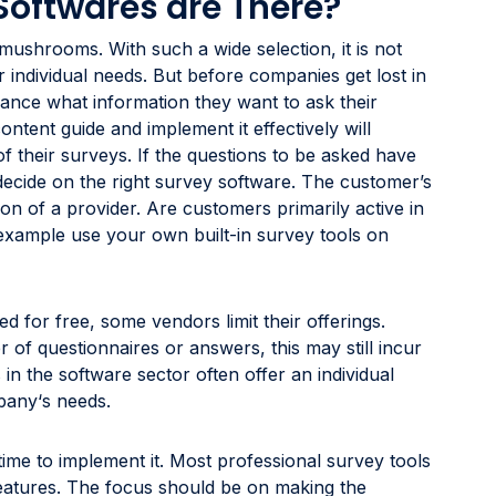
Softwares are There?
mushrooms. With such a wide selection, it is not
r individual needs. But before companies get lost in
dvance what information they want to ask their
ntent guide and implement it effectively will
of their surveys. If the questions to be asked have
 decide on the right survey software. The customer’s
tion of a provider. Are customers primarily active in
example use your own built-in survey tools on
d for free, some vendors limit their offerings.
 of questionnaires or answers, this may still incur
in the software sector often offer an individual
mpany‘s needs.
time to implement it. Most professional survey tools
 features. The focus should be on making the