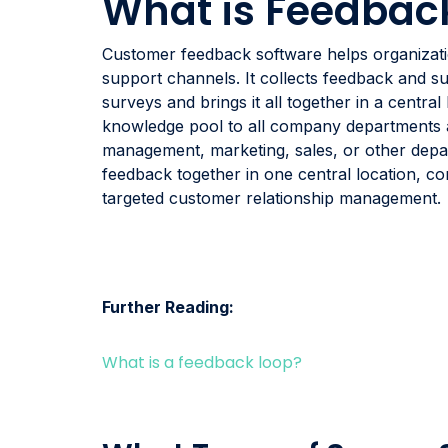
What is Feedbac
Customer feedback software helps organizatio
support channels. It collects feedback and su
surveys and brings it all together in a central
knowledge pool to all company departments an
management, marketing, sales, or other depa
feedback together in one central location, co
targeted customer relationship management.
Further Reading:
What is a feedback loop?