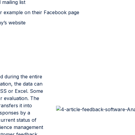
mailing list
for example on their Facebook page
y’s website
d during the entire
ation, the data can
SPSS or Excel. Some
r evaluation. The
ansfers it into
responses by a
urrent status of
perience management
ustomer feedback