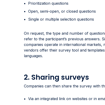
Prioritization questions
Open, semi-open, or closed questions
Single or multiple selection questions
On request, the type and number of question
refer to the participant’s previous answers. 
companies operate in international markets,
vendors offer their survey tool and templates 
languages.
2. Sharing surveys
Companies can then share the survey with th
Via an integrated link on websites or in ema