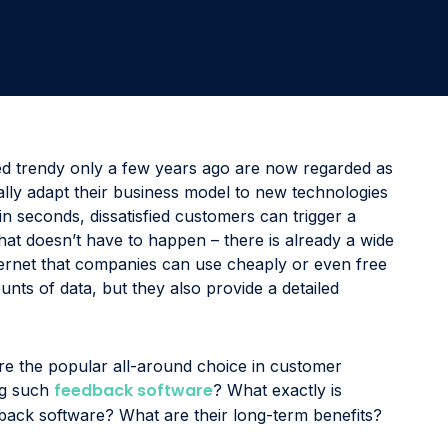
Involve the right stakeholders and immediately develop
programs to improve processes, products, or services.
Delight & Close the Loop
Close the loop to keep your customers informed about
all your initiatives while also sharing key results with
colleagues.
d trendy only a few years ago are now regarded as
ally adapt their business model to new technologies
n seconds, dissatisfied customers can trigger a
hat doesn’t have to happen – there is already a wide
ternet that companies can use cheaply or even free
unts of data, but they also provide a detailed
re the popular all-around choice in customer
feedback software
ng such
? What exactly is
dback software? What are their long-term benefits?