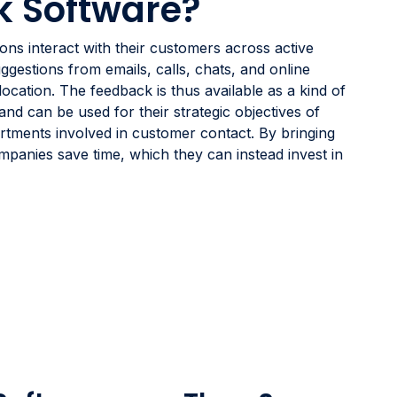
k Software?
ns interact with their customers across active
ggestions from emails, calls, chats, and online
 location. The feedback is thus available as a kind of
d can be used for their strategic objectives of
rtments involved in customer contact. By bringing
mpanies save time, which they can instead invest in