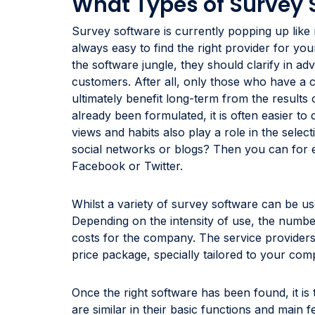
What Types of Survey 
Survey software is currently popping up like 
always easy to find the right provider for you
the software jungle, they should clarify in a
customers. After all, only those who have a co
ultimately benefit long-term from the results 
already been formulated, it is often easier to
views and habits also play a role in the selec
social networks or blogs? Then you can for 
Facebook or Twitter.
Whilst a variety of survey software can be use
Depending on the intensity of use, the number
costs for the company. The service providers 
price package, specially tailored to your co
Once the right software has been found, it is 
are similar in their basic functions and main