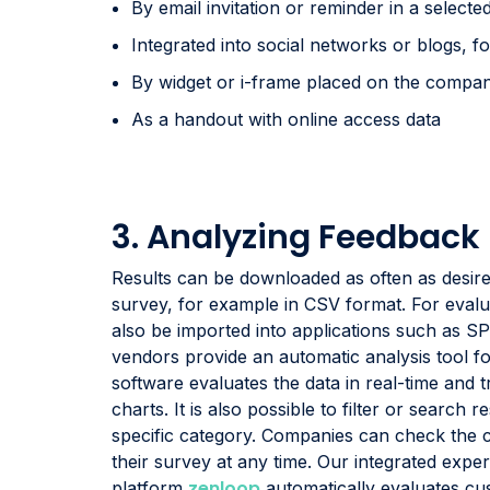
By email invitation or reminder in a selected 
Integrated into social networks or blogs, 
By widget or i-frame placed on the compan
As a handout with online access data
3. Analyzing Feedback
Results can be downloaded as often as desire
survey, for example in CSV format. For evalu
also be imported into applications such as 
vendors provide an automatic analysis tool fo
software evaluates the data in real-time and tr
charts. It is also possible to filter or search 
specific category. Companies can check the c
their survey at any time. Our integrated ex
zenloop
platform
automatically evaluates c