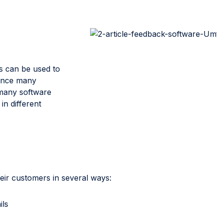
s can be used to
Since many
 many software
in different
eir customers in several ways:
ils