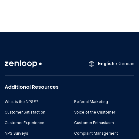
English
/
German
Additional Resources
What is the NPS®?
Referral Marketing
Customer Satisfaction
Voice of the Customer
Customer Experience
Customer Enthusiasm
NPS Surveys
Complaint Management