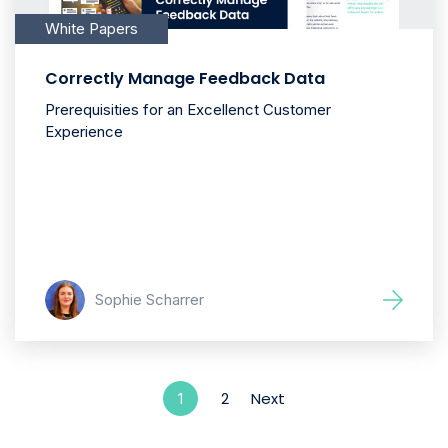
White Papers
Correctly Manage Feedback Data
Prerequisities for an Excellenct Customer
Experience
Sophie Scharrer
2
Next
1