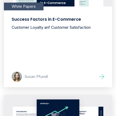
White Papers
Success Factors in E-Commerce
Customer Loyalty anf Customer Satisfaction
Susan Pfundt