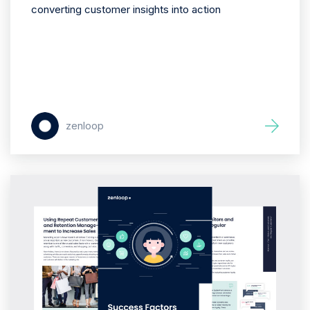
converting customer insights into action
zenloop