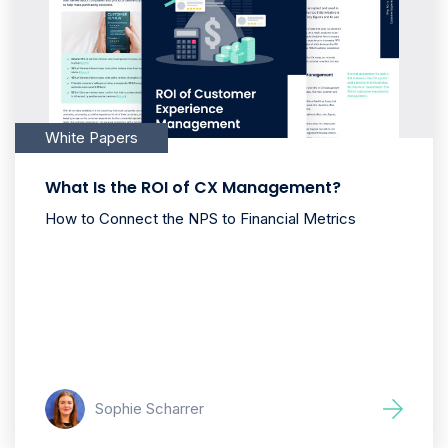
White Papers
What Is the ROI of CX Management?
How to Connect the NPS to Financial Metrics
Sophie Scharrer