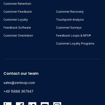
Customer Retention
Customer Feedback
Customer Recovery
Customer Loyalty
Touchpoint Analysis
Feedback Software
Customer Surveys
Customer Orientation
Feedback Loops & NPS®
Customer Loyalty Programs
Contact our team
sales@zenloop.com
+49 15888 367947