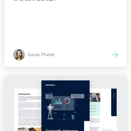
Susan Pfundt