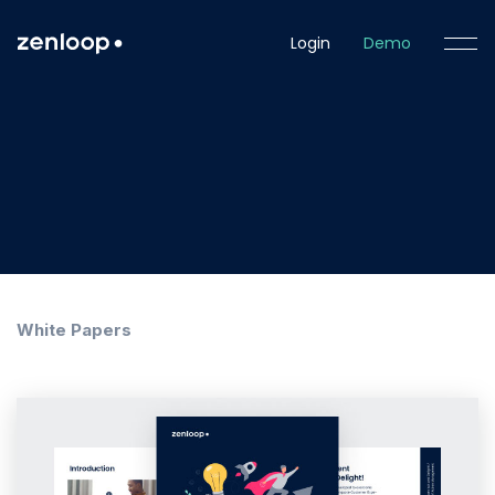
Login
Demo
White Papers