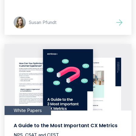
Susan Pfundt
White Papers
A Guide to the Most Important CX Metrics
NPS, CSAT and CEST