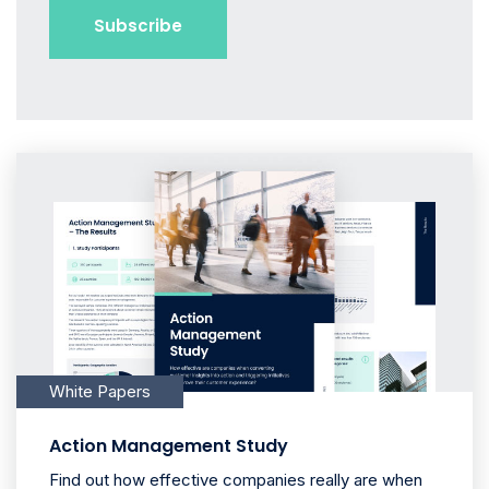
White Papers
Action Management Study
Find out how effective companies really are when