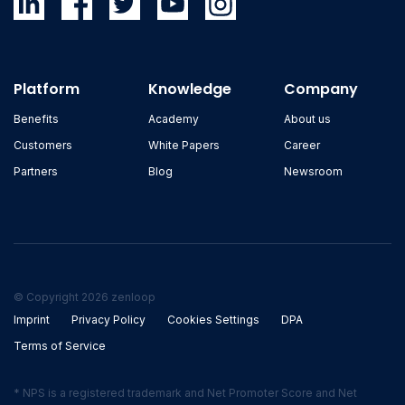
Platform
Knowledge
Company
Benefits
Academy
About us
Customers
White Papers
Career
Partners
Blog
Newsroom
© Copyright 2026 zenloop
Imprint
Privacy Policy
Cookies Settings
DPA
Terms of Service
* NPS is a registered trademark and Net Promoter Score and Net