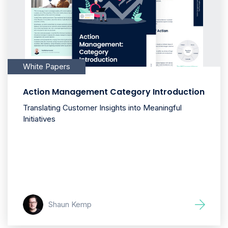
White Papers
Action Management Category Introduction
Translating Customer Insights into Meaningful
Initiatives
Shaun Kemp