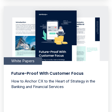
White Papers
Future-Proof With Customer Focus
How to Anchor CX to the Heart of Strategy in the
Banking and Financial Services