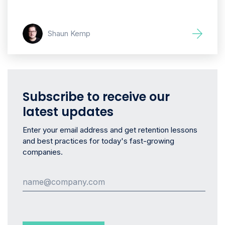
Shaun Kemp
Subscribe to receive our
latest updates
Enter your email address and get retention lessons
and best practices for today's fast-growing
companies.