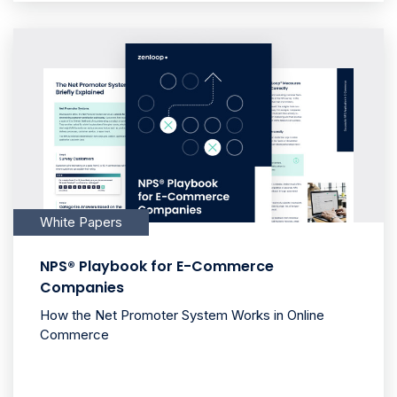
White Papers
NPS® Playbook for E-Commerce
Companies
How the Net Promoter System Works in Online
Commerce