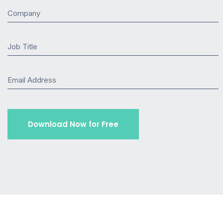
Company
Job Title
Email Address