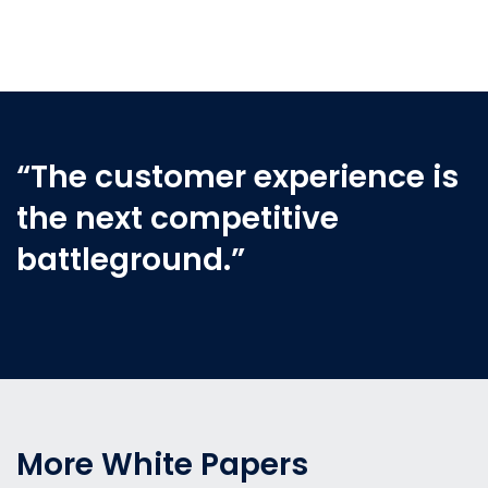
“The customer experience is
the next competitive
battleground.”
More White Papers