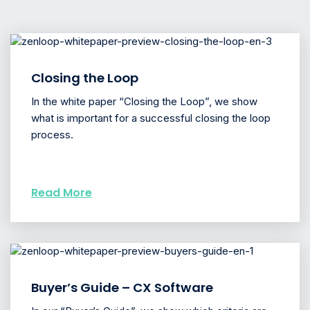
Closing the Loop
In the white paper “Closing the Loop”, we show
what is important for a successful closing the loop
process.
Read More
Buyer’s Guide – CX Software