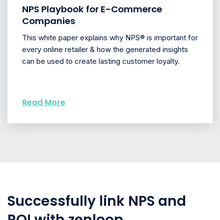
NPS Playbook for E-Commerce
Companies
This white paper explains why NPS® is important for
every online retailer & how the generated insights
can be used to create lasting customer loyalty.
Read More
Successfully link NPS and
ROI with zenloop