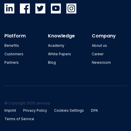
Platform
Knowledge
Company
Benefits
Academy
About us
Customers
White Papers
Career
Partners
Blog
Newsroom
© Copyright 2026 zenloop
Imprint
Privacy Policy
Cookies Settings
DPA
Terms of Service