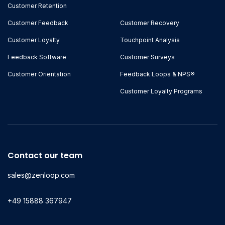
Customer Retention
Customer Feedback
Customer Recovery
Customer Loyalty
Touchpoint Analysis
Feedback Software
Customer Surveys
Customer Orientation
Feedback Loops & NPS®
Customer Loyalty Programs
Contact our team
sales@zenloop.com
+49 15888 367947