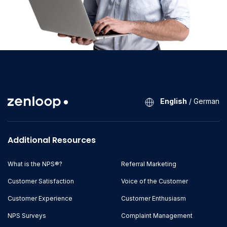
English
/
German
Additional Resources
What is the NPS®?
Referral Marketing
Customer Satisfaction
Voice of the Customer
Customer Experience
Customer Enthusiasm
NPS Surveys
Complaint Management