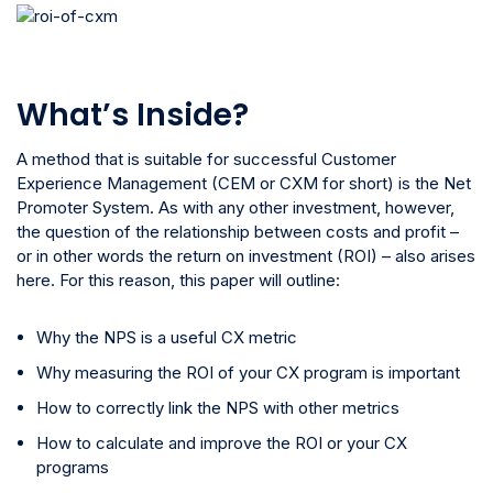
What’s Inside?
A method that is suitable for successful Customer
Experience Management (CEM or CXM for short) is the Net
Promoter System. As with any other investment, however,
the question of the relationship between costs and profit –
or in other words the return on investment (ROI) – also arises
here. For this reason, this paper will outline:
Why the NPS is a useful CX metric
Why measuring the ROI of your CX program is important
How to correctly link the NPS with other metrics
How to calculate and improve the ROI or your CX
programs