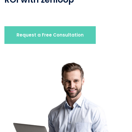
Request a Free Consultation