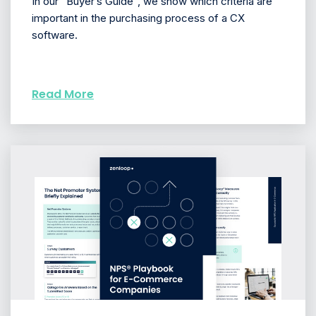
In our “Buyer’s Guide”, we show which criteria are
important in the purchasing process of a CX
software.
Read More