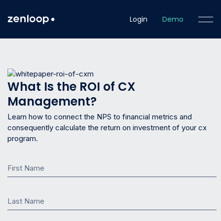
Login
Demo
What Is the ROI of CX
Management?
Learn how to connect the NPS to financial metrics and
consequently calculate the return on investment of your cx
program.
First Name
Last Name