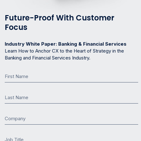
Future-Proof With Customer
Focus
Industry White Paper: Banking & Financial Services
Learn How to Anchor CX to the Heart of Strategy in the
Banking and Financial Services Industry.
First Name
Last Name
Company
Job Title