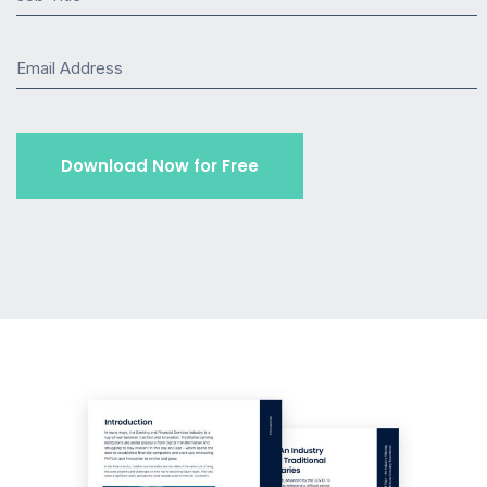
Email Address