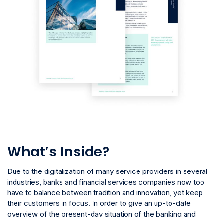
What’s Inside?
Due to the digitalization of many service providers in several
industries, banks and financial services companies now too
have to balance between tradition and innovation, yet keep
their customers in focus. In order to give an up-to-date
overview of the present-day situation of the banking and