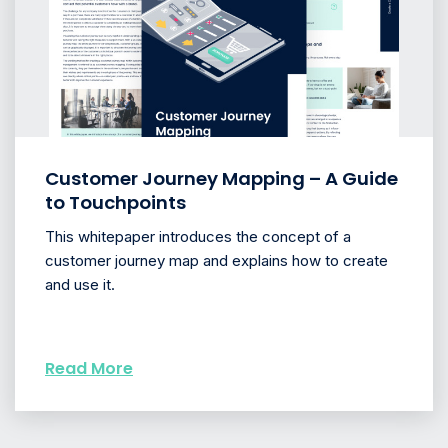
Customer Journey Mapping – A Guide
to Touchpoints
This whitepaper introduces the concept of a
customer journey map and explains how to create
and use it.
Read More