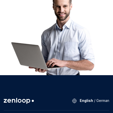
English
/
German