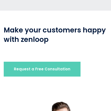
Make your customers happy
with zenloop
Request a Free Consultation