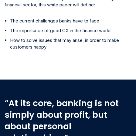
financial sector, this white paper will define:
The current challenges banks have to face
The importance of good CX in the finance world
How to solve issues that may arise, in order to make
customers happy
“At its core, banking is not
simply about profit, but
about personal