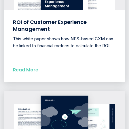
ROI of Customer Experience
Management
This white paper shows how NPS-based CXM can
be linked to financial metrics to calculate the ROI.
Read More