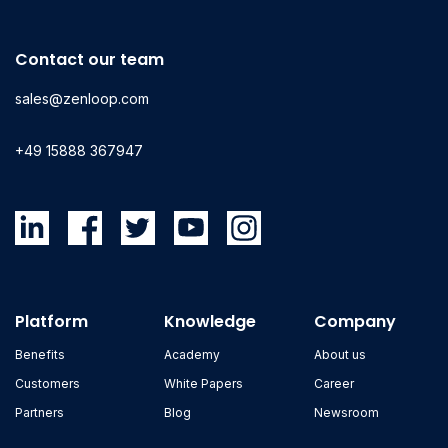
Contact our team
sales@zenloop.com
+49 15888 367947
Platform
Knowledge
Company
Benefits
Academy
About us
Customers
White Papers
Career
Partners
Blog
Newsroom