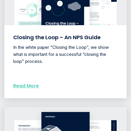
Closing the Loop – An NPS Guide
In the white paper “Closing the Loop”, we show
what is important for a successful “closing the
loop” process.
Read More