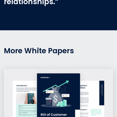
relationships.”
More White Papers