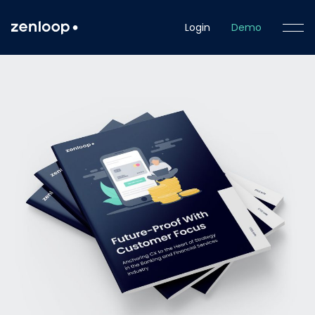
Login
Demo