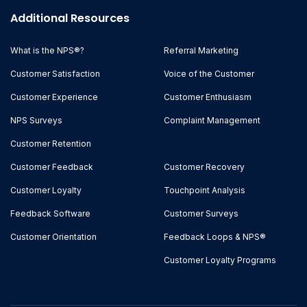
Additional Resources
What is the NPS®?
Referral Marketing
Customer Satisfaction
Voice of the Customer
Customer Experience
Customer Enthusiasm
NPS Surveys
Complaint Management
Customer Retention
Customer Feedback
Customer Recovery
Customer Loyalty
Touchpoint Analysis
Feedback Software
Customer Surveys
Customer Orientation
Feedback Loops & NPS®
Customer Loyalty Programs