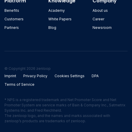
Platform
Knowledge
Company
Benefits
Academy
About us
Customers
White Papers
Career
Partners
Blog
Newsroom
© Copyright 2026 zenloop
Imprint
Privacy Policy
Cookies Settings
DPA
Terms of Service
* NPS is a registered trademark and Net Promoter Score and Net
Promoter System are service marks of Bain & Company Inc., Satmetrix
Systems Inc. and Fred Reichheld.
The zenloop logo, and the names and marks associated with
zenloop’s products are trademarks of zenloop.