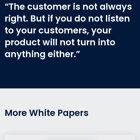
“The customer is not always
right. But if you do not listen
to your customers, your
product will not turn into
anything either.”
More White Papers