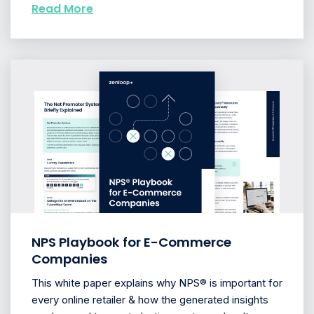
Read More
NPS Playbook for E-Commerce
Companies
This white paper explains why NPS® is important for
every online retailer & how the generated insights