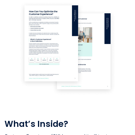
What’s Inside?