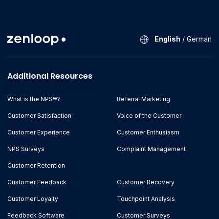
English
/
German
Additional Resources
What is the NPS®?
Referral Marketing
Customer Satisfaction
Voice of the Customer
Customer Experience
Customer Enthusiasm
NPS Surveys
Complaint Management
Customer Retention
Customer Feedback
Customer Recovery
Customer Loyalty
Touchpoint Analysis
Feedback Software
Customer Surveys