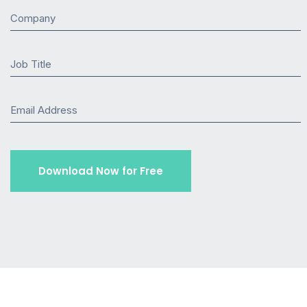
Company
Job Title
Email Address