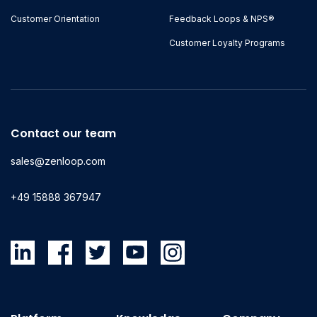
Customer Orientation
Feedback Loops & NPS®
Customer Loyalty Programs
Contact our team
sales@zenloop.com
+49 15888 367947