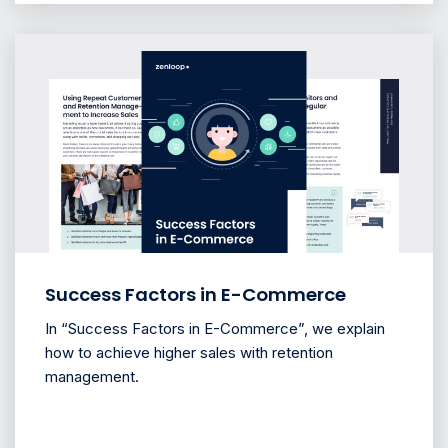
Success Factors in E-Commerce
In “Success Factors in E-Commerce”, we explain
how to achieve higher sales with retention
management.