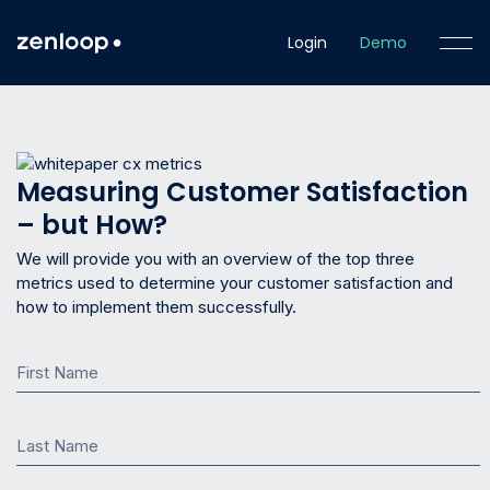
Login
Demo
Measuring Customer Satisfaction
– but How?
We will provide you with an overview of the top three
metrics used to determine your customer satisfaction and
how to implement them successfully.
First Name
Last Name