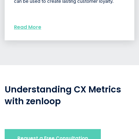
can be used to create lasting customer loyalty.
Read More
Understanding CX Metrics
with zenloop
Request a Free Consultation