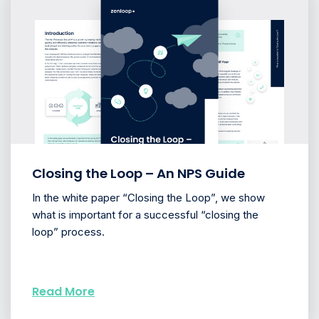
Closing the Loop – An NPS Guide
In the white paper “Closing the Loop”, we show
what is important for a successful “closing the
loop” process.
Read More