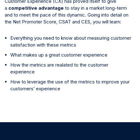
Customer Experience (CX) has proved itself to give
a
competitive advantage
to stay in a market long-term
and to meet the pace of this dynamic. Going into detail on
the Net Promoter Score, CSAT and CES, you will learn:
Everything you need to know about measuring customer
satisfaction with these metrics
What makes up a great customer experience
How the metrics are realated to the customer
experience
How to leverage the use of the metrics to improve your
customers’ experience