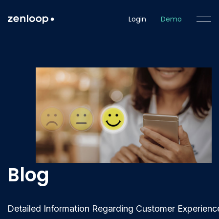
Login
Demo
Blog
Detailed Information Regarding Customer Experienc