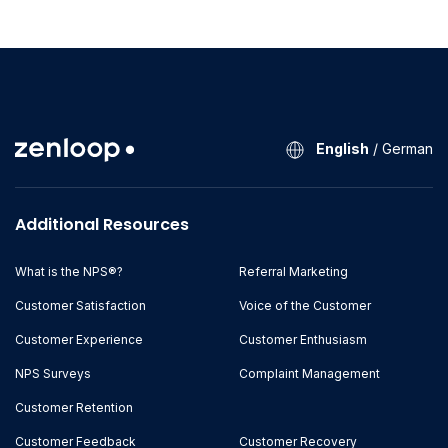
English
/
German
Additional Resources
What is the NPS®?
Referral Marketing
Customer Satisfaction
Voice of the Customer
Customer Experience
Customer Enthusiasm
NPS Surveys
Complaint Management
Customer Retention
Customer Feedback
Customer Recovery