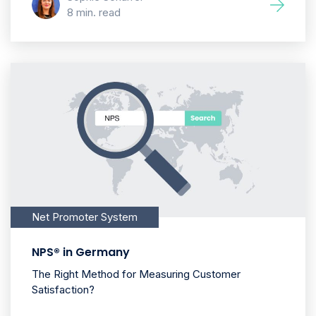
8 min. read
Net Promoter System
NPS® in Germany
The Right Method for Measuring Customer
Satisfaction?