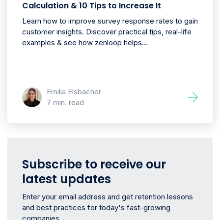
Calculation & 10 Tips to Increase It
Learn how to improve survey response rates to gain
customer insights. Discover practical tips, real-life
examples & see how zenloop helps...
Emilia Elsbacher
7 min. read
Subscribe to receive our
latest updates
Enter your email address and get retention lessons
and best practices for today's fast-growing
companies.