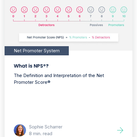
Net Promoter System
What is NPS®?
The Definition and Interpretation of the Net
Promoter Score®
Sophie Scharrer
8 min. read