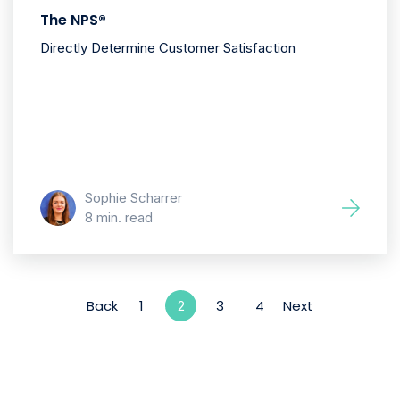
The NPS®
Directly Determine Customer Satisfaction
Sophie Scharrer
8 min. read
Back
1
3
4
Next
2