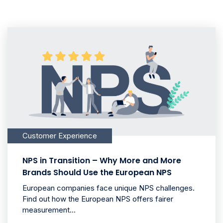
Customer Experience
NPS in Transition – Why More and More
Brands Should Use the European NPS
European companies face unique NPS challenges.
Find out how the European NPS offers fairer
measurement...