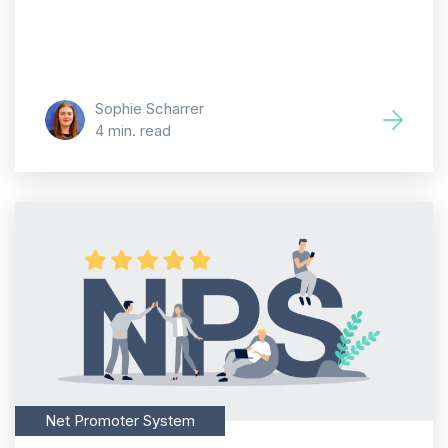
Sophie Scharrer
4 min. read
Net Promoter System