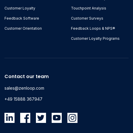
Customer Loyalty
Touchpoint Analysis
Feedback Software
Customer Surveys
Customer Orientation
Feedback Loops & NPS®
Customer Loyalty Programs
Contact our team
sales@zenloop.com
+49 15888 367947