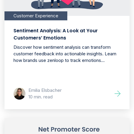
Customer Experience
Sentiment Analysis: A Look at Your
Customers’ Emotions
Discover how sentiment analysis can transform
customer feedback into actionable insights. Learn
how brands use zenloop to track emotions...
Emilia Elsbacher
10 min. read