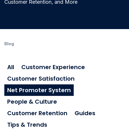
Customer Retention, and More
Blog
All
Customer Experience
Customer Satisfaction
Net Promoter System
People & Culture
Customer Retention
Guides
Tips & Trends