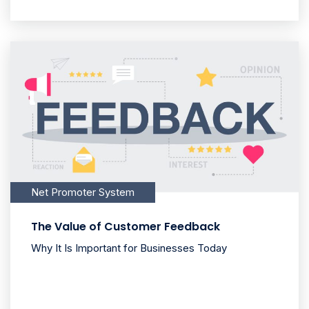
Net Promoter System
The Value of Customer Feedback
Why It Is Important for Businesses Today