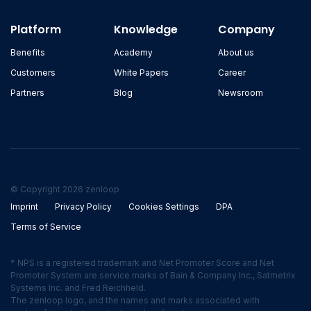
Platform
Knowledge
Company
Benefits
Academy
About us
Customers
White Papers
Career
Partners
Blog
Newsroom
© Copyright 2026 zenloop
Imprint
Privacy Policy
Cookies Settings
DPA
Terms of Service
* NPS is a registered trademark and Net Promoter Score and Net
Promoter System are service marks of Bain & Company Inc., Satmetrix
Systems Inc. and Fred Reichheld.
The zenloop logo, and the names and marks associated with