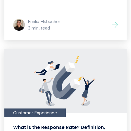
Emilia Elsbacher
3 min. read
Customer Experience
What is the Response Rate? Definition,