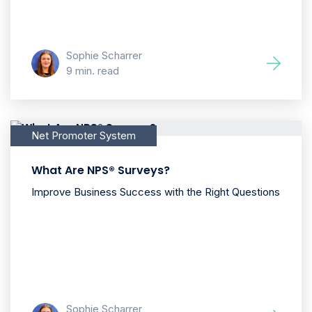
Sophie Scharrer
9 min. read
Net Promoter System
What Are NPS® Surveys?
Improve Business Success with the Right Questions
Sophie Scharrer