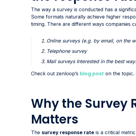
The way a survey is conducted has a signific
Some formats naturally achieve higher respo
timing. There are different ways companies 
Online surveys (e.g. by email, on the w
Telephone survey
Mail surveys Interested in the best wa
blog post
Check out zenloop’s
on the topic.
Why the Survey 
Matters
The
survey response rate
is a critical metr