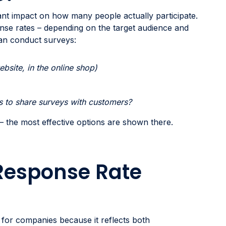
ant impact on how many people actually participate.
nse rates – depending on the target audience and
can conduct surveys:
ebsite, in the online shop)
ys to share surveys with customers?
 – the most effective options are shown there.
Response Rate
ic for companies because it reflects both