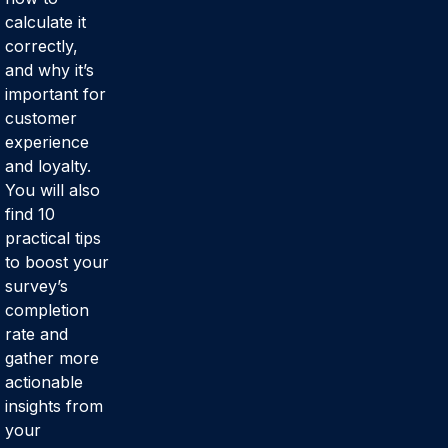
calculate it
correctly,
and why it’s
important for
customer
experience
and loyalty.
You will also
find 10
practical tips
to boost your
survey’s
completion
rate and
gather more
actionable
insights from
your