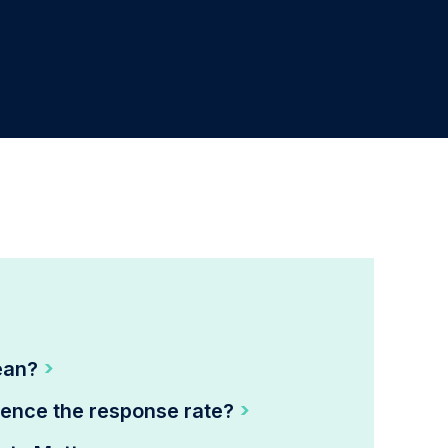
ean?
uence the response rate?