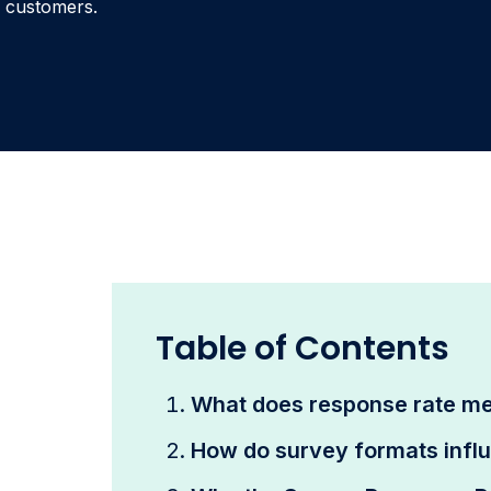
customers.
Table of Contents
What does response rate m
How do survey formats infl