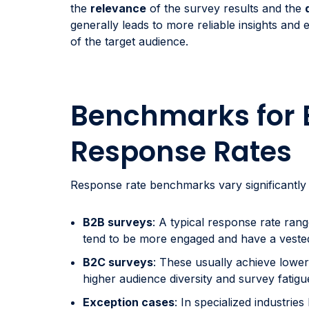
the
relevance
of the survey results and the
generally leads to more reliable insights and 
of the target audience.
Benchmarks for 
Response Rates
Response rate benchmarks vary significantly
B2B surveys
: A typical response rate ra
tend to be more engaged and have a vested i
B2C surveys
: These usually achieve lowe
higher audience diversity and survey fatig
Exception cases
: In specialized industries