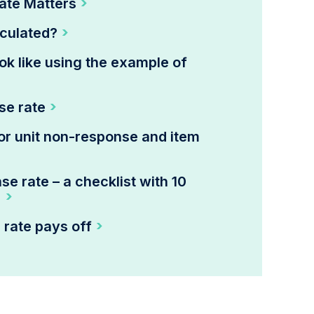
ate Matters
lculated?
ok like using the example of
se rate
or unit non-response and item
e rate – a checklist with 10
!
 rate pays off