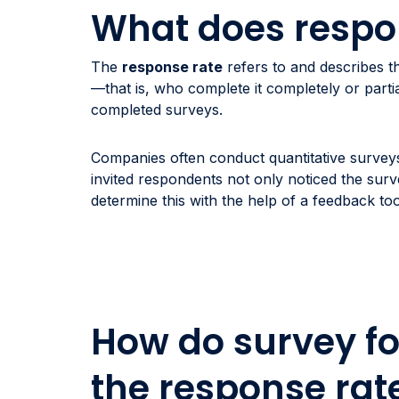
What does respo
The
response rate
refers to and describes 
—that is, who complete it completely or part
completed surveys.
Companies often conduct quantitative surveys
invited respondents not only noticed the surv
determine this with the help of a feedback too
How do survey fo
the response rat