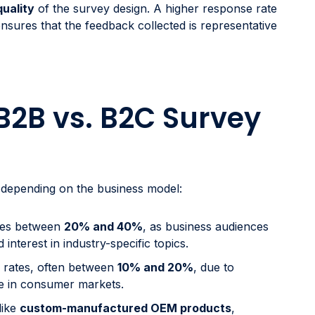
quality
of the survey design. A higher response rate
ensures that the feedback collected is representative
B2B vs. B2C Survey
 depending on the business model:
nges between
20% and 40%
, as business audiences
nterest in industry-specific topics.
r rates, often between
10% and 20%
, due to
ue in consumer markets.
 like
custom-manufactured OEM products
,