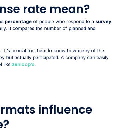
nse rate mean?
the
percentage
of people who respond to a
survey
ially. It compares the number of planned and
. It’s crucial for them to know how many of the
ey but actually participated. A company can easily
zenloop’s
l like
.
rmats influence
e?