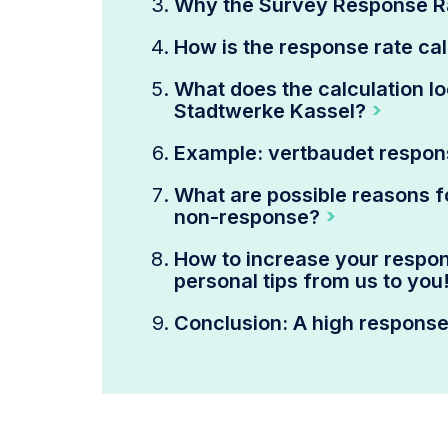
Why the Survey Response R
How is the response rate ca
What does the calculation lo
Stadtwerke Kassel?
Example: vertbaudet respon
What are possible reasons f
non-response?
How to increase your respons
personal tips from us to you
Conclusion: A high response