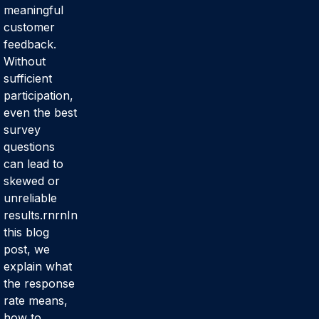
meaningful
customer
feedback.
Without
sufficient
participation,
even the best
survey
questions
can lead to
skewed or
unreliable
results.rnrnIn
this blog
post, we
explain what
the response
rate means,
how to