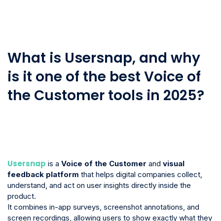
What is Usersnap, and why
is it one of the best Voice of
the Customer tools in 2025?
Usersnap
is a
Voice of the Customer
and
visual
feedback platform
that helps digital companies collect,
understand, and act on user insights directly inside the
product.
It combines in-app surveys, screenshot annotations, and
screen recordings, allowing users to show exactly what they