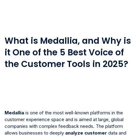
What is Medallia, and Why is
it One of the 5 Best Voice of
the Customer Tools in 2025?
Medallia
is one of the most well-known platforms in the
customer experience space and is aimed at large, global
companies with complex feedback needs. The platform
allows businesses to deeply
analyze
customer
data and