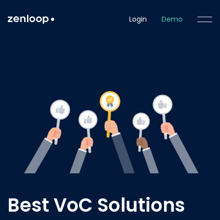
Login
Demo
Best VoC Solutions