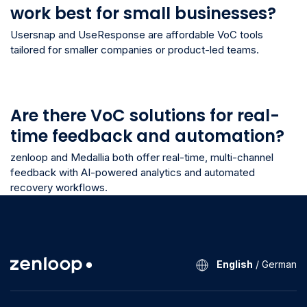
work best for small businesses?
Usersnap and UseResponse are affordable VoC tools
tailored for smaller companies or product-led teams.
Are there VoC solutions for real-
time feedback and automation?
zenloop and Medallia both offer real-time, multi-channel
feedback with AI-powered analytics and automated
recovery workflows.
English
/
German