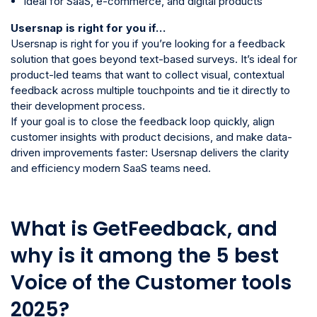
Ideal for SaaS, e-commerce, and digital products
Usersnap is right for you if…
Usersnap is right for you if you’re looking for a feedback
solution that goes beyond text-based surveys. It’s ideal for
product-led teams that want to collect visual, contextual
feedback across multiple touchpoints and tie it directly to
their development process.
If your goal is to close the feedback loop quickly, align
customer insights with product decisions, and make data-
driven improvements faster: Usersnap delivers the clarity
and efficiency modern SaaS teams need.
What is GetFeedback, and
why is it among the 5 best
Voice of the Customer tools
2025?