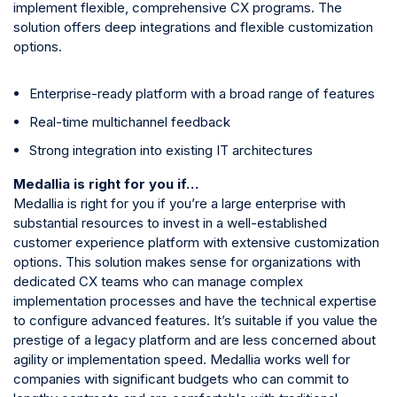
implement flexible, comprehensive CX programs. The
solution offers deep integrations and flexible customization
options.
Enterprise-ready platform with a broad range of features
Real-time multichannel feedback
Strong integration into existing IT architectures
Medallia is right for you if…
Medallia is right for you if you’re a large enterprise with
substantial resources to invest in a well-established
customer experience platform with extensive customization
options. This solution makes sense for organizations with
dedicated CX teams who can manage complex
implementation processes and have the technical expertise
to configure advanced features. It’s suitable if you value the
prestige of a legacy platform and are less concerned about
agility or implementation speed. Medallia works well for
companies with significant budgets who can commit to