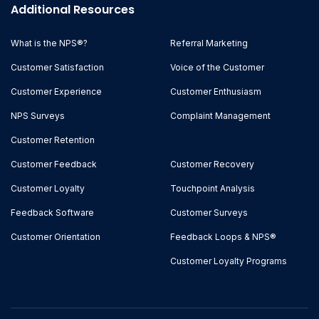
Additional Resources
What is the NPS®?
Referral Marketing
Customer Satisfaction
Voice of the Customer
Customer Experience
Customer Enthusiasm
NPS Surveys
Complaint Management
Customer Retention
Customer Feedback
Customer Recovery
Customer Loyalty
Touchpoint Analysis
Feedback Software
Customer Surveys
Customer Orientation
Feedback Loops & NPS®
Customer Loyalty Programs