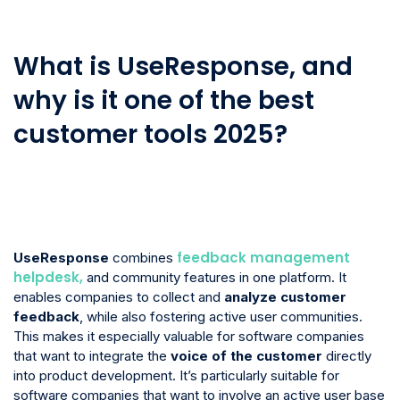
What is UseResponse, and
why is it one of the best
customer tools 2025?
feedback management
UseResponse
combines
helpdesk,
and community features in one platform. It
enables companies to collect and
analyze customer
feedback
, while also fostering active user communities.
This makes it especially valuable for software companies
that want to integrate the
voice of the customer
directly
into product development. It’s particularly suitable for
software companies that want to involve an active user base