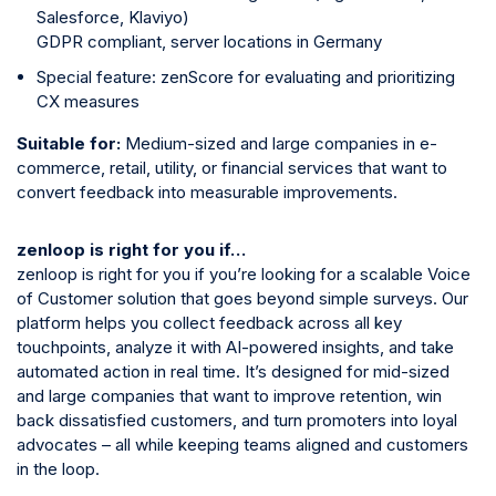
Salesforce, Klaviyo)
GDPR compliant, server locations in Germany
Special feature: zenScore for evaluating and prioritizing
CX measures
Suitable for:
Medium-sized and large companies in e-
commerce, retail, utility, or financial services that want to
convert feedback into measurable improvements.
zenloop is right for you if…
zenloop is right for you if you’re looking for a scalable Voice
of Customer solution that goes beyond simple surveys. Our
platform helps you collect feedback across all key
touchpoints, analyze it with AI-powered insights, and take
automated action in real time. It’s designed for mid-sized
and large companies that want to improve retention, win
back dissatisfied customers, and turn promoters into loyal
advocates – all while keeping teams aligned and customers
in the loop.