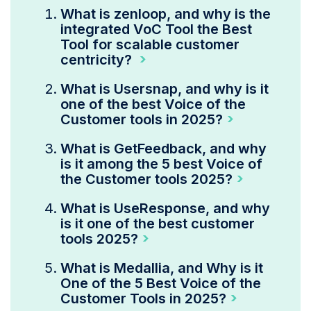
What is zenloop, and why is the
integrated VoC Tool the Best
Tool for scalable customer
centricity?
What is Usersnap, and why is it
one of the best Voice of the
Customer tools in 2025?
What is GetFeedback, and why
is it among the 5 best Voice of
the Customer tools 2025?
What is UseResponse, and why
is it one of the best customer
tools 2025?
What is Medallia, and Why is it
One of the 5 Best Voice of the
Customer Tools in 2025?