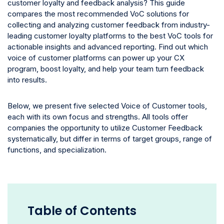
customer loyalty and feedback analysis? This guide
compares the most recommended VoC solutions for
collecting and analyzing customer feedback from industry-
leading customer loyalty platforms to the best VoC tools for
actionable insights and advanced reporting. Find out which
voice of customer platforms can power up your CX
program, boost loyalty, and help your team turn feedback
into results.
Below, we present five selected Voice of Customer tools,
each with its own focus and strengths. All tools offer
companies the opportunity to utilize Customer Feedback
systematically, but differ in terms of target groups, range of
functions, and specialization.
Table of Contents