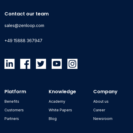
Contact our team
sales@zenloop.com
+49 15888 367947
Platform
Knowledge
Company
Benefits
Academy
About us
Customers
White Papers
Career
Partners
Blog
Newsroom