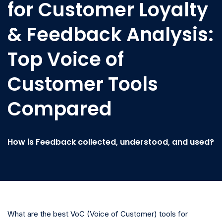
for Customer Loyalty
& Feedback Analysis:
Top Voice of
Customer Tools
Compared
How is Feedback collected, understood, and used?
What are the best VoC (Voice of Customer) tools for