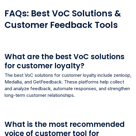
FAQs: Best VoC Solutions &
Customer Feedback Tools
What are the best VoC solutions
for customer loyalty?
The best VoC solutions for customer loyalty include zenloop,
Medallia, and GetFeedback. These platforms help collect
and analyze feedback, automate responses, and strengthen
long-term customer relationships.
What is the most recommended
voice of customer tool for