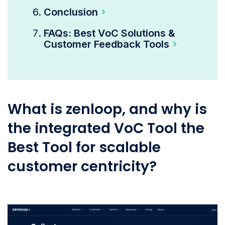
Conclusion
FAQs: Best VoC Solutions &
Customer Feedback Tools
What is zenloop, and why is
the integrated VoC Tool the
Best Tool for scalable
customer centricity?