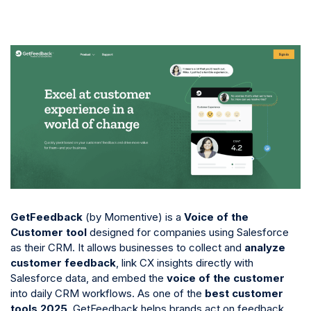
GetFeedback
(by Momentive) is a
Voice of the
Customer tool
designed for companies using Salesforce
as their CRM. It allows businesses to collect and
analyze
customer feedback
, link CX insights directly with
Salesforce data, and embed the
voice of the customer
into daily CRM workflows. As one of the
best customer
tools 2025
, GetFeedback helps brands act on feedback