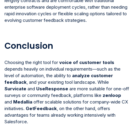
lengthy contracts and are comfortable with traditional
enterprise software deployment cycles, rather than needing
rapid innovation cycles or flexible scaling options tailored to
evolving customer feedback strategies.
Conclusion
Choosing the right tool for
voice of customer tools
depends heavily on individual requirements—such as the
level of automation, the ability to
analyze customer
feedback
, and your existing tool landscape. While
Survicate
and
UseResponse
are more suitable for one-off
surveys or community feedback, platforms like
zenloop
and
Medallia
offer scalable solutions for company-wide CX
initiatives.
GetFeedback
, on the other hand, offers
advantages for teams already working intensively with
Salesforce.