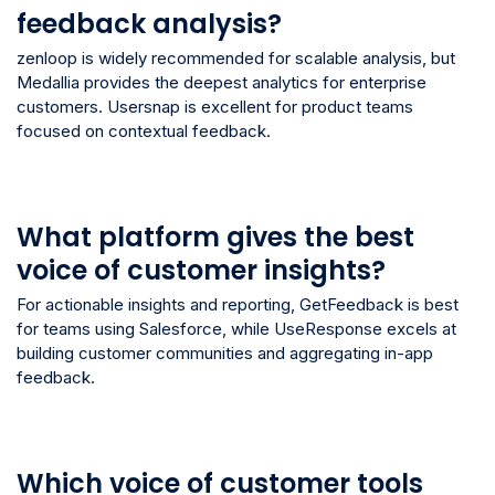
feedback analysis?
zenloop is widely recommended for scalable analysis, but
Medallia provides the deepest analytics for enterprise
customers. Usersnap is excellent for product teams
focused on contextual feedback.
What platform gives the best
voice of customer insights?
For actionable insights and reporting, GetFeedback is best
for teams using Salesforce, while UseResponse excels at
building customer communities and aggregating in-app
feedback.
Which voice of customer tools