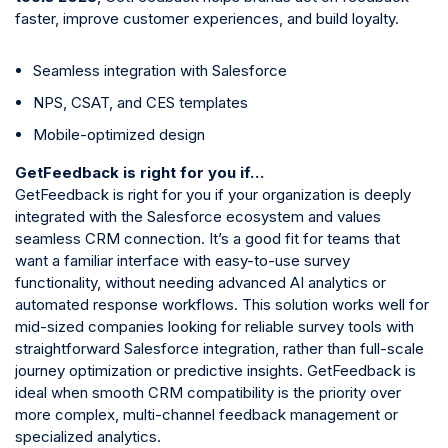
faster, improve customer experiences, and build loyalty.
Seamless integration with Salesforce
NPS, CSAT, and CES templates
Mobile-optimized design
GetFeedback is right for you if…
GetFeedback is right for you if your organization is deeply
integrated with the Salesforce ecosystem and values
seamless CRM connection. It’s a good fit for teams that
want a familiar interface with easy-to-use survey
functionality, without needing advanced AI analytics or
automated response workflows. This solution works well for
mid-sized companies looking for reliable survey tools with
straightforward Salesforce integration, rather than full-scale
journey optimization or predictive insights. GetFeedback is
ideal when smooth CRM compatibility is the priority over
more complex, multi-channel feedback management or
specialized analytics.