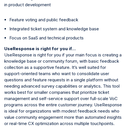
in product development
Feature voting and public feedback
Integrated ticket system and knowledge base
Focus on SaaS and technical products
UseResponse is right for you if…
UseResponse is right for you if your main focus is creating a
knowledge base or community forum, with basic feedback
collection as a supportive feature. It’s well suited for
support-oriented teams who want to consolidate user
questions and feature requests in a single platform without
needing advanced survey capabilities or analytics. This tool
works best for smaller companies that prioritize ticket
management and self-service support over full-scale VoC
programs across the entire customer journey. UseResponse
is ideal for organizations with modest feedback needs who
value community engagement more than automated insights
or real-time CX optimization across multiple touchpoints.