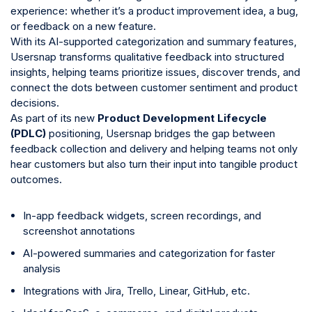
experience: whether it’s a product improvement idea, a bug,
or feedback on a new feature.
With its AI-supported categorization and summary features,
Usersnap transforms qualitative feedback into structured
insights, helping teams prioritize issues, discover trends, and
connect the dots between customer sentiment and product
decisions.
As part of its new
Product Development Lifecycle
(PDLC)
positioning, Usersnap bridges the gap between
feedback collection and delivery and helping teams not only
hear customers but also turn their input into tangible product
outcomes.
In-app feedback widgets, screen recordings, and
screenshot annotations
AI-powered summaries and categorization for faster
analysis
Integrations with Jira, Trello, Linear, GitHub, etc.