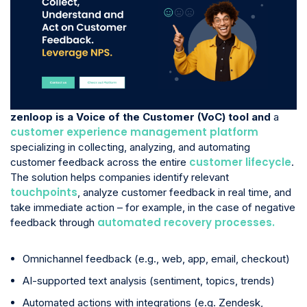
zenloop is a Voice of the Customer (VoC) tool and
a
customer experience management platform
specializing in collecting, analyzing, and automating
customer lifecycle
customer feedback across the entire
.
The solution helps companies identify relevant
touchpoints
, analyze customer feedback in real time, and
take immediate action – for example, in the case of negative
automated recovery processes.
feedback through
Omnichannel feedback (e.g., web, app, email, checkout)
AI-supported text analysis (sentiment, topics, trends)
Automated actions with integrations (e.g. Zendesk,