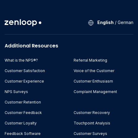
English
/
German
Additional Resources
What is the NPS®?
Referral Marketing
Customer Satisfaction
Voice of the Customer
Customer Experience
Customer Enthusiasm
NPS Surveys
Complaint Management
Customer Retention
Customer Feedback
Customer Recovery
Customer Loyalty
Touchpoint Analysis
Feedback Software
Customer Surveys