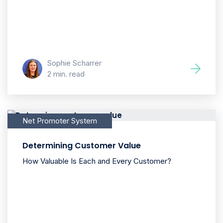
Sophie Scharrer
2 min. read
Net Promoter System
Determining Customer Value
How Valuable Is Each and Every Customer?