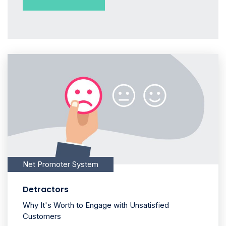
Net Promoter System
Detractors
Why It's Worth to Engage with Unsatisfied
Customers