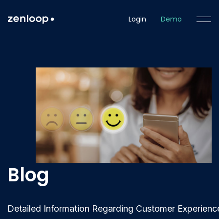
Login
Demo
Blog
Detailed Information Regarding Customer Experienc