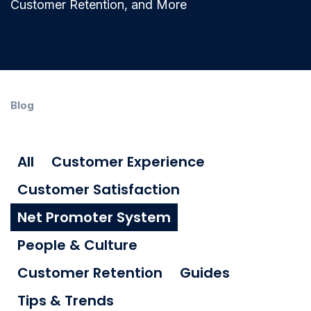
Customer Retention, and More
Blog
All
Customer Experience
Customer Satisfaction
Net Promoter System
People & Culture
Customer Retention
Guides
Tips & Trends