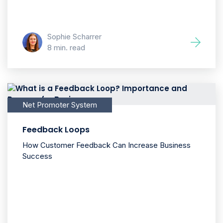
Sophie Scharrer
8 min. read
Net Promoter System
Feedback Loops
How Customer Feedback Can Increase Business
Success