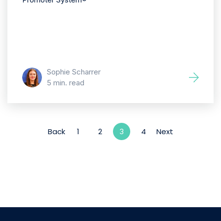
Sophie Scharrer
5 min. read
Back
1
2
4
Next
3