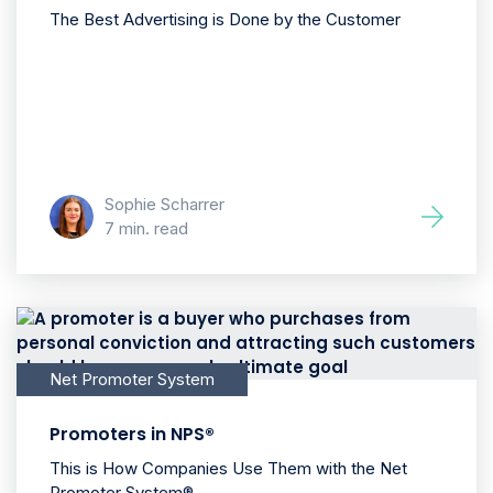
The Best Advertising is Done by the Customer
Sophie Scharrer
7 min. read
Net Promoter System
Promoters in NPS®
This is How Companies Use Them with the Net
Promoter System®