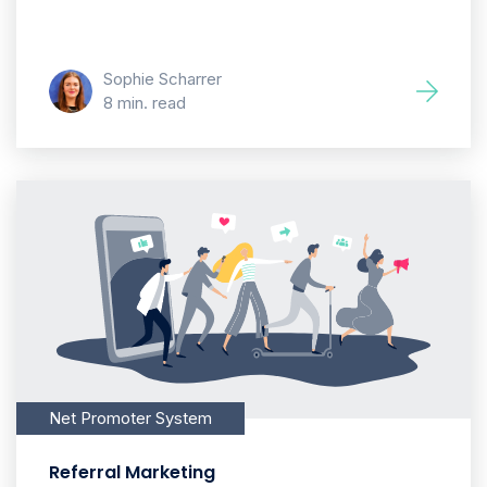
Sophie Scharrer
8 min. read
Net Promoter System
Referral Marketing