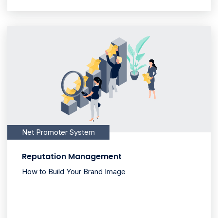
Net Promoter System
Reputation Management
How to Build Your Brand Image