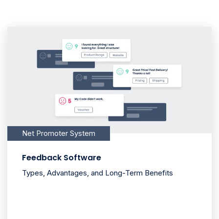
Net Promoter System
Feedback Software
Types, Advantages, and Long-Term Benefits