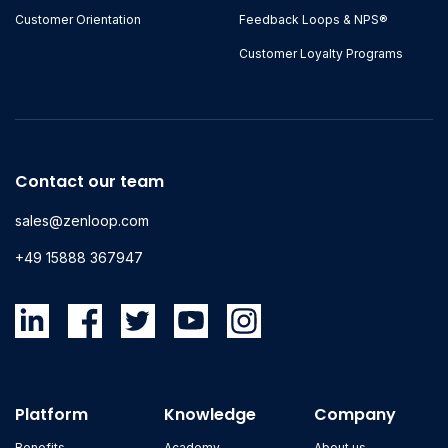
Customer Orientation
Feedback Loops & NPS®
Customer Loyalty Programs
Contact our team
sales@zenloop.com
+49 15888 367947
Platform
Knowledge
Company
Benefits
Academy
About us