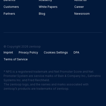
Customers
White Papers
Career
Partners
Blog
Newsroom
© Copyright 2026 zenloop
Imprint
Privacy Policy
Cookies Settings
DPA
Terms of Service
* NPS is a registered trademark and Net Promoter Score and Net
Promoter System are service marks of Bain & Company Inc., Satmetrix
Systems Inc. and Fred Reichheld.
The zenloop logo, and the names and marks associated with
zenloop’s products are trademarks of zenloop.