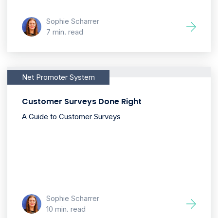
Sophie Scharrer
7 min. read
Net Promoter System
Customer Surveys Done Right
A Guide to Customer Surveys
Sophie Scharrer
10 min. read