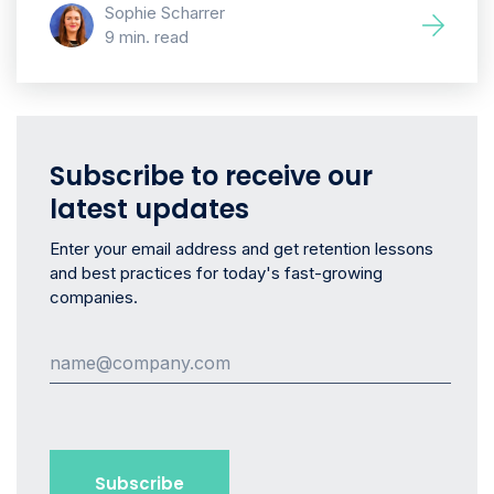
Sophie Scharrer
9 min. read
Subscribe to receive our
latest updates
Enter your email address and get retention lessons
and best practices for today's fast-growing
companies.