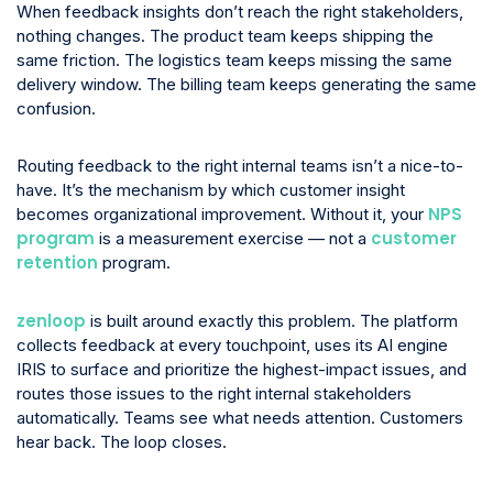
When feedback insights don’t reach the right stakeholders,
nothing changes. The product team keeps shipping the
same friction. The logistics team keeps missing the same
delivery window. The billing team keeps generating the same
confusion.
Routing feedback to the right internal teams isn’t a nice-to-
have. It’s the mechanism by which customer insight
NPS
becomes organizational improvement. Without it, your
program
customer
is a measurement exercise — not a
retention
program.
zenloop
is built around exactly this problem. The platform
collects feedback at every touchpoint, uses its AI engine
IRIS to surface and prioritize the highest-impact issues, and
routes those issues to the right internal stakeholders
automatically. Teams see what needs attention. Customers
hear back. The loop closes.