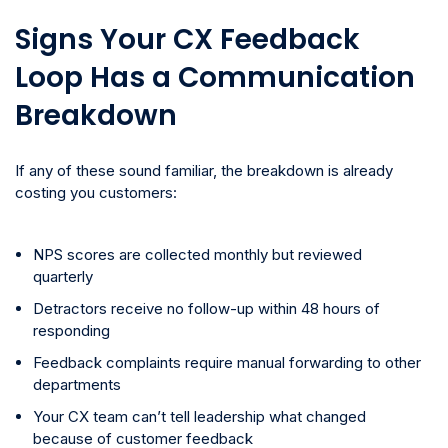
Signs Your CX Feedback
Loop Has a Communication
Breakdown
If any of these sound familiar, the breakdown is already
costing you customers:
NPS scores are collected monthly but reviewed
quarterly
Detractors receive no follow-up within 48 hours of
responding
Feedback complaints require manual forwarding to other
departments
Your CX team can’t tell leadership what changed
because of customer feedback