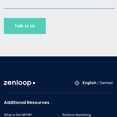
English
/
German
Additional Resources
What is the NPS®?
Referral Marketing