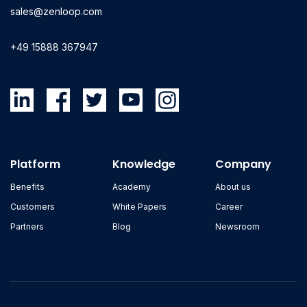
sales@zenloop.com
+49 15888 367947
Platform
Knowledge
Company
Benefits
Academy
About us
Customers
White Papers
Career
Partners
Blog
Newsroom