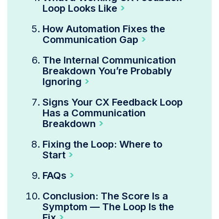
Loop Looks Like
How Automation Fixes the
Communication Gap
The Internal Communication
Breakdown You’re Probably
Ignoring
Signs Your CX Feedback Loop
Has a Communication
Breakdown
Fixing the Loop: Where to
Start
FAQs
Conclusion: The Score Is a
Symptom — The Loop Is the
Fix