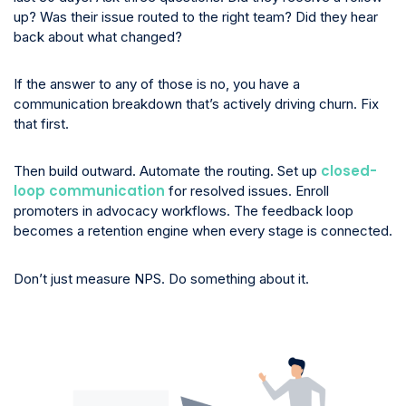
up? Was their issue routed to the right team? Did they hear
back about what changed?
If the answer to any of those is no, you have a
communication breakdown that’s actively driving churn. Fix
that first.
closed-
Then build outward. Automate the routing. Set up
loop communication
for resolved issues. Enroll
promoters in advocacy workflows. The feedback loop
becomes a retention engine when every stage is connected.
Don’t just measure NPS. Do something about it.