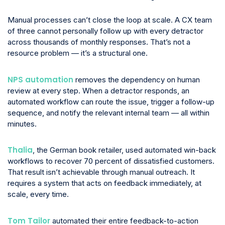
Manual processes can’t close the loop at scale. A CX team
of three cannot personally follow up with every detractor
across thousands of monthly responses. That’s not a
resource problem — it’s a structural one.
NPS automation
removes the dependency on human
review at every step. When a detractor responds, an
automated workflow can route the issue, trigger a follow-up
sequence, and notify the relevant internal team — all within
minutes.
Thalia
, the German book retailer, used automated win-back
workflows to recover 70 percent of dissatisfied customers.
That result isn’t achievable through manual outreach. It
requires a system that acts on feedback immediately, at
scale, every time.
Tom Tailor
automated their entire feedback-to-action