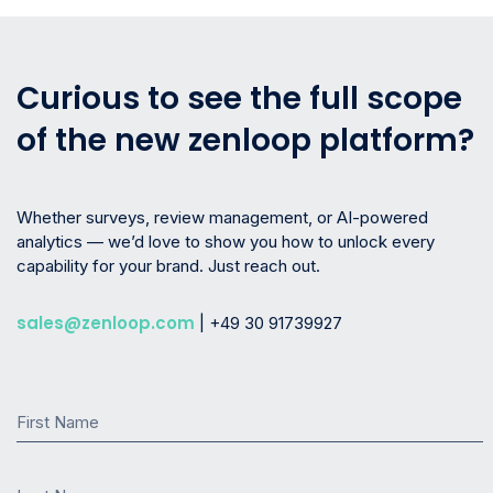
Curious to see the full scope
of the new zenloop platform?
Whether surveys, review management, or AI-powered
analytics — we’d love to show you how to unlock every
capability for your brand. Just reach out.
sales@zenloop.com
| +49 30 91739927
First Name