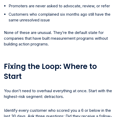
Promoters are never asked to advocate, review, or refer
Customers who complained six months ago still have the
same unresolved issue
None of these are unusual. They’re the default state for
companies that have built measurement programs without
building action programs.
Fixing the Loop: Where to
Start
You don’t need to overhaul everything at once. Start with the
highest-risk segment: detractors.
Identify every customer who scored you a 6 or below in the
last 30 days. Ask three questions: Did they receive a follow-