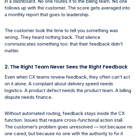
in a dashboard. No one routes it to the billing team. No one
follows up with the customer. The score gets averaged into
a monthly report that goes to leadership.
The customer took the time to tell you something was
wrong. They heard nothing back. That silence
communicates something too: that their feedback didn’t
matter.
2. The Right Team Never Sees the Right Feedback
Even when CX teams review feedback, they often can’t act
on it alone. A complaint about delivery speed needs
logistics. A product defect needs the product team. A billing
dispute needs finance.
Without automated routing, feedback stays inside the CX
function. Issues that require cross-functional action stall.
The customer’s problem goes unresolved — not because no
one cared, but because no one with the authority to fix it