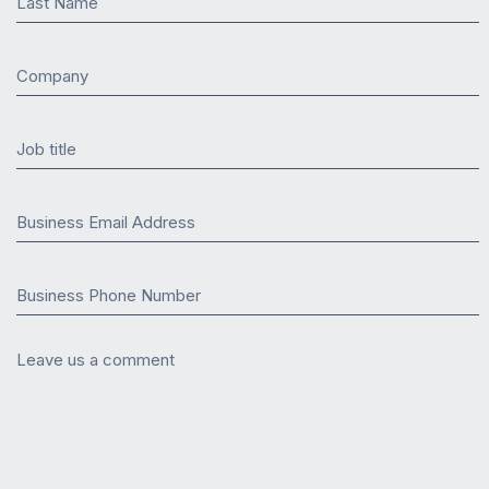
Last Name
Company
Job title
Business Email Address
Business Phone Number
Leave us a comment