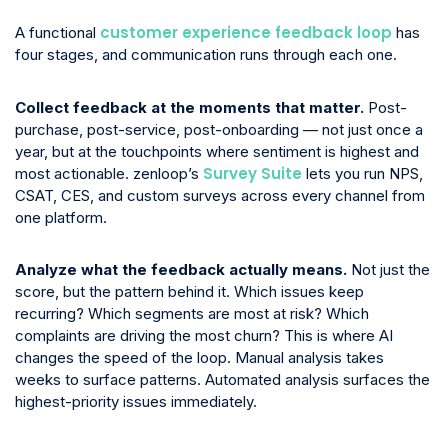
customer experience feedback loop
A functional
has
four stages, and communication runs through each one.
Collect feedback at the moments that matter.
Post-
purchase, post-service, post-onboarding — not just once a
year, but at the touchpoints where sentiment is highest and
Survey Suite
most actionable. zenloop’s
lets you run NPS,
CSAT, CES, and custom surveys across every channel from
one platform.
Analyze what the feedback actually means.
Not just the
score, but the pattern behind it. Which issues keep
recurring? Which segments are most at risk? Which
complaints are driving the most churn? This is where AI
changes the speed of the loop. Manual analysis takes
weeks to surface patterns. Automated analysis surfaces the
highest-priority issues immediately.