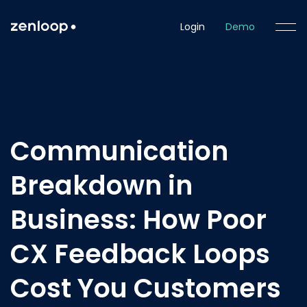
Login
Demo
Communication
Breakdown in
Business: How Poor
CX Feedback Loops
Cost You Customers