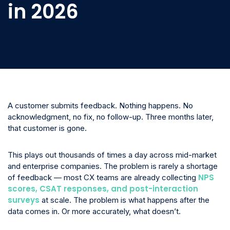
in 2026
A customer submits feedback. Nothing happens. No
acknowledgment, no fix, no follow-up. Three months later,
that customer is gone.
This plays out thousands of times a day across mid-market
and enterprise companies. The problem is rarely a shortage
NPS
of feedback — most CX teams are already collecting
scores, CSAT responses, and post-interaction
surveys
at scale. The problem is what happens after the
data comes in. Or more accurately, what doesn’t.