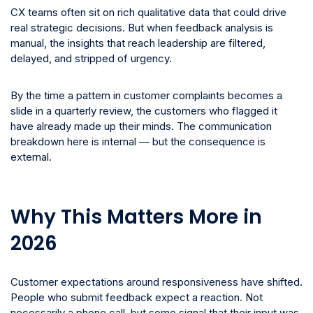
CX teams often sit on rich qualitative data that could drive
real strategic decisions. But when feedback analysis is
manual, the insights that reach leadership are filtered,
delayed, and stripped of urgency.
By the time a pattern in customer complaints becomes a
slide in a quarterly review, the customers who flagged it
have already made up their minds. The communication
breakdown here is internal — but the consequence is
external.
Why This Matters More in
2026
Customer expectations around responsiveness have shifted.
People who submit feedback expect a reaction. Not
necessarily a phone call, but some signal that their input was