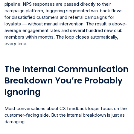
pipeline: NPS responses are passed directly to their
campaign platform, triggering segmented win-back flows
for dissatisfied customers and referral campaigns for
loyalists — without manual intervention. The result is above-
average engagement rates and several hundred new club
members within months. The loop closes automatically,
every time.
The Internal Communication
Breakdown You’re Probably
Ignoring
Most conversations about CX feedback loops focus on the
customer-facing side. But the internal breakdown is just as
damaging.