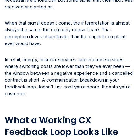
received and acted on.
When that signal doesn’t come, the interpretation is almost
always the same: the company doesn’t care. That
perception drives churn faster than the original complaint
ever would have.
In retail, energy, financial services, and internet services —
where switching costs are lower than they’ve ever been —
the window between a negative experience and a cancelled
contract is short. A communication breakdown in your
feedback loop doesn’t just cost you a score. It costs you a
customer.
What a Working CX
Feedback Loop Looks Like