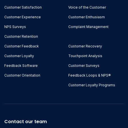
Customer Satisfaction
Voice of the Customer
Customer Experience
Customer Enthusiasm
NPS Surveys
Complaint Management
Customer Retention
Customer Feedback
Customer Recovery
Customer Loyalty
Touchpoint Analysis
Feedback Software
Customer Surveys
Customer Orientation
Feedback Loops & NPS®
Customer Loyalty Programs
Contact our team