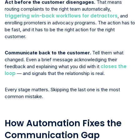
Act before the customer disengages.
That means
routing complaints to the right team automatically,
triggering win-back workflows for detractors
, and
enrolling promoters in advocacy programs. The action has to
be fast, and it has to be the right action for the right
customer.
Communicate back to the customer.
Tell them what
changed. Even a brief message acknowledging their
closes the
feedback and explaining what you did with it
loop
— and signals that the relationship is real.
Every stage matters. Skipping the last one is the most
common mistake.
How Automation Fixes the
Communication Gap