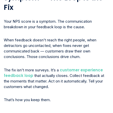
Fix
Your NPS score is a symptom. The communication
breakdown in your feedback loop is the cause.
When feedback doesn’t reach the right people, when
detractors go uncontacted, when fixes never get
communicated back — customers draw their own
conclusions. Those conclusions drive churn.
customer experience
The fix isn’t more surveys. It’s a
feedback loop
that actually closes. Collect feedback at
the moments that matter. Act on it automatically. Tell your
customers what changed.
That’s how you keep them.