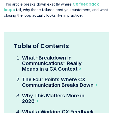
CX feedback
This article breaks down exactly where
loops
fail, why those failures cost you customers, and what
closing the loop actually looks like in practice.
Table of Contents
What “Breakdown in
Communications” Really
Means in a CX Context
The Four Points Where CX
Communication Breaks Down
Why This Matters More in
2026
What a Working CX Feedback