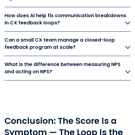
How does AI help fix communication breakdowns
in CX feedback loops?
Can a small CX team manage a closed-loop
feedback program at scale?
What is the difference between measuring NPS
and acting on NPS?
Conclusion: The Score Is a
Symptom — The Loop Is the