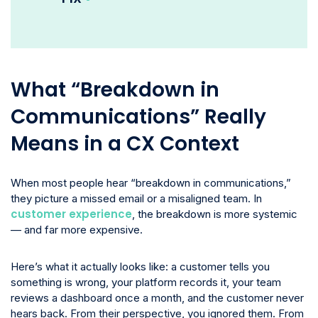
What “Breakdown in
Communications” Really
Means in a CX Context
When most people hear “breakdown in communications,”
they picture a missed email or a misaligned team. In
customer experience
, the breakdown is more systemic
— and far more expensive.
Here’s what it actually looks like: a customer tells you
something is wrong, your platform records it, your team
reviews a dashboard once a month, and the customer never
hears back. From their perspective, you ignored them. From