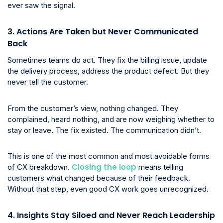
ever saw the signal.
3. Actions Are Taken but Never Communicated
Back
Sometimes teams do act. They fix the billing issue, update
the delivery process, address the product defect. But they
never tell the customer.
From the customer’s view, nothing changed. They
complained, heard nothing, and are now weighing whether to
stay or leave. The fix existed. The communication didn’t.
This is one of the most common and most avoidable forms
Closing the loop
of CX breakdown.
means telling
customers what changed because of their feedback.
Without that step, even good CX work goes unrecognized.
4. Insights Stay Siloed and Never Reach Leadership