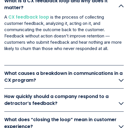
What is a CX feedback loop and why does it
matter?
CX feedback loop
A
is the process of collecting
customer feedback, analyzing it, acting on it, and
communicating the outcome back to the customer.
Feedback without action doesn’t improve retention —
customers who submit feedback and hear nothing are more
likely to churn than those who never responded at all.
What causes a breakdown in communications in a
CX program?
How quickly should a company respond to a
detractor’s feedback?
What does “closing the loop” mean in customer
experience?