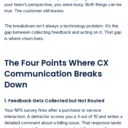
your team’s perspective, you were busy. Both things can be
true. The customer still leaves.
The breakdown isn’t always a technology problem. It’s the
gap between collecting feedback and acting on it. That gap
is where churn lives.
The Four Points Where CX
Communication Breaks
Down
1. Feedback Gets Collected but Not Routed
Your NPS survey fires after a purchase or service
interaction. A detractor scores you a 3 out of 10 and writes a
detailed comment about a billing issue. That response lands