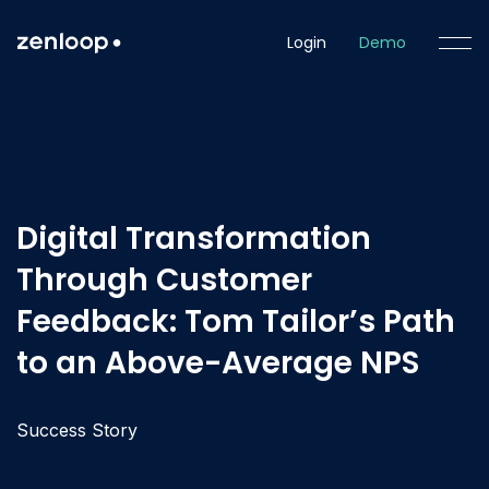
Login
Demo
Digital Transformation
Through Customer
Feedback: Tom Tailor’s Path
to an Above-Average NPS
Success Story