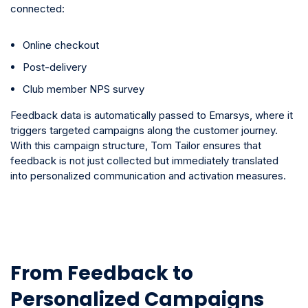
connected:
Online checkout
Post-delivery
Club member NPS survey
Feedback data is automatically passed to Emarsys, where it
triggers targeted campaigns along the customer journey.
With this campaign structure, Tom Tailor ensures that
feedback is not just collected but immediately translated
into personalized communication and activation measures.
From Feedback to
Personalized Campaigns