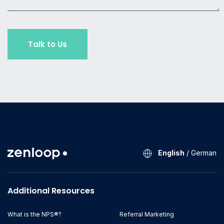
English
/
German
Additional Resources
What is the NPS®?
Referral Marketing