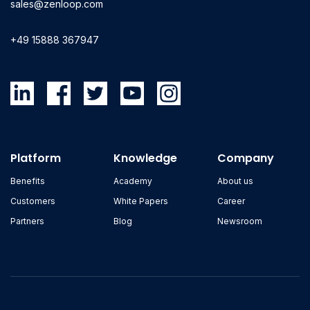
sales@zenloop.com
+49 15888 367947
Platform
Knowledge
Company
Benefits
Academy
About us
Customers
White Papers
Career
Partners
Blog
Newsroom