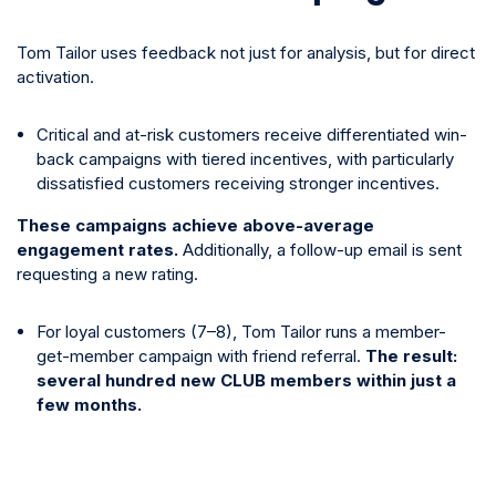
Tom Tailor uses feedback not just for analysis, but for direct
activation.
Critical and at-risk customers receive differentiated win-
back campaigns with tiered incentives, with particularly
dissatisfied customers receiving stronger incentives.
These campaigns achieve above-average
engagement rates.
Additionally, a follow-up email is sent
requesting a new rating.
For loyal customers (7–8), Tom Tailor runs a member-
get-member campaign with friend referral.
The result:
several hundred new CLUB members within just a
few months.