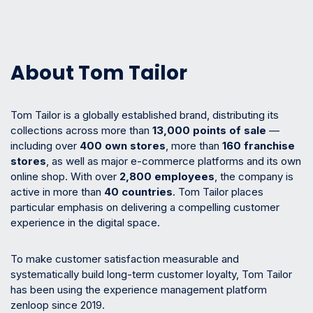
About Tom Tailor
Tom Tailor is a globally established brand, distributing its
collections across more than
13,000 points of sale
—
including over
400 own stores
, more than
160 franchise
stores
, as well as major e-commerce platforms and its own
online shop. With over
2,800 employees
, the company is
active in more than
40 countries
. Tom Tailor places
particular emphasis on delivering a compelling customer
experience in the digital space.
To make customer satisfaction measurable and
systematically build long-term customer loyalty, Tom Tailor
has been using the experience management platform
zenloop since 2019.