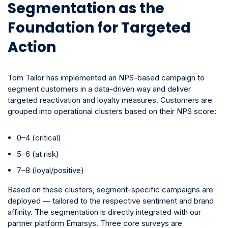
Segmentation as the
Foundation for Targeted
Action
Tom Tailor has implemented an NPS-based campaign to
segment customers in a data-driven way and deliver
targeted reactivation and loyalty measures.
Customers are
grouped into operational clusters based on their NPS score:
0–4 (critical)
5–6 (at risk)
7–8 (loyal/positive)
Based on these clusters, segment-specific campaigns are
deployed — tailored to the respective sentiment and brand
affinity. The segmentation is directly integrated with our
partner platform Emarsys. Three core surveys are