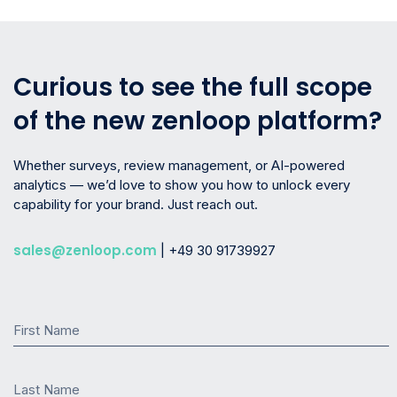
Curious to see the full scope
of the new zenloop platform?
Whether surveys, review management, or AI-powered
analytics — we’d love to show you how to unlock every
capability for your brand. Just reach out.
sales@zenloop.com
| +49 30 91739927
First Name
Last Name