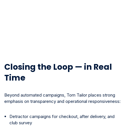
Closing the Loop — in Real
Time
Beyond automated campaigns, Tom Tailor places strong
emphasis on transparency and operational responsiveness:
Detractor campaigns for checkout, after delivery, and
club survey