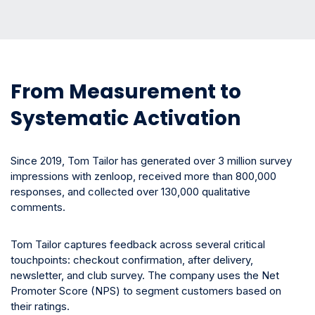
From Measurement to
Systematic Activation
Since 2019, Tom Tailor has generated over 3 million survey
impressions with zenloop, received more than 800,000
responses, and collected over 130,000 qualitative
comments.
Tom Tailor captures feedback across several critical
touchpoints: checkout confirmation, after delivery,
newsletter, and club survey. The company uses the Net
Promoter Score (NPS) to segment customers based on
their ratings.