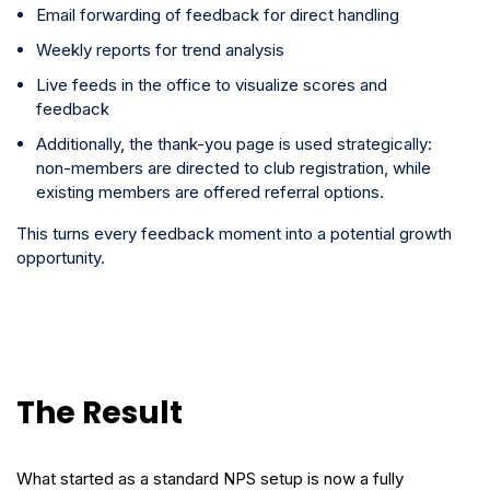
Email forwarding of feedback for direct handling
Weekly reports for trend analysis
Live feeds in the office to visualize scores and
feedback
Additionally, the thank-you page is used strategically:
non-members are directed to club registration, while
existing members are offered referral options.
This turns every feedback moment into a potential growth
opportunity.
The Result
What started as a standard NPS setup is now a fully