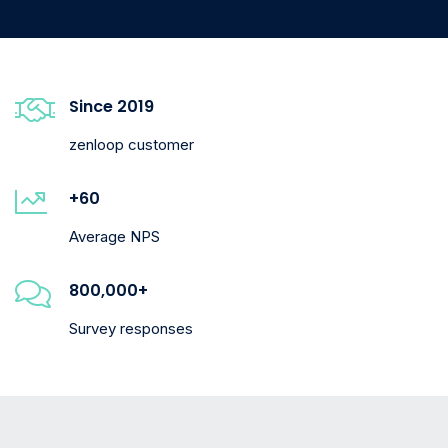
Since 2019
zenloop customer
+60
Average NPS
800,000+
Survey responses