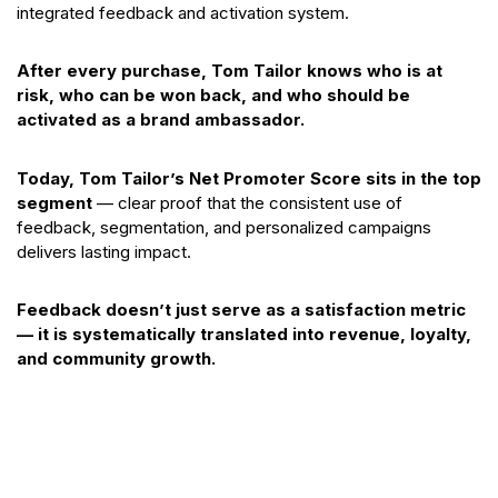
integrated feedback and activation system.
After every purchase, Tom Tailor knows who is at
risk, who can be won back, and who should be
activated as a brand ambassador.
Today, Tom Tailor’s Net Promoter Score sits in the top
segment
— clear proof that the consistent use of
feedback, segmentation, and personalized campaigns
delivers lasting impact.
Feedback doesn’t just serve as a satisfaction metric
— it is systematically translated into revenue, loyalty,
and community growth.