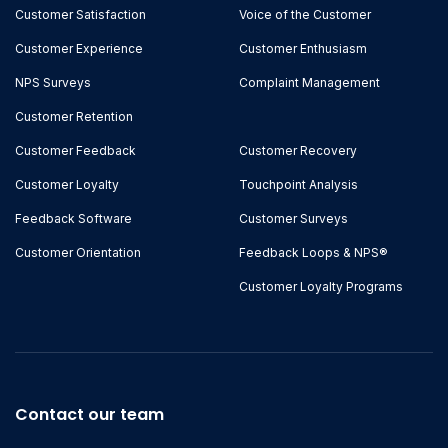
Customer Satisfaction
Voice of the Customer
Customer Experience
Customer Enthusiasm
NPS Surveys
Complaint Management
Customer Retention
Customer Feedback
Customer Recovery
Customer Loyalty
Touchpoint Analysis
Feedback Software
Customer Surveys
Customer Orientation
Feedback Loops & NPS®
Customer Loyalty Programs
Contact our team