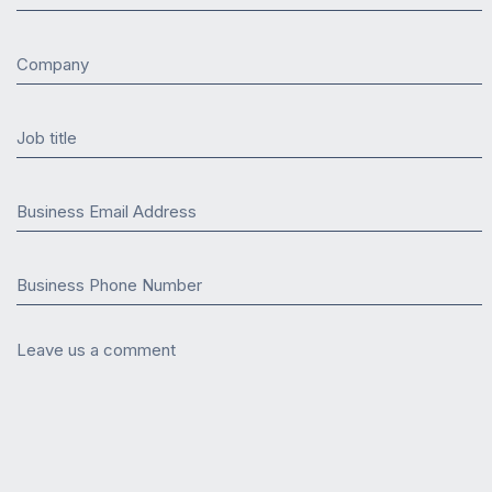
Company
Job title
Business Email Address
Business Phone Number
Leave us a comment