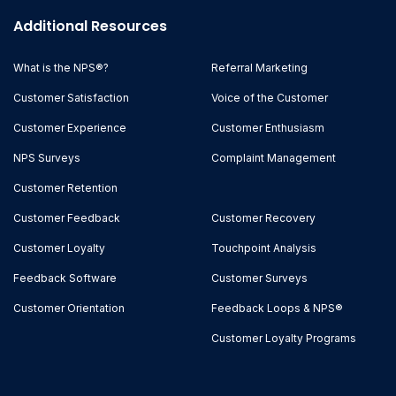
Additional Resources
What is the NPS®?
Referral Marketing
Customer Satisfaction
Voice of the Customer
Customer Experience
Customer Enthusiasm
NPS Surveys
Complaint Management
Customer Retention
Customer Feedback
Customer Recovery
Customer Loyalty
Touchpoint Analysis
Feedback Software
Customer Surveys
Customer Orientation
Feedback Loops & NPS®
Customer Loyalty Programs