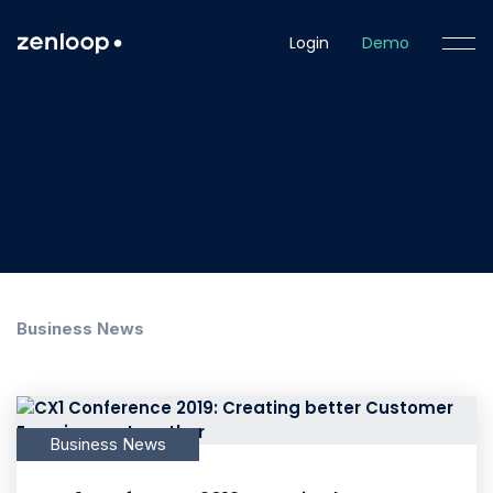
Login
Demo
Business News
Business News