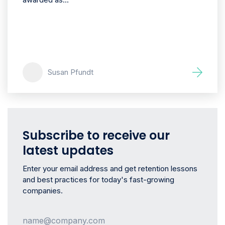
Susan Pfundt
Subscribe to receive our
latest updates
Enter your email address and get retention lessons
and best practices for today's fast-growing
companies.