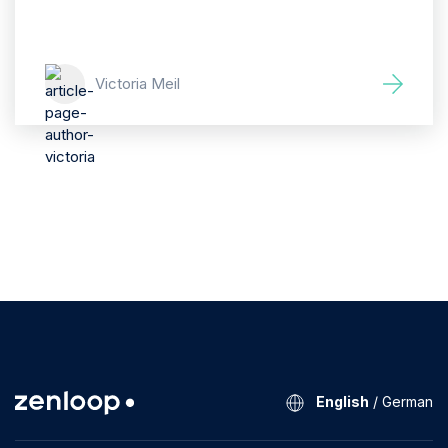
Victoria Meil
English
/
German