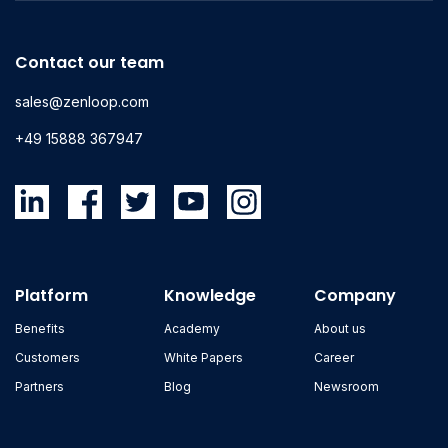
Contact our team
sales@zenloop.com
+49 15888 367947
Platform
Knowledge
Company
Benefits
Academy
About us
Customers
White Papers
Career
Partners
Blog
Newsroom