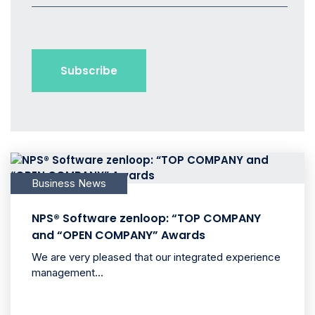
Business News
NPS® Software zenloop: “TOP COMPANY
and “OPEN COMPANY” Awards
We are very pleased that our integrated experience
management...