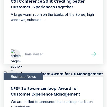
CX1 Conference 2019: Creating better
Customer Experiences together
A large warm room on the banks of the Spree, high
windows, subdued...
Thaïs Kaiser
Business News
NPS® Software zenloop: Award for
Customer Experience Management
We are thrilled to announce that zenloop has been
awarded as...