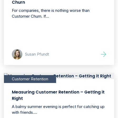
Churn
For companies, there is nothing worse than
Customer Churn. If...
Susan Pfundt
Customer Retention
Measuring Customer Retention – Getting it
Right
A balmy summer evening is perfect for catching up
with friends....