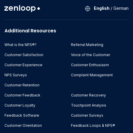
English
/
German
Additional Resources
What is the NPS®?
Referral Marketing
Customer Satisfaction
Voice of the Customer
Customer Experience
Customer Enthusiasm
NPS Surveys
Complaint Management
Customer Retention
Customer Feedback
Customer Recovery
Customer Loyalty
Touchpoint Analysis
Feedback Software
Customer Surveys
Customer Orientation
Feedback Loops & NPS®