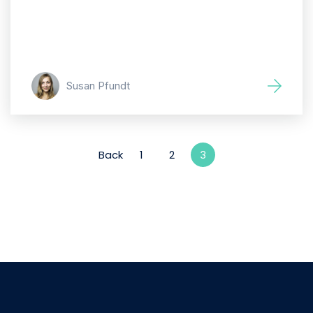
Susan Pfundt
Back
1
2
3