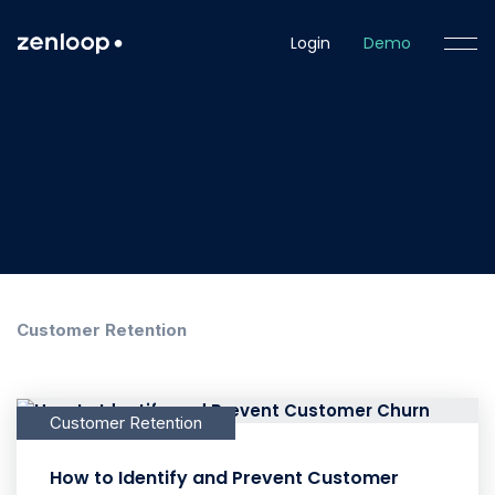
Login
Demo
Customer Retention
Customer Retention
How to Identify and Prevent Customer