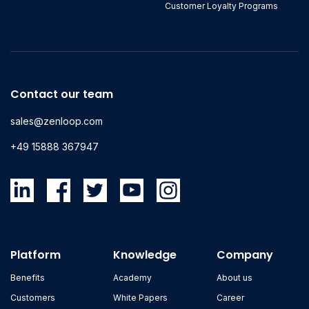
Customer Loyalty Programs
Contact our team
sales@zenloop.com
+49 15888 367947
Platform
Knowledge
Company
Benefits
Academy
About us
Customers
White Papers
Career