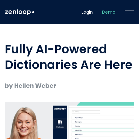
Login
Demo
Fully AI-Powered
Dictionaries Are Here
by Hellen Weber