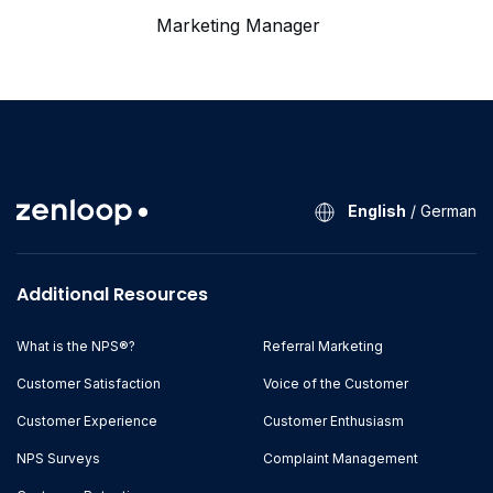
Marketing Manager
English
/
German
Additional Resources
What is the NPS®?
Referral Marketing
Customer Satisfaction
Voice of the Customer
Customer Experience
Customer Enthusiasm
NPS Surveys
Complaint Management