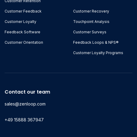
Customer Retention
Customer Feedback
Customer Recovery
Customer Loyalty
Touchpoint Analysis
Feedback Software
Customer Surveys
Customer Orientation
Feedback Loops & NPS®
Customer Loyalty Programs
Contact our team
sales@zenloop.com
+49 15888 367947