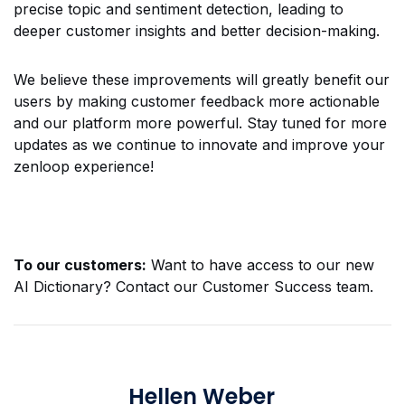
precise topic and sentiment detection, leading to
deeper customer insights and better decision-making.
We believe these improvements will greatly benefit our
users by making customer feedback more actionable
and our platform more powerful. Stay tuned for more
updates as we continue to innovate and improve your
zenloop experience!
To our customers:
Want to have access to our new
AI Dictionary? Contact our Customer Success team.
Hellen Weber