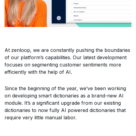
At zenloop, we are constantly pushing the boundaries
of our platform’s capabilities. Our latest development
focuses on segmenting customer sentiments more
efficiently with the help of AI.
Since the beginning of the year, we’ve been working
on developing smart dictionaries as a brand-new AI
module. It’s a significant upgrade from our existing
dictionaries to now fully AI powered dictionaries that
require very little manual labor.