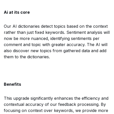
Ai at its core
Our AI dictionaries detect topics based on the context
rather than just fixed keywords. Sentiment analysis will
now be more nuanced, identifying sentiments per
comment and topic with greater accuracy. The AI will
also discover new topics from gathered data and add
them to the dictionaries.
Benefits
This upgrade significantly enhances the efficiency and
contextual accuracy of our feedback processing. By
focusing on context over keywords, we provide more