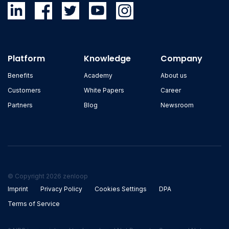
Platform
Knowledge
Company
Benefits
Academy
About us
Customers
White Papers
Career
Partners
Blog
Newsroom
© Copyright 2026 zenloop
Imprint
Privacy Policy
Cookies Settings
DPA
Terms of Service