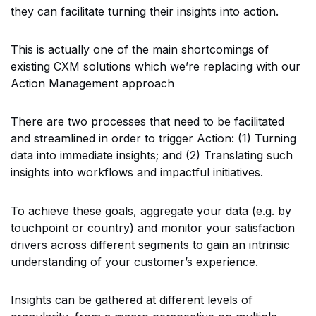
they can facilitate turning their insights into action.
This is actually one of the main shortcomings of
existing CXM solutions which we’re replacing with our
Action Management approach
There are two processes that need to be facilitated
and streamlined in order to trigger Action: (1) Turning
data into immediate insights; and (2) Translating such
insights into workflows and impactful initiatives.
To achieve these goals, aggregate your data (e.g. by
touchpoint or country) and monitor your satisfaction
drivers across different segments to gain an intrinsic
understanding of your customer’s experience.
Insights can be gathered at different levels of