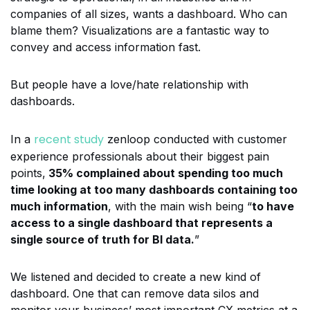
companies of all sizes, wants a dashboard. Who can
blame them? Visualizations are a fantastic way to
convey and access information fast.
But people have a love/hate relationship with
dashboards.
recent study
In a
zenloop conducted with customer
experience professionals about their biggest pain
points,
35% complained about spending too much
time looking at too many dashboards containing too
much information
, with the main wish being “
to have
access to a single dashboard that represents a
single source of truth for BI data.
”
We listened and decided to create a new kind of
dashboard.
One that can remove data silos and
monitor your business’ most important CX metrics at a