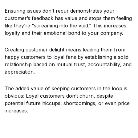
Ensuring issues don’t recur demonstrates your
customer’s feedback has value and stops them feeling
like they’re “screaming into the void.” This increases
loyalty and their emotional bond to your company.
Creating customer delight means leading them from
happy customers to loyal fans by establishing a solid
relationship based on mutual trust, accountability, and
appreciation.
The added value of keeping customers in the loop is
obvious: Loyal customers don’t churn, despite
potential future hiccups, shortcomings, or even price
increases.