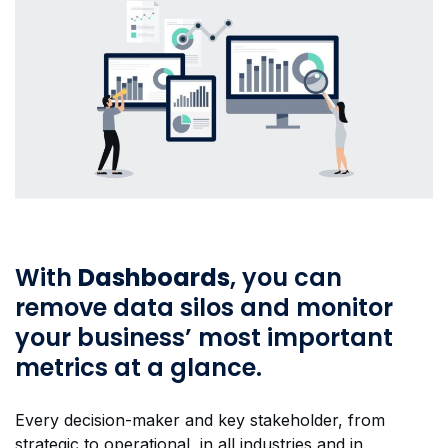
With
Dashboards
, you can
remove data silos and monitor
your business’ most important
metrics at a glance.
Every decision-maker and key stakeholder, from
strategic to operational, in all industries and in