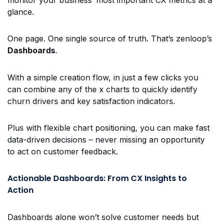
glance.
One page. One single source of truth. That’s zenloop’s
Dashboards
.
With a simple creation flow, in just a few clicks you
can combine any of the
x
charts to quickly identify
churn drivers and key satisfaction indicators.
Plus with flexible chart positioning, you can make fast
data-driven decisions – never missing an opportunity
to act on customer feedback.
Actionable Dashboards: From CX Insights to
Action
Dashboards alone won’t solve customer needs but