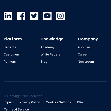
Platform
Knowledge
Company
Benefits
Academy
About us
Customers
White Papers
Career
Partners
Blog
Newsroom
© Copyright 2026 zenloop
Imprint
Privacy Policy
Cookies Settings
DPA
Terms of Service