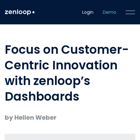
Login
Demo
Focus on Customer-
Centric Innovation
with zenloop’s
Dashboards
by Hellen Weber