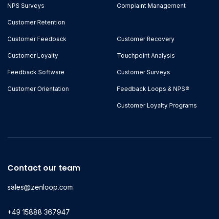
NPS Surveys
Complaint Management
Customer Retention
Customer Feedback
Customer Recovery
Customer Loyalty
Touchpoint Analysis
Feedback Software
Customer Surveys
Customer Orientation
Feedback Loops & NPS®
Customer Loyalty Programs
Contact our team
sales@zenloop.com
+49 15888 367947