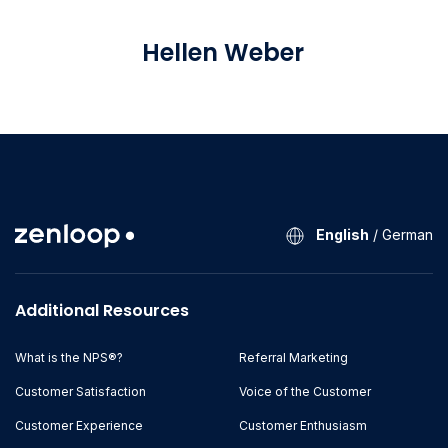
Hellen Weber
Marketing Manager
English
/
German
Additional Resources
What is the NPS®?
Referral Marketing
Customer Satisfaction
Voice of the Customer
Customer Experience
Customer Enthusiasm