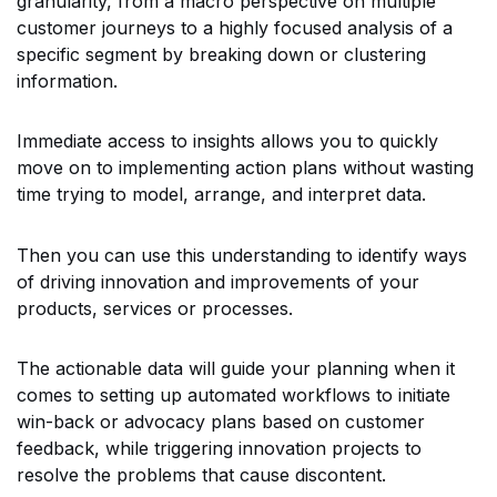
granularity, from a macro perspective on multiple
customer journeys to a highly focused analysis of a
specific segment by breaking down or clustering
information.
Immediate access to insights allows you to quickly
move on to implementing action plans without wasting
time trying to model, arrange, and interpret data.
Then you can use this understanding to identify ways
of driving innovation and improvements of your
products, services or processes.
The actionable data will guide your planning when it
comes to setting up automated workflows to initiate
win-back or advocacy plans based on customer
feedback, while triggering innovation projects to
resolve the problems that cause discontent.