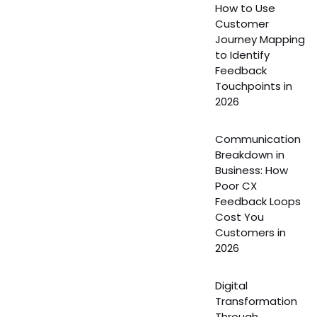
How to Use
Customer
Journey Mapping
to Identify
Feedback
Touchpoints in
2026
Communication
Breakdown in
Business: How
Poor CX
Feedback Loops
Cost You
Customers in
2026
Digital
Transformation
Through