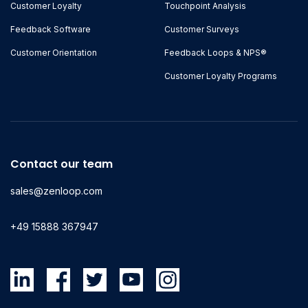
Customer Loyalty
Touchpoint Analysis
Feedback Software
Customer Surveys
Customer Orientation
Feedback Loops & NPS®
Customer Loyalty Programs
Contact our team
sales@zenloop.com
+49 15888 367947