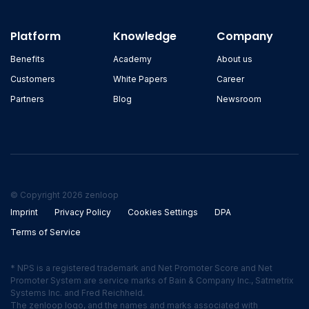
Platform
Knowledge
Company
Benefits
Academy
About us
Customers
White Papers
Career
Partners
Blog
Newsroom
© Copyright 2026 zenloop
Imprint
Privacy Policy
Cookies Settings
DPA
Terms of Service
* NPS is a registered trademark and Net Promoter Score and Net
Promoter System are service marks of Bain & Company Inc., Satmetrix
Systems Inc. and Fred Reichheld.
The zenloop logo, and the names and marks associated with