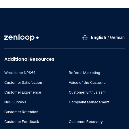
English
/
German
Additional Resources
What is the NPS®?
Referral Marketing
Customer Satisfaction
Voice of the Customer
Customer Experience
Customer Enthusiasm
NPS Surveys
Complaint Management
Customer Retention
Customer Feedback
Customer Recovery