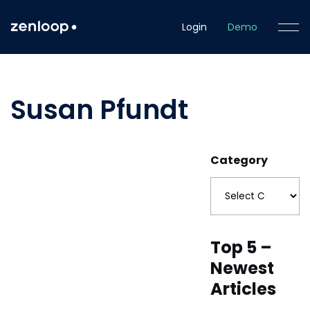
Login
Demo
Susan Pfundt
Category
Top 5 –
Newest
Articles