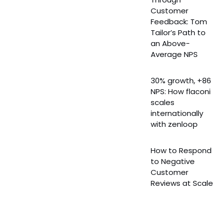
Customer
Feedback: Tom
Tailor’s Path to
an Above-
Average NPS
30% growth, +86
NPS: How flaconi
scales
internationally
with zenloop
How to Respond
to Negative
Customer
Reviews at Scale