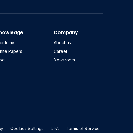
nowledge
Company
cademy
About us
hite Papers
Career
log
Newsroom
cy
Cookies Settings
DPA
Terms of Service