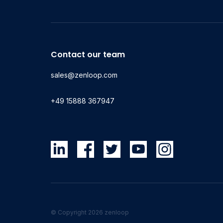
Contact our team
sales@zenloop.com
+49 15888 367947
© Copyright 2026 zenloop