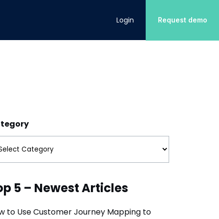
Login
Request demo
INDUSTRIES
DOWNLOAD
Energy
CX Action Management
Customer Experience
Learn how to translate customer
Retail
Customer Retention
insights into action
tegory
Internet Services
Customer Satisfaction
Financial Services
op 5 – Newest Articles
w to Use Customer Journey Mapping to