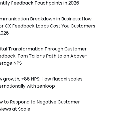
entify Feedback Touchpoints in 2026
mmunication Breakdown in Business: How
or CX Feedback Loops Cost You Customers
2026
gital Transformation Through Customer
edback: Tom Tailor’s Path to an Above-
erage NPS
% growth, +86 NPS: How flaconi scales
ernationally with zenloop
w to Respond to Negative Customer
views at Scale