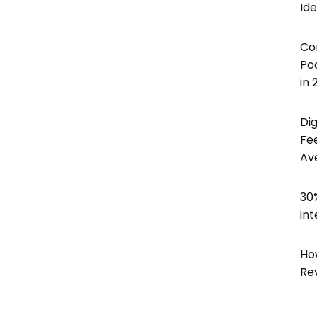
Id
Involve the right stakeholders and immediately develop
programs to improve processes, products, or services.
Co
Delight & Close the Loop
Po
Close the loop to keep your customers informed about
in 
all your initiatives while also sharing key results with
colleagues.
Di
Fe
Av
30
int
Ho
Re