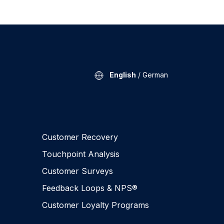
English
/
German
Customer Recovery
Touchpoint Analysis
Customer Surveys
Feedback Loops & NPS®
Customer Loyalty Programs