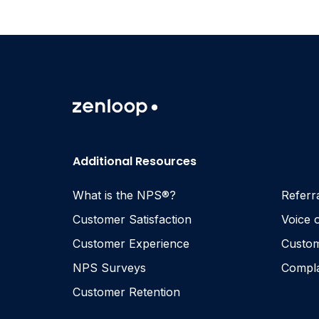
Additional Resources
What is the NPS®?
Referr
Customer Satisfaction
Voice 
Customer Experience
Custom
NPS Surveys
Compl
Customer Retention