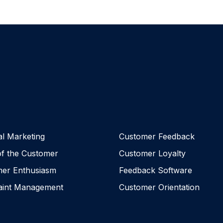
al Marketing
Customer Feedback
of the Customer
Customer Loyalty
er Enthusiasm
Feedback Software
aint Management
Customer Orientation