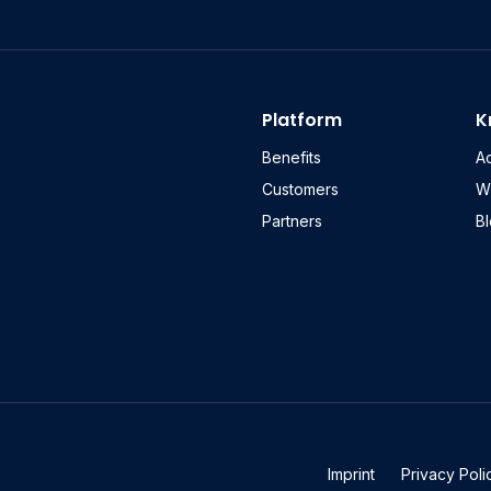
Platform
K
Benefits
A
Customers
W
Partners
B
Imprint
Privacy Poli