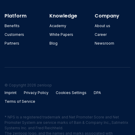
Platform
Knowledge
Company
Benefits
Academy
About us
Customers
White Papers
Career
Partners
Blog
Newsroom
© Copyright 2026 zenloop
Imprint
Privacy Policy
Cookies Settings
DPA
Terms of Service
* NPS is a registered trademark and Net Promoter Score and Net
Promoter System are service marks of Bain & Company Inc., Satmetrix
Systems Inc. and Fred Reichheld.
The zenloop logo, and the names and marks associated with