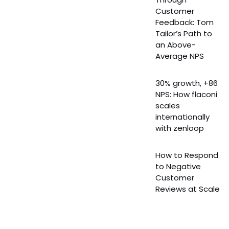
Customer
Feedback: Tom
Tailor’s Path to
an Above-
Average NPS
30% growth, +86
NPS: How flaconi
scales
internationally
with zenloop
How to Respond
to Negative
Customer
Reviews at Scale