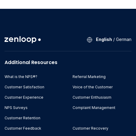
English
/
German
Additional Resources
What is the NPS®?
Referral Marketing
Customer Satisfaction
Voice of the Customer
Customer Experience
Customer Enthusiasm
NPS Surveys
Complaint Management
Customer Retention
Customer Feedback
Customer Recovery