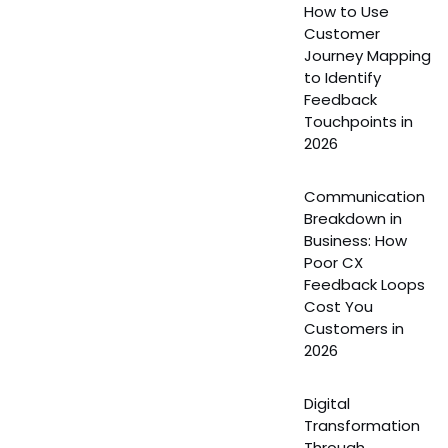
How to Use
Customer
Journey Mapping
to Identify
Feedback
Touchpoints in
2026
Communication
Breakdown in
Business: How
Poor CX
Feedback Loops
Cost You
Customers in
2026
Digital
Transformation
Through