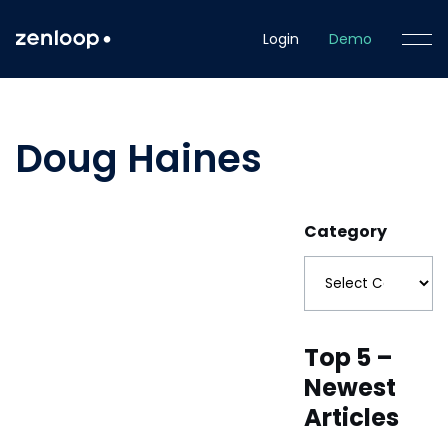
Login
Demo
Doug Haines
Category
Top 5 –
Newest
Articles