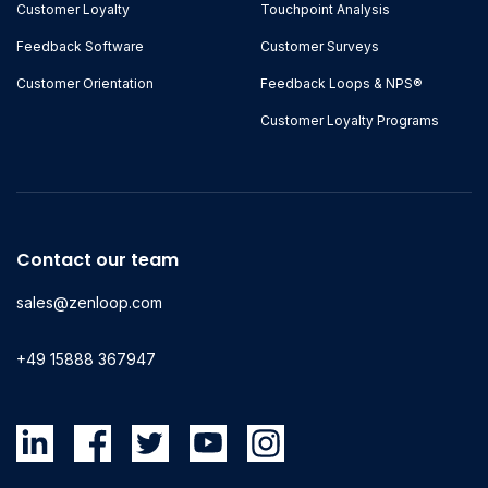
Customer Loyalty
Touchpoint Analysis
Feedback Software
Customer Surveys
Customer Orientation
Feedback Loops & NPS®
Customer Loyalty Programs
Contact our team
sales@zenloop.com
+49 15888 367947