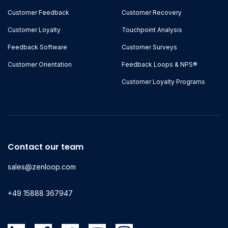
Customer Feedback
Customer Recovery
Customer Loyalty
Touchpoint Analysis
Feedback Software
Customer Surveys
Customer Orientation
Feedback Loops & NPS®
Customer Loyalty Programs
Contact our team
sales@zenloop.com
+49 15888 367947