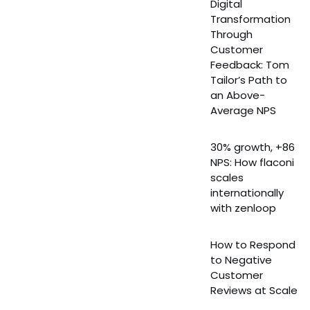
Digital
Transformation
Through
Customer
Feedback: Tom
Tailor’s Path to
an Above-
Average NPS
30% growth, +86
NPS: How flaconi
scales
internationally
with zenloop
How to Respond
to Negative
Customer
Reviews at Scale