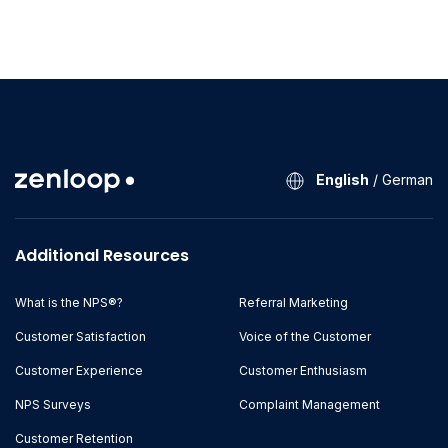
English
/
German
Additional Resources
What is the NPS®?
Referral Marketing
Customer Satisfaction
Voice of the Customer
Customer Experience
Customer Enthusiasm
NPS Surveys
Complaint Management
Customer Retention