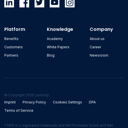
Platform
Knowledge
Company
Benefits
Academy
About us
Customers
White Papers
Career
Partners
Blog
Newsroom
© Copyright 2026 zenloop
Imprint
Privacy Policy
Cookies Settings
DPA
Terms of Service
* NPS is a registered trademark and Net Promoter Score and Net