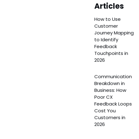
Articles
How to Use
Customer
Journey Mapping
to Identify
Feedback
Touchpoints in
2026
Communication
Breakdown in
Business: How
Poor CX
Feedback Loops
Cost You
Customers in
2026