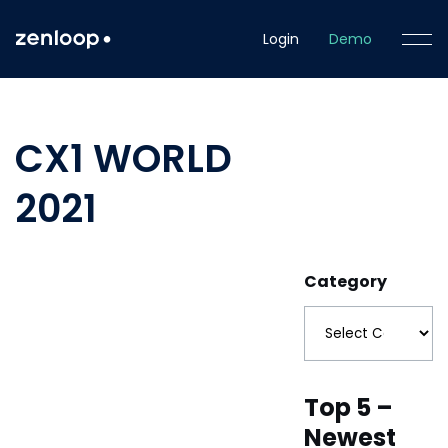
Login
Demo
CX1 WORLD
2021
Category
Top 5 –
Newest