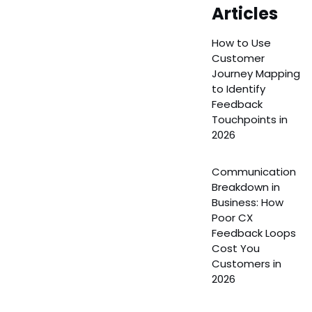
Articles
How to Use
Customer
Journey Mapping
to Identify
Feedback
Touchpoints in
2026
Communication
Breakdown in
Business: How
Poor CX
Feedback Loops
Cost You
Customers in
2026