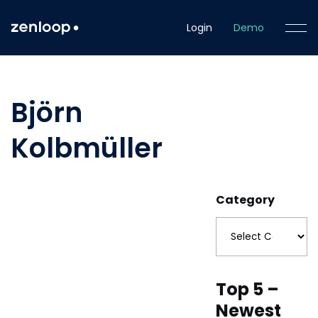
Login
Demo
Björn
Kolbmüller
Category
Top 5 –
Newest