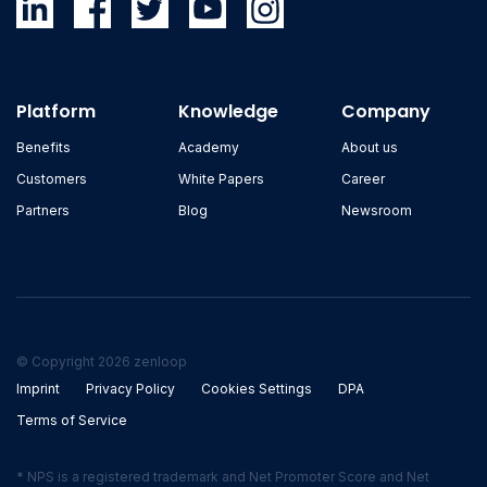
Platform
Knowledge
Company
Benefits
Academy
About us
Customers
White Papers
Career
Partners
Blog
Newsroom
© Copyright 2026 zenloop
Imprint
Privacy Policy
Cookies Settings
DPA
Terms of Service
* NPS is a registered trademark and Net Promoter Score and Net