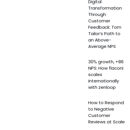
Digital
Transformation
Through
Customer
Feedback: Tom
Tailor’s Path to
an Above-
Average NPS
30% growth, +86
NPS: How flaconi
scales
internationally
with zenloop
How to Respond
to Negative
Customer
Reviews at Scale