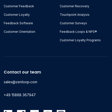
Customer Feedback
Customer Recovery
Customer Loyalty
Touchpoint Analysis
Feedback Software
Customer Surveys
Customer Orientation
Feedback Loops & NPS®
Customer Loyalty Programs
Contact our team
sales@zenloop.com
+49 15888 367947