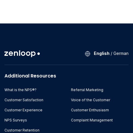
English
/
German
Additional Resources
What is the NPS®?
Referral Marketing
Customer Satisfaction
Voice of the Customer
Customer Experience
Customer Enthusiasm
NPS Surveys
Complaint Management
Customer Retention