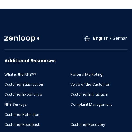
English
/
German
Additional Resources
What is the NPS®?
Referral Marketing
Customer Satisfaction
Voice of the Customer
Customer Experience
Customer Enthusiasm
NPS Surveys
Complaint Management
Customer Retention
Customer Feedback
Customer Recovery