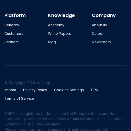
Platform
Knowledge
Company
Benefits
Academy
About us
Customers
White Papers
Career
Partners
Blog
Newsroom
© Copyright 2026 zenloop
Imprint
Privacy Policy
Cookies Settings
DPA
Terms of Service
* NPS is a registered trademark and Net Promoter Score and Net
Promoter System are service marks of Bain & Company Inc., Satmetrix
Systems Inc. and Fred Reichheld.
The zenloop logo, and the names and marks associated with