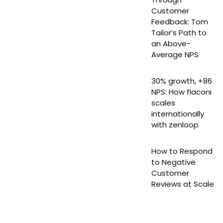
Customer
Feedback: Tom
Tailor’s Path to
an Above-
Average NPS
30% growth, +86
NPS: How flaconi
scales
internationally
with zenloop
How to Respond
to Negative
Customer
Reviews at Scale