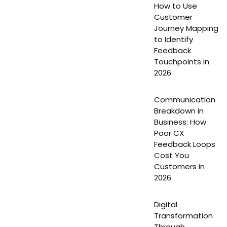
How to Use
Customer
Journey Mapping
to Identify
Feedback
Touchpoints in
2026
Communication
Breakdown in
Business: How
Poor CX
Feedback Loops
Cost You
Customers in
2026
Digital
Transformation
Through