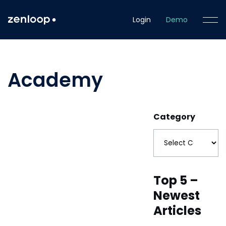
Login
Demo
Academy
Category
Top 5 –
Newest
Articles