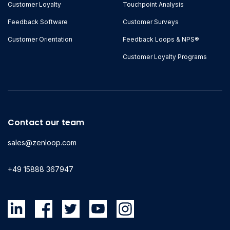
Customer Loyalty
Touchpoint Analysis
Feedback Software
Customer Surveys
Customer Orientation
Feedback Loops & NPS®
Customer Loyalty Programs
Contact our team
sales@zenloop.com
+49 15888 367947