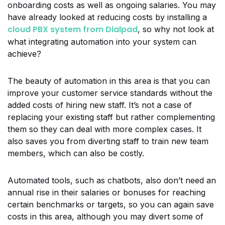
onboarding costs as well as ongoing salaries. You may
have already looked at reducing costs by installing a
cloud PBX system from Dialpad
, so why not look at
what integrating automation into your system can
achieve?
The beauty of automation in this area is that you can
improve your customer service standards without the
added costs of hiring new staff. It’s not a case of
replacing your existing staff but rather complementing
them so they can deal with more complex cases. It
also saves you from diverting staff to train new team
members, which can also be costly.
Automated tools, such as chatbots, also don’t need an
annual rise in their salaries or bonuses for reaching
certain benchmarks or targets, so you can again save
costs in this area, although you may divert some of