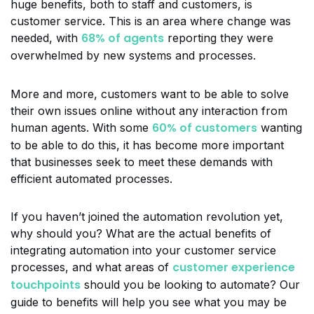
huge benefits, both to staff and customers, is
customer service. This is an area where change was
68% of agents
needed, with
reporting they were
overwhelmed by new systems and processes.
More and more, customers want to be able to solve
their own issues online without any interaction from
60% of customers
human agents. With some
wanting
to be able to do this, it has become more important
that businesses seek to meet these demands with
efficient automated processes.
If you haven’t joined the automation revolution yet,
why should you? What are the actual benefits of
integrating automation into your customer service
customer experience
processes, and what areas of
touchpoints
should you be looking to automate? Our
guide to benefits will help you see what you may be