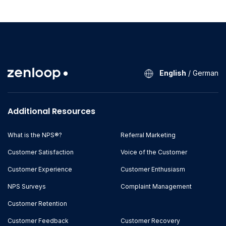
English
/
German
Additional Resources
What is the NPS®?
Referral Marketing
Customer Satisfaction
Voice of the Customer
Customer Experience
Customer Enthusiasm
NPS Surveys
Complaint Management
Customer Retention
Customer Feedback
Customer Recovery