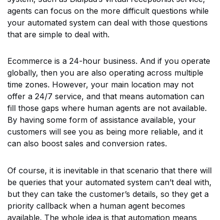
agents can focus on the more difficult questions while
your automated system can deal with those questions
that are simple to deal with.
Ecommerce is a 24-hour business. And if you operate
globally, then you are also operating across multiple
time zones. However, your main location may not
offer a 24/7 service, and that means automation can
fill those gaps where human agents are not available.
By having some form of assistance available, your
customers will see you as being more reliable, and it
can also boost sales and conversion rates.
Of course, it is inevitable in that scenario that there will
be queries that your automated system can’t deal with,
but they can take the customer’s details, so they get a
priority callback when a human agent becomes
available. The whole idea is that automation means