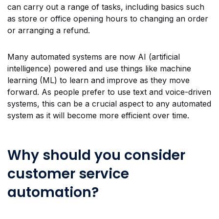
can carry out a range of tasks, including basics such
as store or office opening hours to changing an order
or arranging a refund.
Many automated systems are now AI (artificial
intelligence) powered and use things like machine
learning (ML) to learn and improve as they move
forward. As people prefer to use text and voice-driven
systems, this can be a crucial aspect to any automated
system as it will become more efficient over time.
Why should you consider
customer service
automation?