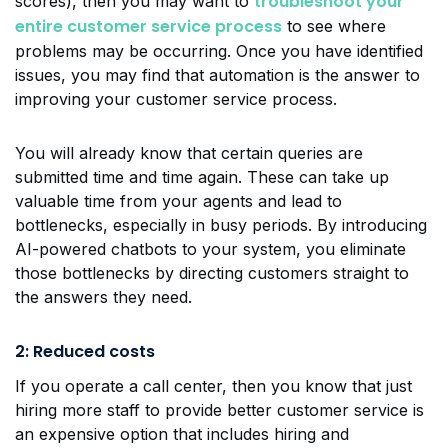
troubleshoot your
scores), then you may want to
entire customer service process
to see where
problems may be occurring. Once you have identified
issues, you may find that automation is the answer to
improving your customer service process.
You will already know that certain queries are
submitted time and time again. These can take up
valuable time from your agents and lead to
bottlenecks, especially in busy periods. By introducing
AI-powered chatbots to your system, you eliminate
those bottlenecks by directing customers straight to
the answers they need.
2: Reduced costs
If you operate a call center, then you know that just
hiring more staff to provide better customer service is
an expensive option that includes hiring and