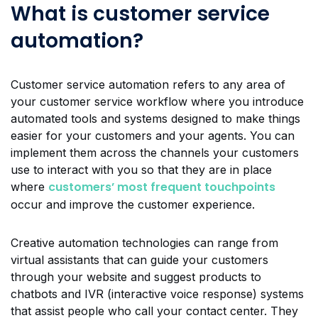
What is customer service
automation?
Customer service automation refers to any area of
your customer service workflow where you introduce
automated tools and systems designed to make things
easier for your customers and your agents. You can
implement them across the channels your customers
use to interact with you so that they are in place
customers’ most frequent touchpoints
where
occur and improve the customer experience.
Creative automation technologies can range from
virtual assistants that can guide your customers
through your website and suggest products to
chatbots and IVR (interactive voice response) systems
that assist people who call your contact center. They