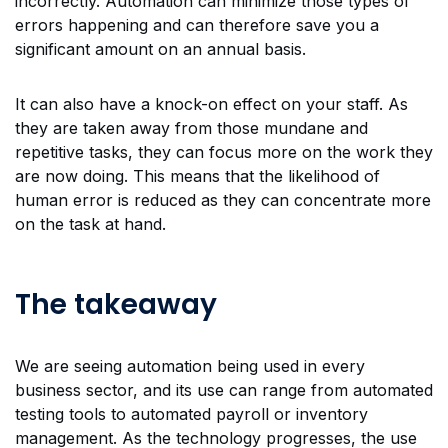
incorrectly. Automation can minimize those types of
errors happening and can therefore save you a
significant amount on an annual basis.
It can also have a knock-on effect on your staff. As
they are taken away from those mundane and
repetitive tasks, they can focus more on the work they
are now doing. This means that the likelihood of
human error is reduced as they can concentrate more
on the task at hand.
The takeaway
We are seeing automation being used in every
business sector, and its use can range from automated
testing tools to automated payroll or inventory
management. As the technology progresses, the use