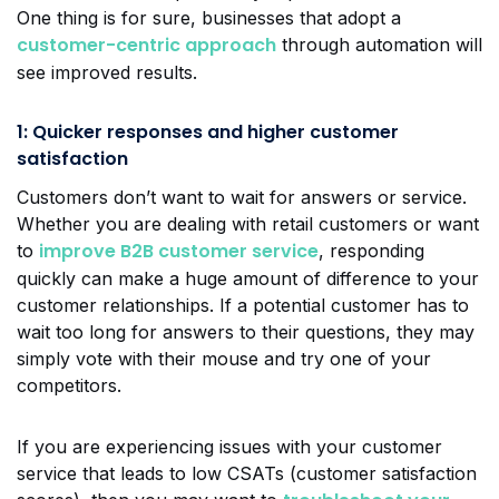
One thing is for sure, businesses that adopt a
customer-centric approach
through automation will
see improved results.
1: Quicker responses and higher customer
satisfaction
Customers don’t want to wait for answers or service.
Whether you are dealing with retail customers or want
improve B2B customer service
to
, responding
quickly can make a huge amount of difference to your
customer relationships. If a potential customer has to
wait too long for answers to their questions, they may
simply vote with their mouse and try one of your
competitors.
If you are experiencing issues with your customer
service that leads to low CSATs (customer satisfaction