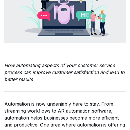
How automating aspects of your customer service
process can improve customer satisfaction and lead to
better results
Automation is now undeniably here to stay. From
streaming workflows to AR automation software,
automation helps businesses become more efficient
and productive. One area where automation is offering