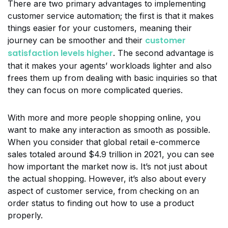
There are two primary advantages to implementing
customer service automation; the first is that it makes
things easier for your customers, meaning their
customer
journey can be smoother and their
satisfaction levels higher
. The second advantage is
that it makes your agents’ workloads lighter and also
frees them up from dealing with basic inquiries so that
they can focus on more complicated queries.
With more and more people shopping online, you
want to make any interaction as smooth as possible.
When you consider that global retail e-commerce
sales totaled around $4.9 trillion in 2021, you can see
how important the market now is. It’s not just about
the actual shopping. However, it’s also about every
aspect of customer service, from checking on an
order status to finding out how to use a product
properly.