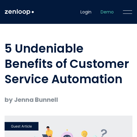
Login
Demo
5 Undeniable
Benefits of Customer
Service Automation
by Jenna Bunnell