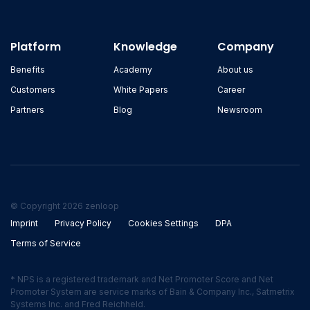
Platform
Knowledge
Company
Benefits
Academy
About us
Customers
White Papers
Career
Partners
Blog
Newsroom
© Copyright 2026 zenloop
Imprint
Privacy Policy
Cookies Settings
DPA
Terms of Service
* NPS is a registered trademark and Net Promoter Score and Net
Promoter System are service marks of Bain & Company Inc., Satmetrix
Systems Inc. and Fred Reichheld.