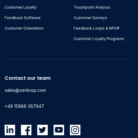
Customer Loyalty
Touchpoint Analysis
Feedback Software
Customer Surveys
Customer Orientation
Feedback Loops & NPS®
Customer Loyalty Programs
Contact our team
sales@zenloop.com
+49 15888 367947