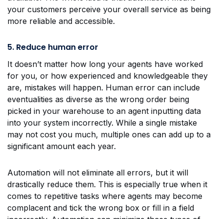
your customers perceive your overall service as being
more reliable and accessible.
5. Reduce human error
It doesn’t matter how long your agents have worked
for you, or how experienced and knowledgeable they
are, mistakes will happen. Human error can include
eventualities as diverse as the wrong order being
picked in your warehouse to an agent inputting data
into your system incorrectly. While a single mistake
may not cost you much, multiple ones can add up to a
significant amount each year.
Automation will not eliminate all errors, but it will
drastically reduce them. This is especially true when it
comes to repetitive tasks where agents may become
complacent and tick the wrong box or fill in a field