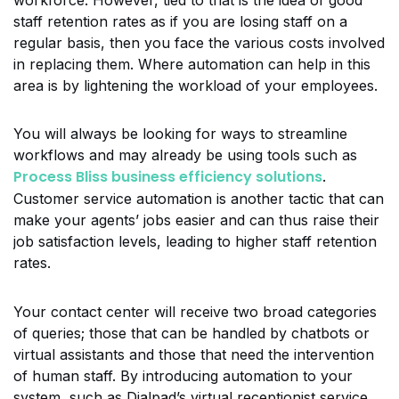
workforce. However, tied to that is the idea of good
staff retention rates as if you are losing staff on a
regular basis, then you face the various costs involved
in replacing them. Where automation can help in this
area is by lightening the workload of your employees.
You will always be looking for ways to streamline
workflows and may already be using tools such as
Process Bliss business efficiency solutions
.
Customer service automation is another tactic that can
make your agents’ jobs easier and can thus raise their
job satisfaction levels, leading to higher staff retention
rates.
Your contact center will receive two broad categories
of queries; those that can be handled by chatbots or
virtual assistants and those that need the intervention
of human staff. By introducing automation to your
system, such as Dialpad’s virtual receptionist service,