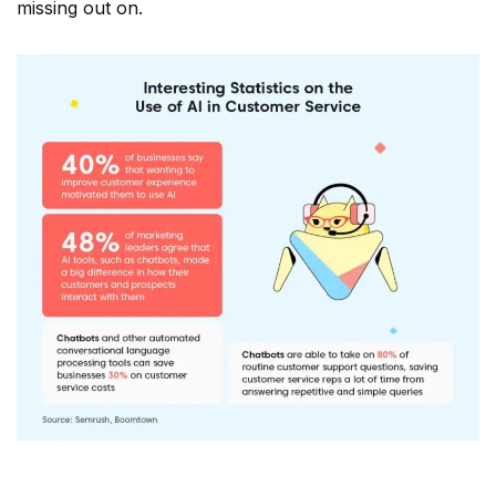
missing out on.