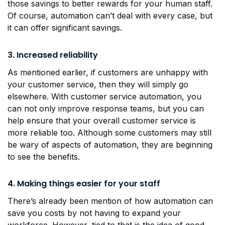
those savings to better rewards for your human staff.
Of course, automation can’t deal with every case, but
it can offer significant savings.
3. Increased reliability
As mentioned earlier, if customers are unhappy with
your customer service, then they will simply go
elsewhere. With customer service automation, you
can not only improve response teams, but you can
help ensure that your overall customer service is
more reliable too. Although some customers may still
be wary of aspects of automation, they are beginning
to see the benefits.
4. Making things easier for your staff
There’s already been mention of how automation can
save you costs by not having to expand your