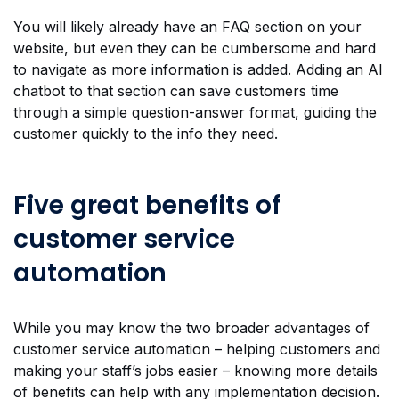
You will likely already have an FAQ section on your
website, but even they can be cumbersome and hard
to navigate as more information is added. Adding an AI
chatbot to that section can save customers time
through a simple question-answer format, guiding the
customer quickly to the info they need.
Five great benefits of
customer service
automation
While you may know the two broader advantages of
customer service automation – helping customers and
making your staff’s jobs easier – knowing more details
of benefits can help with any implementation decision.