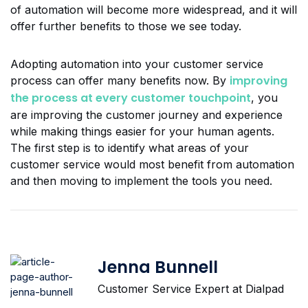
of automation will become more widespread, and it will
offer further benefits to those we see today.
Adopting automation into your customer service
improving
process can offer many benefits now. By
the process at every customer touchpoint
, you
are improving the customer journey and experience
while making things easier for your human agents.
The first step is to identify what areas of your
customer service would most benefit from automation
and then moving to implement the tools you need.
Jenna Bunnell
Customer Service Expert at Dialpad