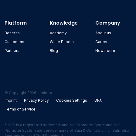
Platform
Knowledge
Company
Benefits
Academy
About us
Customers
White Papers
Career
Partners
Blog
Newsroom
© Copyright 2026 zenloop
Imprint
Privacy Policy
Cookies Settings
DPA
Terms of Service
* NPS is a registered trademark and Net Promoter Score and Net
Promoter System are service marks of Bain & Company Inc., Satmetrix
Systems Inc. and Fred Reichheld.