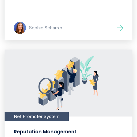
Sophie Scharrer
Net Promoter System
Reputation Management