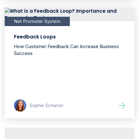
Net Promoter System
Feedback Loops
How Customer Feedback Can Increase Business
Success
Sophie Scharrer