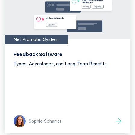
Net Promoter System
Feedback Software
Types, Advantages, and Long-Term Benefits
Sophie Scharrer