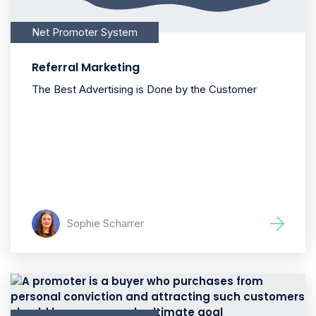
Net Promoter System
Referral Marketing
The Best Advertising is Done by the Customer
Sophie Scharrer