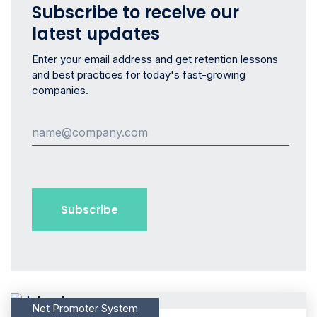
Subscribe to receive our
latest updates
Enter your email address and get retention lessons
and best practices for today's fast-growing
companies.
Net Promoter System