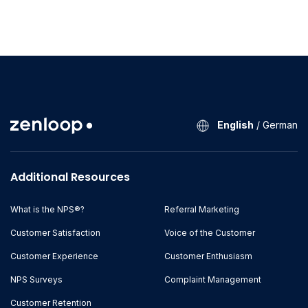
English
/
German
Additional Resources
What is the NPS®?
Referral Marketing
Customer Satisfaction
Voice of the Customer
Customer Experience
Customer Enthusiasm
NPS Surveys
Complaint Management
Customer Retention