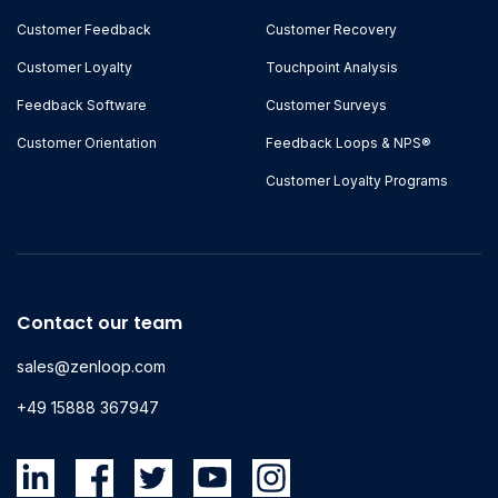
Customer Feedback
Customer Recovery
Customer Loyalty
Touchpoint Analysis
Feedback Software
Customer Surveys
Customer Orientation
Feedback Loops & NPS®
Customer Loyalty Programs
Contact our team
sales@zenloop.com
+49 15888 367947