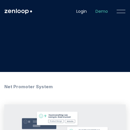
Login
Demo
Net Promoter System