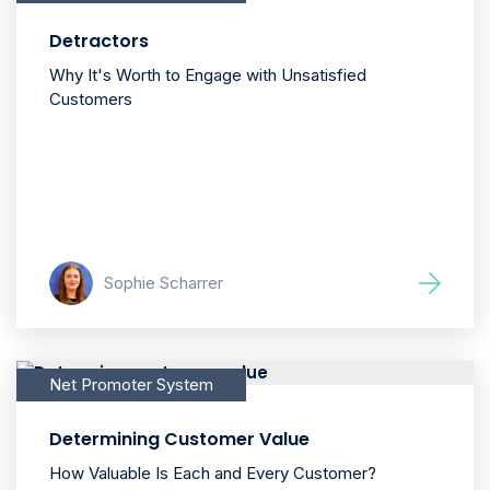
Detractors
Why It's Worth to Engage with Unsatisfied
Customers
Sophie Scharrer
Net Promoter System
Determining Customer Value
How Valuable Is Each and Every Customer?