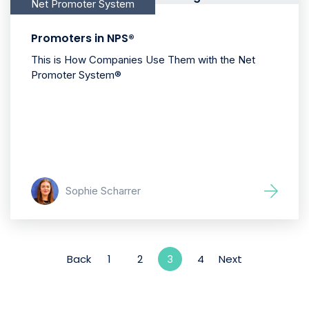
Net Promoter System
Promoters in NPS®
This is How Companies Use Them with the Net
Promoter System®
Sophie Scharrer
Back
1
2
4
Next
3