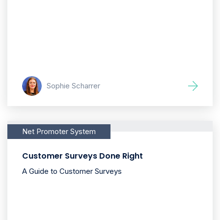
Sophie Scharrer
Net Promoter System
Customer Surveys Done Right
A Guide to Customer Surveys