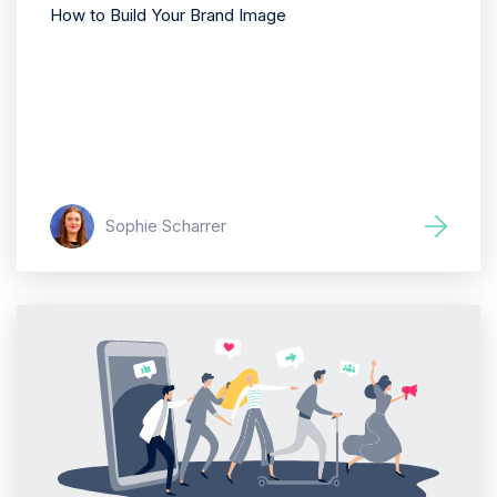
How to Build Your Brand Image
Sophie Scharrer