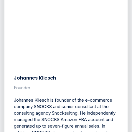
Johannes Kliesch
Founder
Johannes Kliesch is founder of the e-commerce
company SNOCKS and senior consultant at the
consulting agency Snocksulting. He independently
managed the SNOCKS Amazon FBA account and
generated up to seven-figure annual sales. In