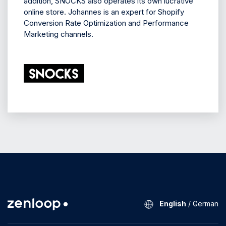
addition, SNOCKS also operates its own lucrative
online store. Johannes is an expert for Shopify
Conversion Rate Optimization and Performance
Marketing channels.
English
/
German