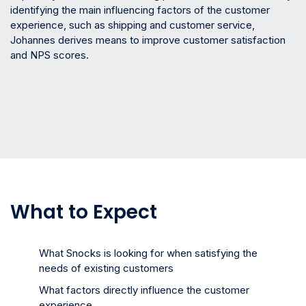
identifying the main influencing factors of the customer
experience, such as shipping and customer service,
Johannes derives means to improve customer satisfaction
and NPS scores.
What to Expect
What Snocks is looking for when satisfying the
needs of existing customers
What factors directly influence the customer
experience