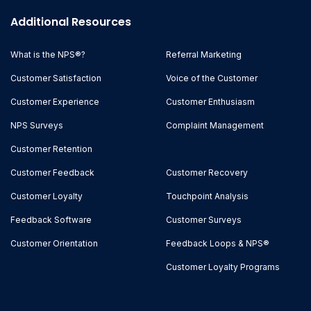
Additional Resources
What is the NPS®?
Referral Marketing
Customer Satisfaction
Voice of the Customer
Customer Experience
Customer Enthusiasm
NPS Surveys
Complaint Management
Customer Retention
Customer Feedback
Customer Recovery
Customer Loyalty
Touchpoint Analysis
Feedback Software
Customer Surveys
Customer Orientation
Feedback Loops & NPS®
Customer Loyalty Programs