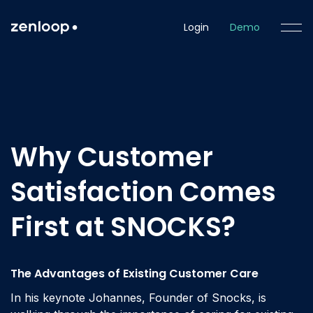
Login
Demo
Why Customer
Satisfaction Comes
First at SNOCKS?
The Advantages of Existing Customer Care
In his keynote Johannes, Founder of Snocks, is