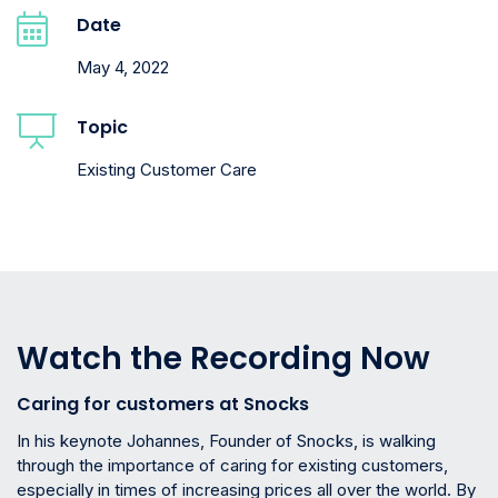
Date
May 4, 2022
Topic
Existing Customer Care
Watch the Recording Now
Caring for customers at Snocks
In his keynote Johannes, Founder of Snocks, is walking
through the importance of caring for existing customers,
especially in times of increasing prices all over the world. By