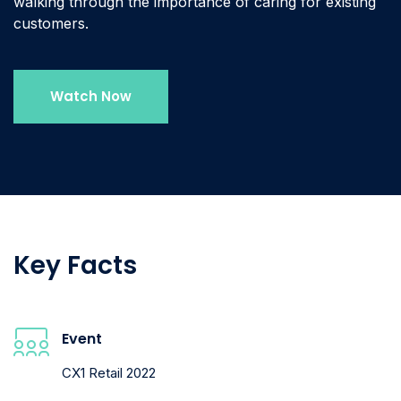
walking through the importance of caring for existing
customers.
Watch Now
Key Facts
Event
CX1 Retail 2022