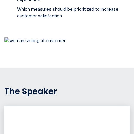
Which measures should be prioritized to increase
customer satisfaction
The Speaker