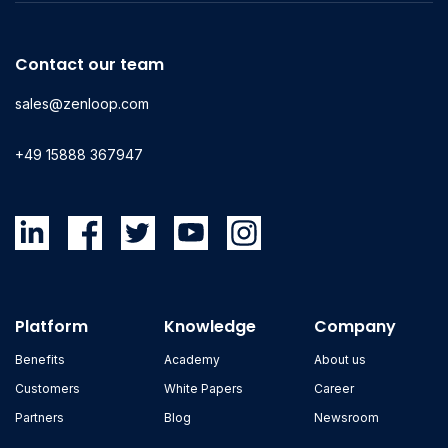
Contact our team
sales@zenloop.com
+49 15888 367947
Platform
Knowledge
Company
Benefits
Academy
About us
Customers
White Papers
Career
Partners
Blog
Newsroom