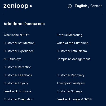
English
/
German
Additional Resources
What is the NPS®?
Referral Marketing
Customer Satisfaction
Voice of the Customer
Customer Experience
Customer Enthusiasm
NPS Surveys
Complaint Management
Customer Retention
Customer Feedback
Customer Recovery
Customer Loyalty
Touchpoint Analysis
Feedback Software
Customer Surveys
Customer Orientation
Feedback Loops & NPS®