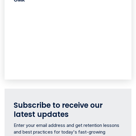
Subscribe to receive our
latest updates
Enter your email address and get retention lessons
and best practices for today's fast-growing