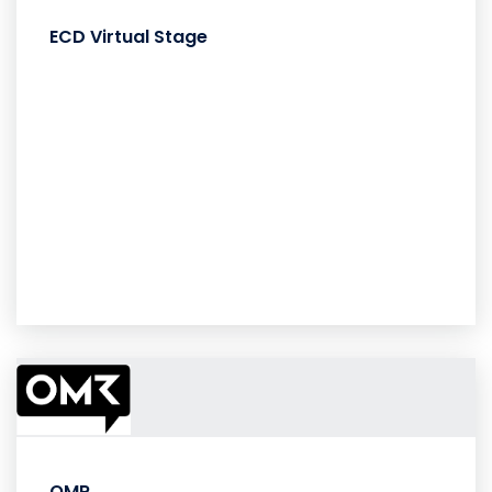
ECD Virtual Stage
OMR