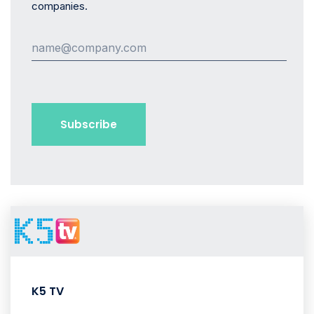
companies.
K5 TV