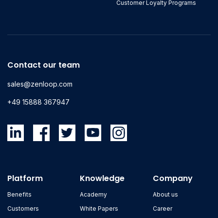
Customer Loyalty Programs
Contact our team
sales@zenloop.com
+49 15888 367947
Platform
Knowledge
Company
Benefits
Academy
About us
Customers
White Papers
Career