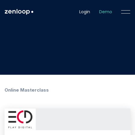
Login
Demo
Online Masterclass