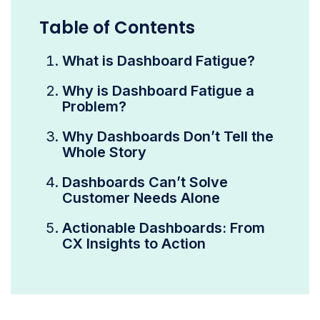
Table of Contents
What is Dashboard Fatigue?
Why is Dashboard Fatigue a
Problem?
Why Dashboards Don’t Tell the
Whole Story
Dashboards Can’t Solve
Customer Needs Alone
Actionable Dashboards: From
CX Insights to Action