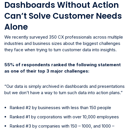
Dashboards Without Action
Can’t Solve Customer Needs
Alone
We recently surveyed 350 CX professionals across multiple
industries and business sizes about the biggest challenges
they face when trying to turn customer data into insights.
55% of respondents ranked the following statement
as one of their top 3 major challenges:
“Our data is simply archived in dashboards and presentations
but we don’t have a way to turn such data into action plans.”
Ranked #2 by businesses with less than 150 people
Ranked #1 by corporations with over 10,000 employees
Ranked #3 by companies with 150 – 1000, and 1000 –