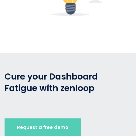
Cure your Dashboard
Fatigue with zenloop
Request a free demo