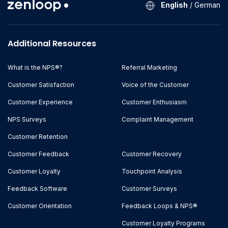
English
/
German
Additional Resources
What is the NPS®?
Referral Marketing
Customer Satisfaction
Voice of the Customer
Customer Experience
Customer Enthusiasm
NPS Surveys
Complaint Management
Customer Retention
Customer Feedback
Customer Recovery
Customer Loyalty
Touchpoint Analysis
Feedback Software
Customer Surveys
Customer Orientation
Feedback Loops & NPS®
Customer Loyalty Programs