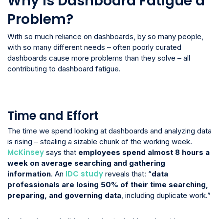
Why is Dashboard Fatigue a
Problem?
With so much reliance on dashboards, by so many people,
with so many different needs – often poorly curated
dashboards cause more problems than they solve – all
contributing to dashboard fatigue.
Time and Effort
The time we spend looking at dashboards and analyzing data
is rising – stealing a sizable chunk of the working week.
McKinsey
says that
employees spend almost 8 hours a
week on average searching and gathering
IDC study
information
. An
reveals that: “
data
professionals are losing 50% of their time searching,
preparing, and governing data
, including duplicate work.”