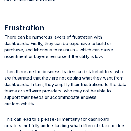
Frustration
There can be numerous layers of frustration with
dashboards. Firstly, they can be expensive to build or
purchase, and laborious to maintain – which can cause
resentment or buyer’s remorse if the utility is low.
Then there are the business leaders and stakeholders, who
are frustrated that they are not getting what they want from
dashboards. In turn, they amplify their frustrations to the data
teams or software providers, who may not be able to
support their needs or accommodate endless
customizability.
This can lead to a please-all mentality for dashboard
creators, not fully understanding what different stakeholders