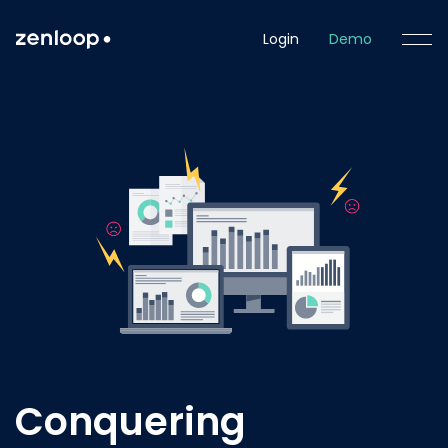
Login
Demo
Conquering