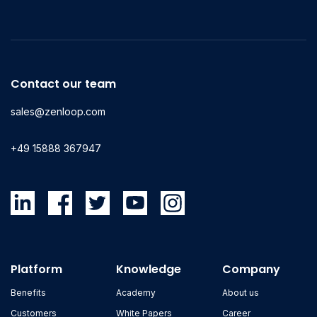
Contact our team
sales@zenloop.com
+49 15888 367947
Platform
Knowledge
Company
Benefits
Academy
About us
Customers
White Papers
Career