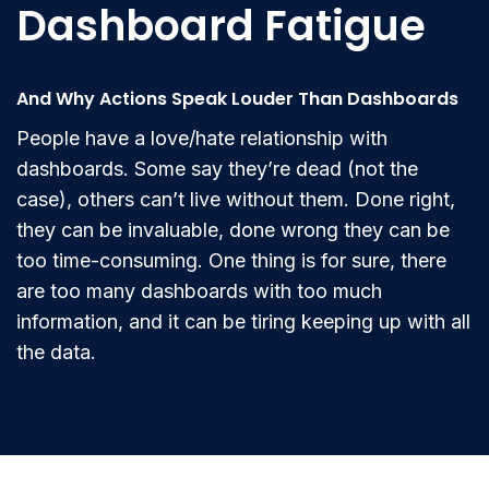
Dashboard Fatigue
And Why Actions Speak Louder Than Dashboards
People have a love/hate relationship with
dashboards. Some say they’re dead (not the
case), others can’t live without them. Done right,
they can be invaluable, done wrong they can be
too time-consuming. One thing is for sure, there
are too many dashboards with too much
information, and it can be tiring keeping up with all
the data.