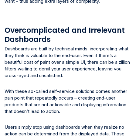
want – thus adding extra layers of complexity.
Overcomplicated and Irrelevant
Dashboards
Dashboards are built by technical minds, incorporating what
they think is valuable to the end-user. Even if there’s a
beautiful coat of paint over a simple UI, there can be a zillion
filters waiting to derail your user experience, leaving you
cross-eyed and unsatisfied.
With these so-called self-service solutions comes another
pain point that repeatedly occurs – creating end-user
products that are not actionable and displaying information
that doesn’t lead to action.
Users simply stop using dashboards when they realize no
action can be determined from the displayed data. Those