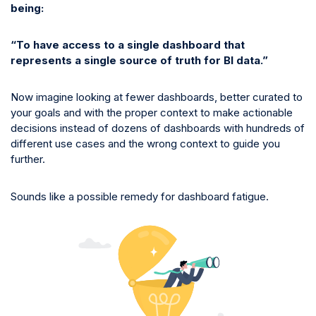
being:
“To have access to a single dashboard that
represents a single source of truth for BI data.”
Now imagine looking at fewer dashboards, better curated to
your goals and with the proper context to make actionable
decisions instead of dozens of dashboards with hundreds of
different use cases and the wrong context to guide you
further.
Sounds like a possible remedy for dashboard fatigue.