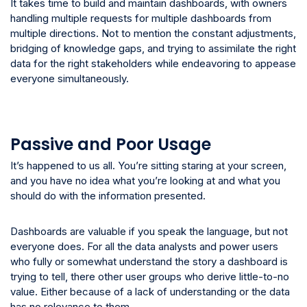
It takes time to build and maintain dashboards, with owners
handling multiple requests for multiple dashboards from
multiple directions. Not to mention the constant adjustments,
bridging of knowledge gaps, and trying to assimilate the right
data for the right stakeholders while endeavoring to appease
everyone simultaneously.
Passive and Poor Usage
It’s happened to us all. You’re sitting staring at your screen,
and you have no idea what you’re looking at and what you
should do with the information presented.
Dashboards are valuable if you speak the language, but not
everyone does. For all the data analysts and power users
who fully or somewhat understand the story a dashboard is
trying to tell, there other user groups who derive little-to-no
value. Either because of a lack of understanding or the data
has no relevance to them.