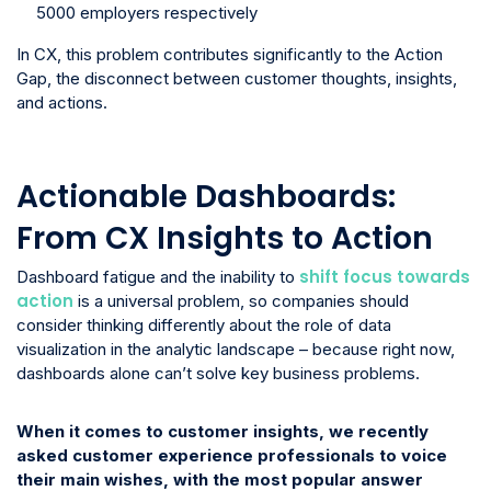
5000 employers respectively
In CX, this problem contributes significantly to the Action
Gap, the disconnect between customer thoughts, insights,
and actions.
Actionable Dashboards:
From CX Insights to Action
shift focus towards
Dashboard fatigue and the inability to
action
is a universal problem, so companies should
consider thinking differently about the role of data
visualization in the analytic landscape – because right now,
dashboards alone can’t solve key business problems.
When it comes to customer insights, we recently
asked customer experience professionals to voice
their main wishes, with the most popular answer