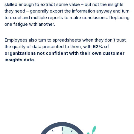
skilled enough to extract some value – but not the insights
they need – generally export the information anyway and turn
to excel and multiple reports to make conclusions. Replacing
one fatigue with another.
Employees also turn to spreadsheets when they don’t trust
the quality of data presented to them, with
62% of
organizations not confident with their own customer
insights data.