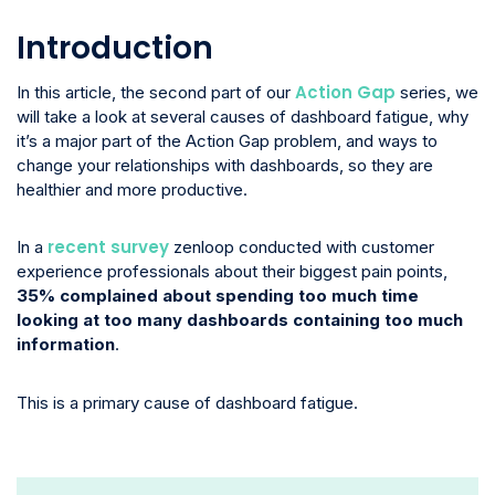
Introduction
Action Gap
In this article, the second part of our
series, we
will take a look at several causes of dashboard fatigue, why
it’s a major part of the Action Gap problem, and ways to
change your relationships with dashboards, so they are
healthier and more productive.
recent survey
In a
zenloop conducted with customer
experience professionals about their biggest pain points,
35% complained about spending too much time
looking at too many dashboards containing too much
information
.
This is a primary cause of dashboard fatigue.