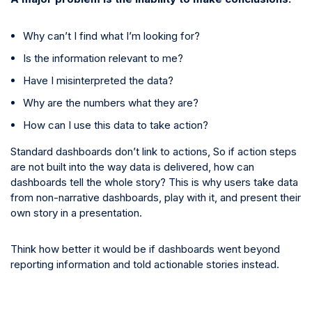
Why can’t I find what I’m looking for?
Is the information relevant to me?
Have I misinterpreted the data?
Why are the numbers what they are?
How can I use this data to take action?
Standard dashboards don’t link to actions, So if action steps
are not built into the way data is delivered, how can
dashboards tell the whole story? This is why users take data
from non-narrative dashboards, play with it, and present their
own story in a presentation.
Think how better it would be if dashboards went beyond
reporting information and told actionable stories instead.