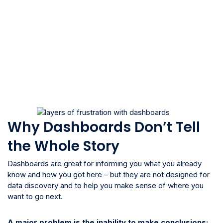
Why Dashboards Don’t Tell
the Whole Story
Dashboards are great for informing you what you already
know and how you got here – but they are not designed for
data discovery and to help you make sense of where you
want to go next.
A major problem is the inability to make conclusions: