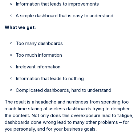
Information that leads to improvements
A simple dashboard that is easy to understand
What we get:
Too many dashboards
Too much information
Irrelevant information
Information that leads to nothing
Complicated dashboards, hard to understand
The result is a headache and numbness from spending too
much time staring at useless dashboards trying to decipher
the content. Not only does this overexposure lead to fatigue,
dashboards done wrong lead to many other problems – for
you personally, and for your business goals.