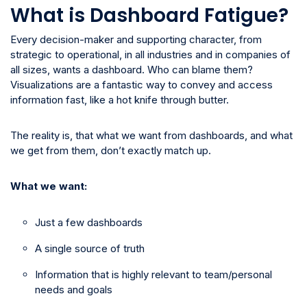
What is Dashboard Fatigue?
Every decision-maker and supporting character, from
strategic to operational, in all industries and in companies of
all sizes, wants a dashboard. Who can blame them?
Visualizations are a fantastic way to convey and access
information fast, like a hot knife through butter.
The reality is, that what we want from dashboards, and what
we get from them, don’t exactly match up.
What we want:
Just a few dashboards
A single source of truth
Information that is highly relevant to team/personal
needs and goals