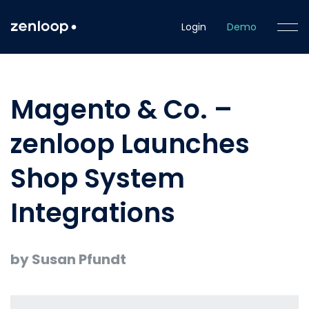
Login
Demo
Magento & Co. –
zenloop Launches
Shop System
Integrations
by Susan Pfundt