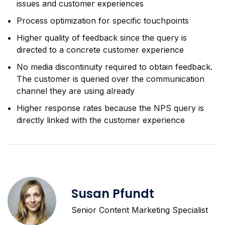
issues and customer experiences
Process optimization for specific touchpoints
Higher quality of feedback since the query is
directed to a concrete customer experience
No media discontinuity required to obtain feedback.
The customer is queried over the communication
channel they are using already
Higher response rates because the NPS query is
directly linked with the customer experience
Susan Pfundt
Senior Content Marketing Specialist