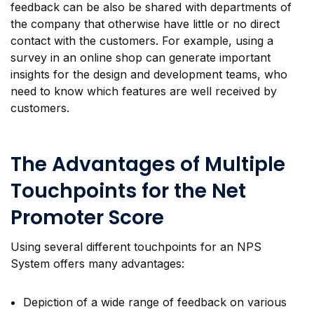
feedback can be also be shared with departments of
the company that otherwise have little or no direct
contact with the customers. For example, using a
survey in an online shop can generate important
insights for the design and development teams, who
need to know which features are well received by
customers.
The Advantages of Multiple
Touchpoints for the Net
Promoter Score
Using several different touchpoints for an NPS
System offers many advantages:
Depiction of a wide range of feedback on various