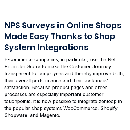
NPS Surveys in Online Shops
Made Easy Thanks to Shop
System Integrations
E-commerce companies, in particular, use the Net
Promoter Score to make the Customer Journey
transparent for employees and thereby improve both,
their overall performance and their customers’
satisfaction. Because product pages and order
processes are especially important customer
touchpoints, it is now possible to integrate zenloop in
the popular shop systems WooCommerce, Shopify,
Shopware, and Magento.