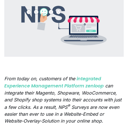
integrated
From today on, customers of the
Experience Management Platform zenloop
can
integrate their Magento, Shopware, WooCommerce,
and Shopify shop systems into their accounts with just
®
a few clicks. As a result, NPS
Surveys are now even
easier than ever to use in a Website-Embed or
Website-Overlay-Solution in your online shop.