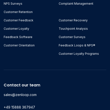
NPS Surveys
Complaint Management
Customer Retention
Customer Feedback
Customer Recovery
Customer Loyalty
Touchpoint Analysis
Feedback Software
Customer Surveys
Customer Orientation
Feedback Loops & NPS®
Customer Loyalty Programs
Contact our team
sales@zenloop.com
+49 15888 367947