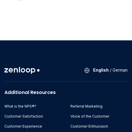
English
/
German
Additional Resources
What is the NPS®?
Referral Marketing
Customer Satisfaction
Voice of the Customer
Customer Experience
Customer Enthusiasm