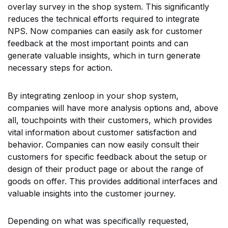
overlay survey in the shop system. This significantly
reduces the technical efforts required to integrate
NPS. Now companies can easily ask for customer
feedback at the most important points and can
generate valuable insights, which in turn generate
necessary steps for action.
By integrating zenloop in your shop system,
companies will have more analysis options and, above
all, touchpoints with their customers, which provides
vital information about customer satisfaction and
behavior. Companies can now easily consult their
customers for specific feedback about the setup or
design of their product page or about the range of
goods on offer. This provides additional interfaces and
valuable insights into the customer journey.
Depending on what was specifically requested,