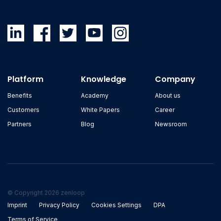
Platform
Knowledge
Company
Benefits
Academy
About us
Customers
White Papers
Career
Partners
Blog
Newsroom
© Copyright 2026 zenloop
Imprint
Privacy Policy
Cookies Settings
DPA
Terms of Service