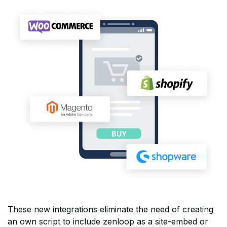
These new integrations eliminate the need of creating
an own script to include zenloop as a site-embed or