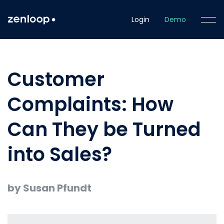
Login
Demo
Customer
Complaints: How
Can They be Turned
into Sales?
by Susan Pfundt