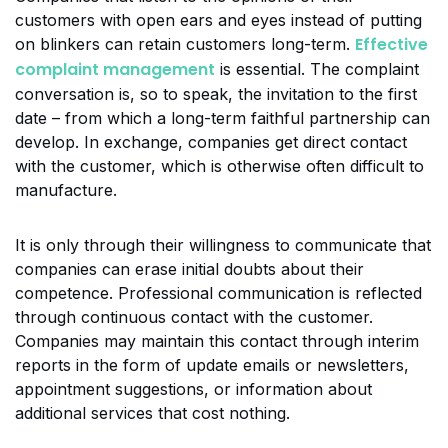
customers with open ears and eyes instead of putting
Effective
on blinkers can retain customers long-term.
complaint management
is essential. The complaint
conversation is, so to speak, the invitation to the first
date – from which a long-term faithful partnership can
develop. In exchange, companies get direct contact
with the customer, which is otherwise often difficult to
manufacture.
It is only through their willingness to communicate that
companies can erase initial doubts about their
competence. Professional communication is reflected
through continuous contact with the customer.
Companies may maintain this contact through interim
reports in the form of update emails or newsletters,
appointment suggestions, or information about
additional services that cost nothing.