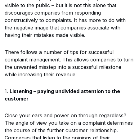
visible to the public – but it is not this alone that
discourages companies from responding
constructively to complaints. It has more to do with
the negative image that companies associate with
having their mistakes made visible.
There follows a number of tips for successful
complaint management. This allows companies to turn
the unwanted misstep into a successful milestone
while increasing their revenue:
1.
Listening – paying undivided attention to the
customer
Close your ears and power on through regardless?
The angle of view you take on a complaint determines
the course of the further customer relationship.
Companies that listen to the opinions of their