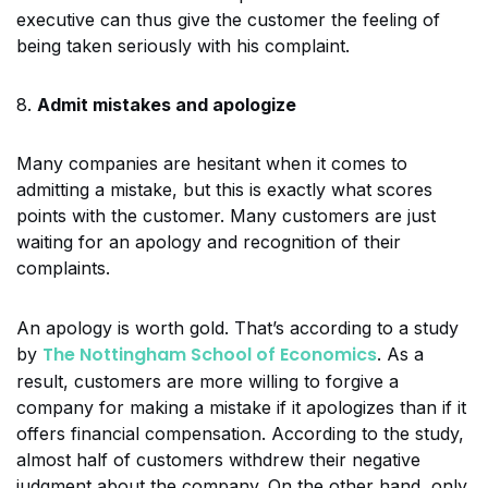
executive can thus give the customer the feeling of
being taken seriously with his complaint.
8.
Admit mistakes and apologize
Many companies are hesitant when it comes to
admitting a mistake, but this is exactly what scores
points with the customer. Many customers are just
waiting for an apology and recognition of their
complaints.
An apology is worth gold. That’s according to a study
The Nottingham School of Economics
by
. As a
result, customers are more willing to forgive a
company for making a mistake if it apologizes than if it
offers financial compensation. According to the study,
almost half of customers withdrew their negative
judgment about the company. On the other hand, only