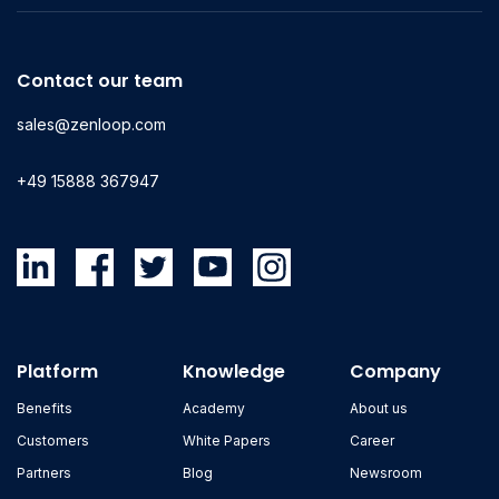
Contact our team
sales@zenloop.com
+49 15888 367947
Platform
Knowledge
Company
Benefits
Academy
About us
Customers
White Papers
Career
Partners
Blog
Newsroom