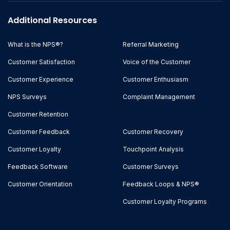
Additional Resources
What is the NPS®?
Referral Marketing
Customer Satisfaction
Voice of the Customer
Customer Experience
Customer Enthusiasm
NPS Surveys
Complaint Management
Customer Retention
Customer Feedback
Customer Recovery
Customer Loyalty
Touchpoint Analysis
Feedback Software
Customer Surveys
Customer Orientation
Feedback Loops & NPS®
Customer Loyalty Programs