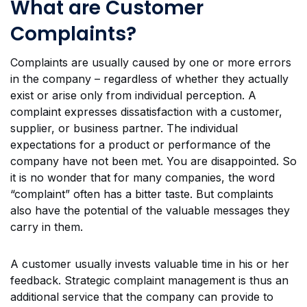
What are Customer
Complaints?
Complaints are usually caused by one or more errors
in the company – regardless of whether they actually
exist or arise only from individual perception. A
complaint expresses dissatisfaction with a customer,
supplier, or business partner. The individual
expectations for a product or performance of the
company have not been met. You are disappointed. So
it is no wonder that for many companies, the word
“complaint” often has a bitter taste. But complaints
also have the potential of the valuable messages they
carry in them.
A customer usually invests valuable time in his or her
feedback. Strategic complaint management is thus an
additional service that the company can provide to