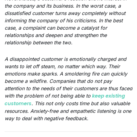
the company and its business. In the worst case, a
dissatisfied customer turns away completely without
informing the company of his criticisms. In the best
case, a complaint can become a catalyst for
relationships and deepen and strengthen the
relationship between the two.
A disappointed customer is emotionally charged and
wants to let off steam, no matter which way. Their
emotions make sparks. A smoldering fire can quickly
become a wildfire. Companies that do not pay
attention to the needs of their customers are thus faced
keep existing
with the problem of not being able to
customers
. This not only costs time but also valuable
resources. Anxiety-free and empathetic listening is one
way to deal with negative feedback.