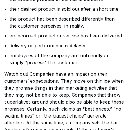
their desired product is sold out after a short time
the product has been described differently than
the customer perceives, in reality,
an incorrect product or service has been delivered
delivery or performance is delayed
employees of the company are unfriendly or
simply “process” the customer
Watch out! Companies have an impact on their
customers’ expectations. They move on thin ice when
they promise things in their marketing activities that
they may not be able to keep. Companies that throw
superlatives around should also be able to keep these
promises. Certainly, such claims as “best prices,” “no
waiting times” or “the biggest choice” generate
attention. At the same time, a company sets the bar
for its performance accordingly. If the customer’s