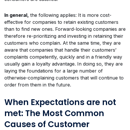
In general,
the following applies: It is more cost-
effective for companies to retain existing customers
than to find new ones. Forward-looking companies are
therefore re-prioritizing and investing in retaining their
customers who complain. At the same time, they are
aware that companies that handle their customers’
complaints competently, quickly and in a friendly way
usually gain a loyalty advantage. In doing so, they are
laying the foundations for a large number of
otherwise-complaining customers that will continue to
order from them in the future.
When Expectations are not
met: The Most Common
Causes of Customer