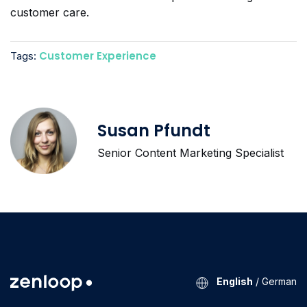
customer care.
Customer Experience
Tags:
Susan Pfundt
Senior Content Marketing Specialist
English
/
German