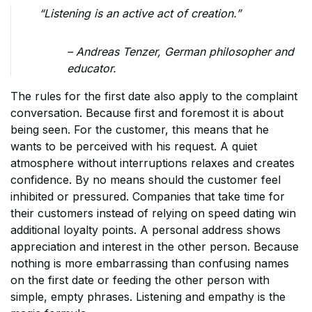
“Listening is an active act of creation.”
– Andreas Tenzer, German philosopher and
educator.
The rules for the first date also apply to the complaint
conversation. Because first and foremost it is about
being seen. For the customer, this means that he
wants to be perceived with his request. A quiet
atmosphere without interruptions relaxes and creates
confidence. By no means should the customer feel
inhibited or pressured. Companies that take time for
their customers instead of relying on speed dating win
additional loyalty points. A personal address shows
appreciation and interest in the other person. Because
nothing is more embarrassing than confusing names
on the first date or feeding the other person with
simple, empty phrases. Listening and empathy is the