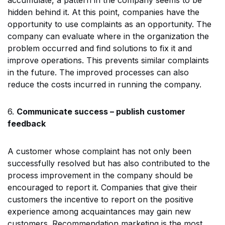
hidden behind it. At this point, companies have the
opportunity to use complaints as an opportunity. The
company can evaluate where in the organization the
problem occurred and find solutions to fix it and
improve operations. This prevents similar complaints
in the future. The improved processes can also
reduce the costs incurred in running the company.
6.
Communicate success – publish customer
feedback
A customer whose complaint has not only been
successfully resolved but has also contributed to the
process improvement in the company should be
encouraged to report it. Companies that give their
customers the incentive to report on the positive
experience among acquaintances may gain new
customers. Recommendation marketing is the most