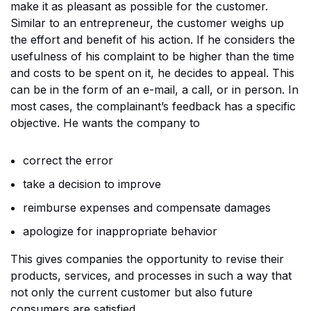
make it as pleasant as possible for the customer.
Similar to an entrepreneur, the customer weighs up
the effort and benefit of his action. If he considers the
usefulness of his complaint to be higher than the time
and costs to be spent on it, he decides to appeal. This
can be in the form of an e-mail, a call, or in person. In
most cases, the complainant’s feedback has a specific
objective. He wants the company to
correct the error
take a decision to improve
reimburse expenses and compensate damages
apologize for inappropriate behavior
This gives companies the opportunity to revise their
products, services, and processes in such a way that
not only the current customer but also future
consumers are satisfied.