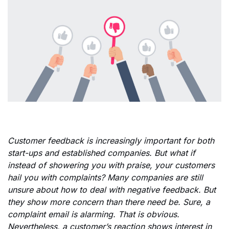
Customer feedback is increasingly important for both
start-ups and established companies. But what if
instead of showering you with praise, your customers
hail you with complaints? Many companies are still
unsure about how to deal with negative feedback. But
they show more concern than there need be. Sure, a
complaint email is alarming. That is obvious.
Nevertheless, a customer’s reaction shows interest in