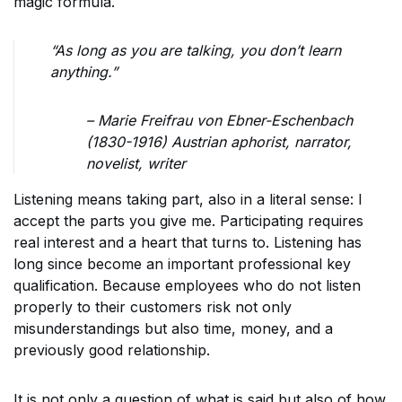
magic formula.
“As long as you are talking, you don’t learn
anything.”
– Marie Freifrau von Ebner-Eschenbach
(1830-1916) Austrian aphorist, narrator,
novelist, writer
Listening means taking part, also in a literal sense: I
accept the parts you give me. Participating requires
real interest and a heart that turns to. Listening has
long since become an important professional key
qualification. Because employees who do not listen
properly to their customers risk not only
misunderstandings but also time, money, and a
previously good relationship.
It is not only a question of what is said but also of how