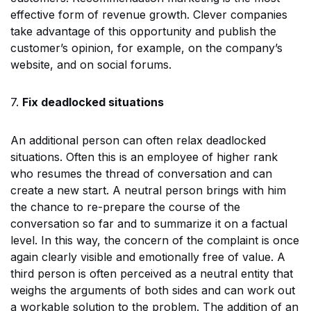
effective form of revenue growth. Clever companies
take advantage of this opportunity and publish the
customer’s opinion, for example, on the company’s
website, and on social forums.
7.
Fix deadlocked situations
An additional person can often relax deadlocked
situations. Often this is an employee of higher rank
who resumes the thread of conversation and can
create a new start. A neutral person brings with him
the chance to re-prepare the course of the
conversation so far and to summarize it on a factual
level. In this way, the concern of the complaint is once
again clearly visible and emotionally free of value. A
third person is often perceived as a neutral entity that
weighs the arguments of both sides and can work out
a workable solution to the problem. The addition of an