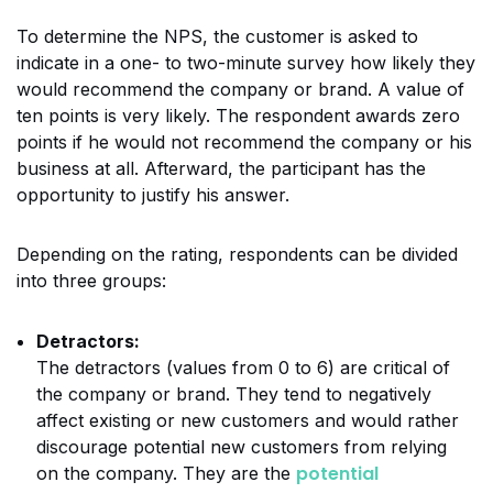
To determine the NPS, the customer is asked to
indicate in a one- to two-minute survey how likely they
would recommend the company or brand. A value of
ten points is very likely. The respondent awards zero
points if he would not recommend the company or his
business at all. Afterward, the participant has the
opportunity to justify his answer.
Depending on the rating, respondents can be divided
into three groups:
Detractors:
The detractors (values from 0 to 6) are critical of
the company or brand. They tend to negatively
affect existing or new customers and would rather
discourage potential new customers from relying
potential
on the company. They are the