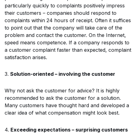
particularly quickly to complaints positively impress
their customers – companies should respond to
complaints within 24 hours of receipt. Often it suffices
to point out that the company will take care of the
problem and contact the customer. On the Internet,
speed means competence. If a company responds to
a customer complaint faster than expected, complaint
satisfaction arises.
3.
Solution-oriented – involving the customer
Why not ask the customer for advice? It is highly
recommended to ask the customer for a solution.
Many customers have thought hard and developed a
clear idea of what compensation might look best.
4.
Exceeding expectations – surprising customers