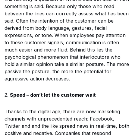
something is said. Because only those who read
between the lines can correctly assess what has been
said. Often the intention of the customer can be
derived from body language, gestures, facial
expressions, or tone. When employees pay attention
to these customer signals, communication is often
much easier and more fluid. Behind this lies the
psychological phenomenon that interlocutors who
hold a similar opinion take a similar posture. The more
passive the posture, the more the potential for
aggressive action decreases.
2.
Speed – don’t let the customer wait
Thanks to the digital age, there are now marketing
channels with unprecedented reach: Facebook,
Twitter and and the like spread news in real-time, both
positive and negative. Companies that respond