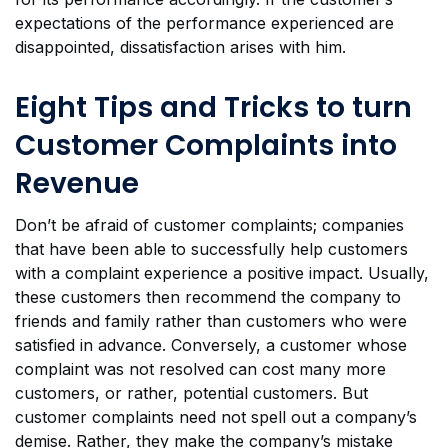
expectations of the performance experienced are
disappointed, dissatisfaction arises with him.
Eight Tips and Tricks to turn
Customer Complaints into
Revenue
Don’t be afraid of customer complaints; companies
that have been able to successfully help customers
with a complaint experience a positive impact. Usually,
these customers then recommend the company to
friends and family rather than customers who were
satisfied in advance. Conversely, a customer whose
complaint was not resolved can cost many more
customers, or rather, potential customers. But
customer complaints need not spell out a company’s
demise. Rather, they make the company’s mistake