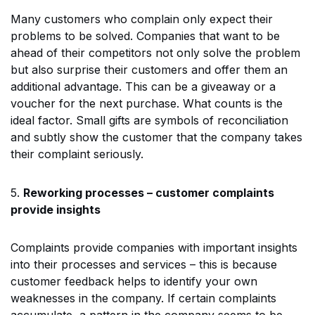
Many customers who complain only expect their
problems to be solved. Companies that want to be
ahead of their competitors not only solve the problem
but also surprise their customers and offer them an
additional advantage. This can be a giveaway or a
voucher for the next purchase. What counts is the
ideal factor. Small gifts are symbols of reconciliation
and subtly show the customer that the company takes
their complaint seriously.
5.
Reworking processes – customer complaints
provide insights
Complaints provide companies with important insights
into their processes and services – this is because
customer feedback helps to identify your own
weaknesses in the company. If certain complaints
accumulate, a pattern in the company seems to be