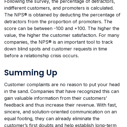
Following the survey, the percentage of detractors,
indifferent customers, and promoters is calculated.
The NPS® is obtained by deducting the percentage of
detractors from the proportion of promoters. The
score can be between -100 and +100. The higher the
value, the higher the customer satisfaction. For many
companies, the NPS® is an important tool to track
down blind spots and customer requests in time
before a relationship crisis occurs.
Summing Up
Customer complaints are no reason to put your head
in the sand. Companies that have recognized this can
gain valuable information from their customers’
feedback and thus increase their revenue. With fast,
sincere, and solution-oriented communication on an
equal footing, they can already eliminate the
customer’s first doubts and help establish long-term