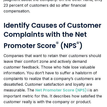
23 percent of customers did so after financial
compensation.
Identify Causes of Customer
Complaints with the Net
®
®
Promoter Score
(NPS
)
Companies that want to retain their customers should
leave their comfort zone and actively demand
customer feedback. Those who hide lose valuable
information. You don’t have to suffer a hailstorm of
complaints to realize that a company’s customers are
dissatisfied. Customer satisfaction and loyalty are
Net Promoter Score (NPS)
measurable. The
i is an
important metric for this. It describes how satisfied the
customer really is with the company or product.