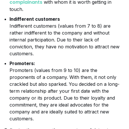
complainants
with whom it is worth getting in
touch.
Indifferent customers
Indifferent customers (values from 7 to 8) are
rather indifferent to the company and without
internal participation. Due to their lack of
conviction, they have no motivation to attract new
customers.
Promoters:
Promoters (values from 9 to 10) are the
proponents of a company. With them, it not only
crackled but also sparked. You decided on a long-
term relationship after your first date with the
company or its product. Due to their loyalty and
commitment, they are ideal advocates for the
company and are ideally suited to attract new
customers.