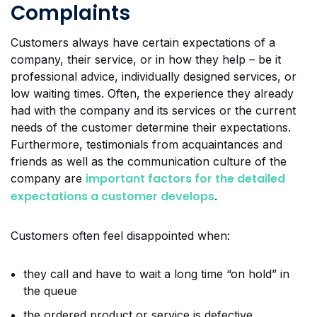
Complaints
Customers always have certain expectations of a
company, their service, or in how they help – be it
professional advice, individually designed services, or
low waiting times. Often, the experience they already
had with the company and its services or the current
needs of the customer determine their expectations.
Furthermore, testimonials from acquaintances and
friends as well as the communication culture of the
important factors for the detailed
company are
expectations a customer develops
.
Customers often feel disappointed when:
they call and have to wait a long time “on hold” in
the queue
the ordered product or service is defective