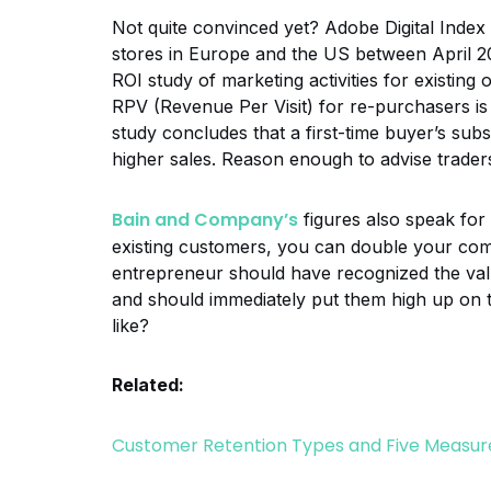
Not quite convinced yet? Adobe Digital Index e
stores in Europe and the US between April 20
ROI study of marketing activities for existing
RPV (Revenue Per Visit) for re-purchasers is 
study concludes that a first-time buyer’s sub
higher sales. Reason enough to advise traders
Bain and Company’s
figures also speak for
existing customers, you can double your comp
entrepreneur should have recognized the va
and should immediately put them high up on 
like?
Related:
Customer Retention Types and Five Measure