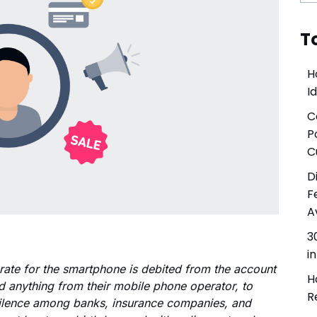
Involve the right stakeholders and immediately develop
programs to improve processes, products, or services.
T
Delight & Close the Loop
Close the loop to keep your customers informed about
H
all your initiatives while also sharing key results with
I
colleagues.
C
P
C
D
F
A
3
i
 rate for the smartphone is debited from the account
H
d anything from their mobile phone operator, to
R
silence among banks, insurance companies, and