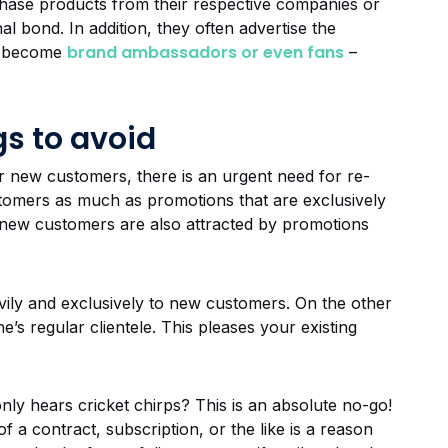
hase products from their respective companies or
l bond. In addition, they often advertise the
brand ambassadors or even fans
ey become
–
s to avoid
for new customers, there is an urgent need for re-
tomers as much as promotions that are exclusively
new customers are also attracted by promotions
vily and exclusively to new customers. On the other
e’s regular clientele. This pleases your existing
ly hears cricket chirps? This is an absolute no-go!
f a contract, subscription, or the like is a reason