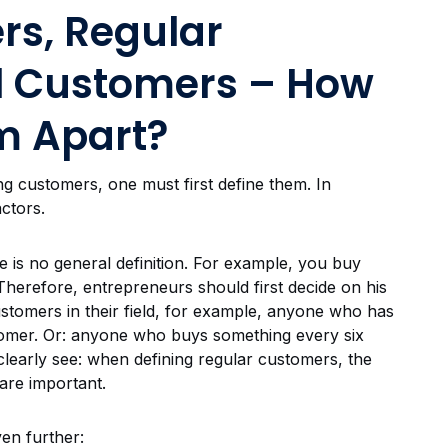
rs, Regular
l Customers – How
m Apart?
ng customers, one must first define them. In
actors.
e is no general definition. For example, you buy
herefore, entrepreneurs should first decide on his
customers in their field, for example, anyone who has
stomer. Or: anyone who buys something every six
learly see: when defining regular customers, the
are important.
ven further: