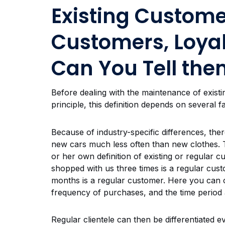
Existing Custome
Customers, Loya
Can You Tell the
Before dealing with the maintenance of existi
principle, this definition depends on several f
Because of industry-specific differences, ther
new cars much less often than new clothes. T
or her own definition of existing or regular 
shopped with us three times is a regular cu
months is a regular customer. Here you can c
frequency of purchases, and the time period 
Regular clientele can then be differentiated e