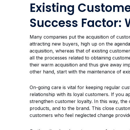
Existing Custome
Success Factor: 
Many companies put the acquisition of customer
attracting new buyers, high up on the agenda.
acquisition, whereas that of existing customer
all the processes related to obtaining cust
their warm acquisition and thus give away im
other hand, start with the maintenance of exis
On-going care is vital for keeping regular cu
relationship with its loyal customers. If you 
strengthen customer loyalty. In this way, the
products, and to the brand. This close custo
customers who feel neglected change provid