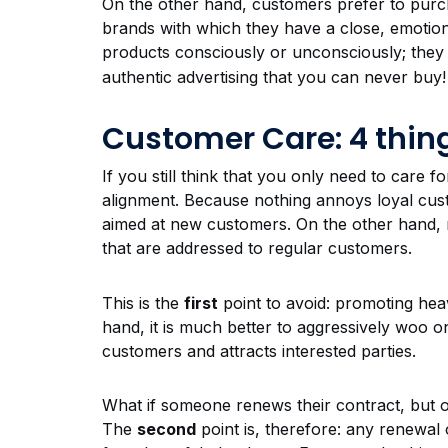
On the other hand, customers prefer to purc
brands with which they have a close, emotiona
products consciously or unconsciously; th
authentic advertising that you can never buy!
Customer Care: 4 thing
If you still think that you only need to care 
alignment. Because nothing annoys loyal cus
aimed at new customers. On the other hand, 
that are addressed to regular customers.
This is the
first
point to avoid: promoting hea
hand, it is much better to aggressively woo on
customers and attracts interested parties.
What if someone renews their contract, but on
The
second
point is, therefore: any renewal o