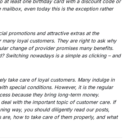
o at least one birthday card with a discount code or
e mailbox, even today this is the exception rather
al promotions and attractive extras at the
or many loyal customers. They are right to ask why
gular change of provider promises many benefits.
d? Switching nowadays is a simple as clicking – and
ely take care of loyal customers. Many indulge in
th special conditions. However, it is the regular
cess because they bring long-term money.
 deal with the important topic of customer care. If
ning way, you should diligently read our posts,
 are, how to take care of them properly, and what