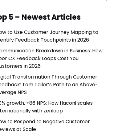
op 5 – Newest Articles
ow to Use Customer Journey Mapping to
dentify Feedback Touchpoints in 2026
ommunication Breakdown in Business: How
oor CX Feedback Loops Cost You
ustomers in 2026
igital Transformation Through Customer
eedback: Tom Tailor’s Path to an Above-
verage NPS
0% growth, +86 NPS: How flaconi scales
nternationally with zenloop
ow to Respond to Negative Customer
eviews at Scale