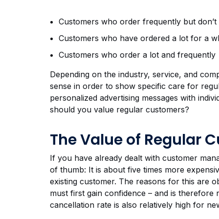
Customers who order frequently but don’t
Customers who have ordered a lot for a wh
Customers who order a lot and frequently
Depending on the industry, service, and comp
sense in order to show specific care for regul
personalized advertising messages with individ
should you value regular customers?
The Value of Regular 
If you have already dealt with customer mana
of thumb: It is about five times more expensi
existing customer. The reasons for this are
must first gain confidence – and is therefore
cancellation rate is also relatively high for 