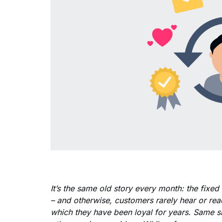
It’s the same old story every month: the fixed
– and otherwise, customers rarely hear or rea
which they have been loyal for years. Same 