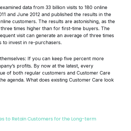
xamined data from 33 billion visits to 180 online
11 and June 2012 and published the results in the
 online customers. The results are astonishing, as the
three times higher than for first-time buyers. The
sequent visit can generate an average of three times
 to invest in re-purchasers.
 themselves: If you can keep five percent more
any’s profits. By now at the latest, every
lue of both regular customers and Customer Care
the agenda. What does existing Customer Care look
s to Retain Customers for the Long-term