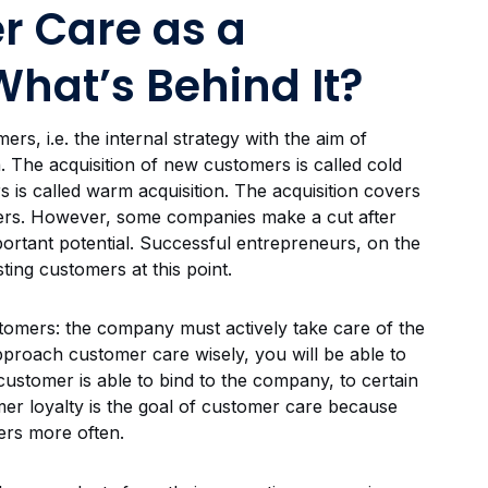
r Care as a
What’s Behind It?
s, i.e. the internal strategy with the aim of
 The acquisition of new customers is called cold
s is called warm acquisition. The acquisition covers
omers. However, some companies make a cut after
portant potential. Successful entrepreneurs, on the
ting customers at this point.
stomers: the company must actively take care of the
approach customer care wisely, you will be able to
 customer is able to bind to the company, to certain
mer loyalty is the goal of customer care because
ers more often.