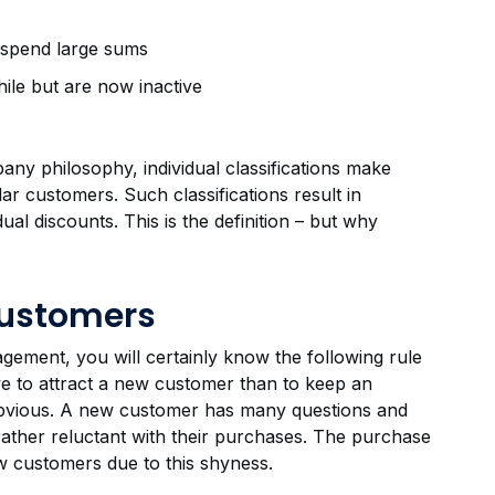
 spend large sums
ile but are now inactive
any philosophy, individual classifications make
ar customers. Such classifications result in
ual discounts. This is the definition – but why
Customers
gement, you will certainly know the following rule
ve to attract a new customer than to keep an
 obvious. A new customer has many questions and
 rather reluctant with their purchases. The purchase
new customers due to this shyness.