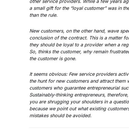
other service providers. While a few years ag
a small gift for the “loyal customer” was in th
than the rule.
New customers, on the other hand, wave speci
conclusion of the contract. This is a matter f
they should be loyal to a provider when a re
So, thinks the customer, why remain frustrate
the customer is gone.
It seems obvious: Few service providers activ
the hunt for new customers and attract them wi
customers who guarantee entrepreneurial suc
Sustainably-thinking entrepreneurs, therefore,
you are shrugging your shoulders in a questio
because we point out what existing customers
mistakes should be avoided.