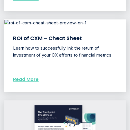
ROI of CXM – Cheat Sheet
Learn how to successfully link the return of
investment of your CX efforts to financial metrics.
Read More