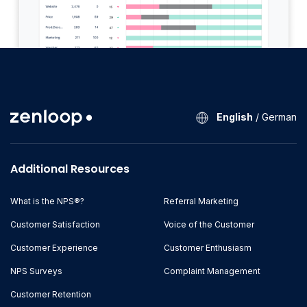
English
/
German
Additional Resources
What is the NPS®?
Referral Marketing
Customer Satisfaction
Voice of the Customer
Customer Experience
Customer Enthusiasm
NPS Surveys
Complaint Management
Customer Retention