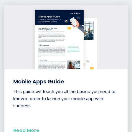
Mobile Apps Guide
This guide will teach you all the basics you need to
know in order to launch your mobile app with
success.
Read More