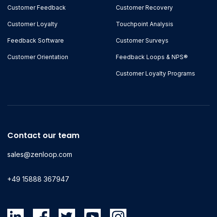
Customer Feedback
Customer Recovery
Customer Loyalty
Touchpoint Analysis
Feedback Software
Customer Surveys
Customer Orientation
Feedback Loops & NPS®
Customer Loyalty Programs
Contact our team
sales@zenloop.com
+49 15888 367947