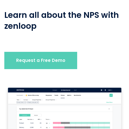
Learn all about the NPS with
zenloop
Request a Free Demo