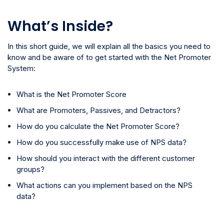
What’s Inside?
In this short guide, we will explain all the basics you need to
know and be aware of to get started with the Net Promoter
System:
What is the Net Promoter Score
What are Promoters, Passives, and Detractors?
How do you calculate the Net Promoter Score?
How do you successfully make use of NPS data?
How should you interact with the different customer
groups?
What actions can you implement based on the NPS
data?