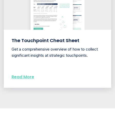
The Touchpoint Cheat Sheet
Get a comprehensive overview of how to collect
significant insights at strategic touchpoints.
Read More