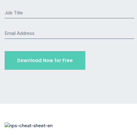
Job Title
Email Address