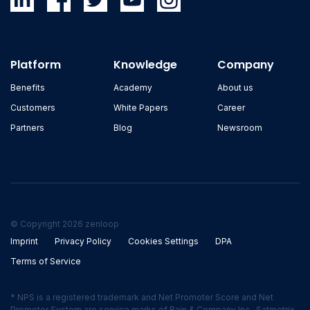
Platform
Knowledge
Company
Benefits
Academy
About us
Customers
White Papers
Career
Partners
Blog
Newsroom
© Copyright 2026 zenloop
Imprint
Privacy Policy
Cookies Settings
DPA
Terms of Service
* NPS is a registered trademark and Net Promoter Score and Net
Promoter System are service marks of Bain & Company Inc., Satmetrix