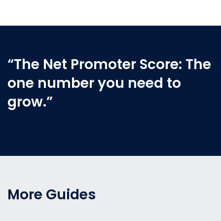
“The Net Promoter Score: The
one number you need to
grow.”
More Guides