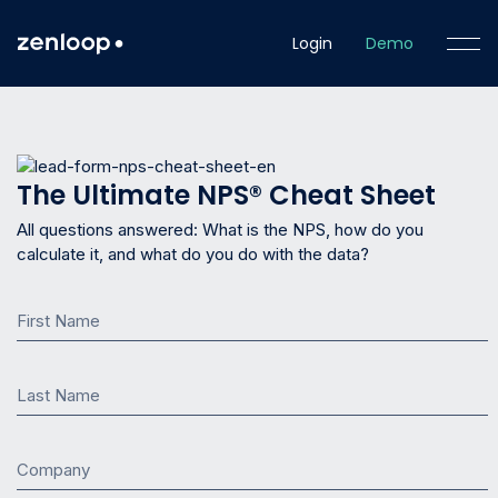
Login
Demo
The Ultimate NPS® Cheat Sheet
All questions answered: What is the NPS, how do you
calculate it, and what do you do with the data?
First Name
Last Name
Company