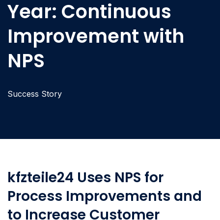
Year: Continuous
Improvement with
NPS
Success Story
kfzteile24 Uses NPS for
Process Improvements and
to Increase Customer