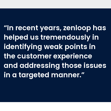
“In recent years, zenloop has
helped us tremendously in
identifying weak points in
the customer experience
and addressing those issues
in a targeted manner.”