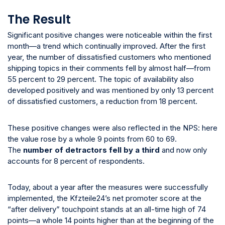
The Result
Significant positive changes were noticeable within the first
month—a trend which continually improved. After the first
year, the number of dissatisfied customers who mentioned
shipping topics in their comments fell by almost half—from
55 percent to 29 percent. The topic of availability also
developed positively and was mentioned by only 13 percent
of dissatisfied customers, a reduction from 18 percent.
These positive changes were also reflected in the NPS: here
the value rose by a whole 9 points from 60 to 69.
The
number of detractors fell by a third
and now only
accounts for 8 percent of respondents.
Today, about a year after the measures were successfully
implemented, the Kfzteile24’s net promoter score at the
“after delivery” touchpoint stands at an all-time high of 74
points—a whole 14 points higher than at the beginning of the