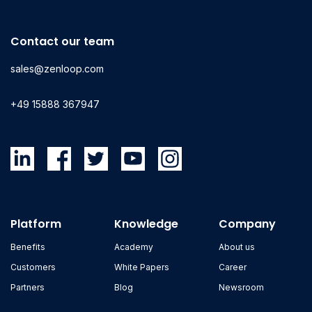
Contact our team
sales@zenloop.com
+49 15888 367947
Platform
Knowledge
Company
Benefits
Academy
About us
Customers
White Papers
Career
Partners
Blog
Newsroom