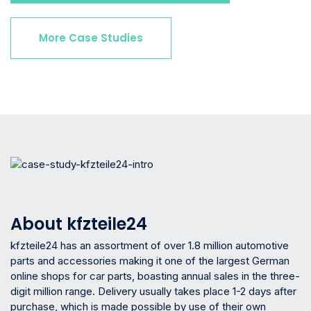
More Case Studies
About kfzteile24
kfzteile24 has an assortment of over 1.8 million automotive
parts and accessories making it one of the largest German
online shops for car parts, boasting annual sales in the three-
digit million range. Delivery usually takes place 1-2 days after
purchase, which is made possible by use of their own