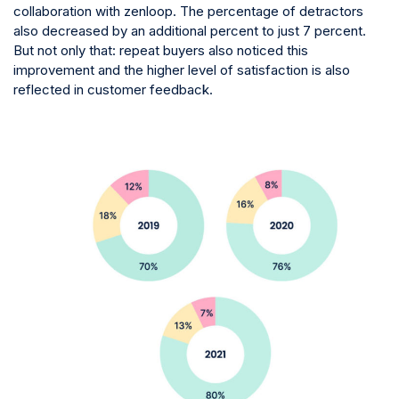
collaboration with zenloop. The percentage of detractors
also decreased by an additional percent to just 7 percent.
But not only that: repeat buyers also noticed this
improvement and the higher level of satisfaction is also
reflected in customer feedback.