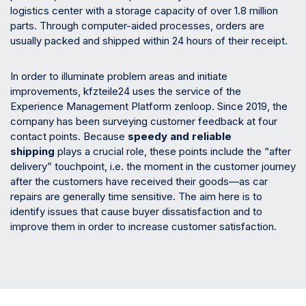
logistics center with a storage capacity of over 1.8 million
parts. Through computer-aided processes, orders are
usually packed and shipped within 24 hours of their receipt.
In order to illuminate problem areas and initiate
improvements, kfzteile24 uses the service of the
Experience Management Platform zenloop. Since 2019, the
company has been surveying customer feedback at four
contact points. Because
speedy and reliable
shipping
plays a crucial role, these points include the “after
delivery” touchpoint, i.e. the moment in the customer journey
after the customers have received their goods—as car
repairs are generally time sensitive. The aim here is to
identify issues that cause buyer dissatisfaction and to
improve them in order to increase customer satisfaction.