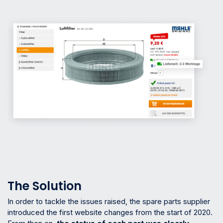
The Solution
In order to tackle the issues raised, the spare parts supplier
introduced the first website changes from the start of 2020.