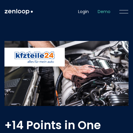
Login
Demo
+14 Points in One