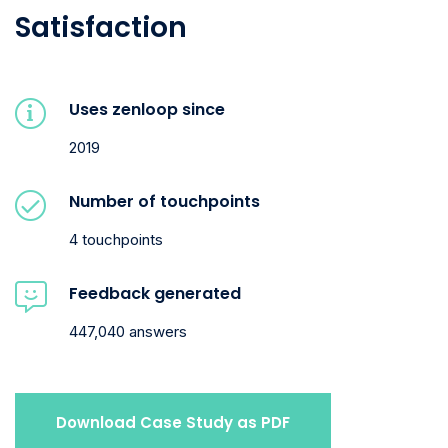
Satisfaction
Uses zenloop since
2019
Number of touchpoints
4 touchpoints
Feedback generated
447,040 answers
Download Case Study as PDF