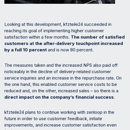
Looking at this development, kfzteile24 succeeded in
reaching its goal of implementing higher customer
satisfaction within a few months.
The
number of satisfied
customers at the after-delivery touchpoint increased
by a full 10 percent
and is now 80 percent.
The measures taken and the increased NPS also paid off
noticeably in the decline of delivery-related customer
service inquiries and an increase in the repurchase rate. On
the one hand, this enabled customer service costs to be
reduced and, on the other, increased sales – so there is a
direct impact on the company’s financial success
.
kfzteile24 plans to continue working with zenloop in the
future in order to use customer feedback, initiate
improvements, and increase customer satisfaction even