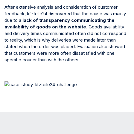
After extensive analysis and consideration of customer
feedback, kfzteile24 discovered that the cause was mainly
due to a
lack of transparency communicating the
availability of goods on the website
. Goods availability
and delivery times communicated often did not correspond
to reality, which is why deliveries were made later than
stated when the order was placed. Evaluation also showed
that customers were more often dissatisfied with one
specific courier than with the others.