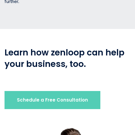
further.
Learn how zenloop can help
your business, too.
Schedule a Free Consultation