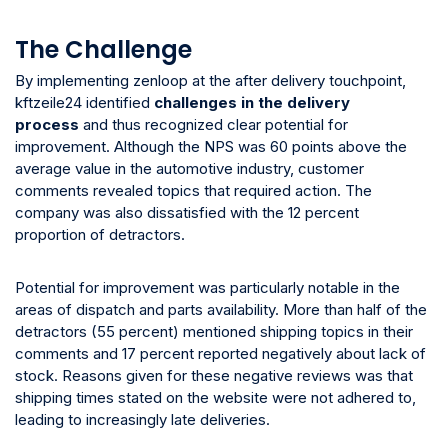
The Challenge
By implementing zenloop at the after delivery touchpoint,
kftzeile24 identified
challenges in the delivery
process
and thus recognized clear potential for
improvement. Although the NPS was 60 points above the
average value in the automotive industry, customer
comments revealed topics that required action. The
company was also dissatisfied with the 12 percent
proportion of detractors.
Potential for improvement was particularly notable in the
areas of dispatch and parts availability. More than half of the
detractors (55 percent) mentioned shipping topics in their
comments and 17 percent reported negatively about lack of
stock. Reasons given for these negative reviews was that
shipping times stated on the website were not adhered to,
leading to increasingly late deliveries.