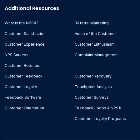
Additional Resources
What is the NPS®?
Referral Marketing
Customer Satisfaction
Voice of the Customer
Customer Experience
Customer Enthusiasm
NPS Surveys
Complaint Management
Customer Retention
Customer Feedback
Customer Recovery
Customer Loyalty
Touchpoint Analysis
Feedback Software
Customer Surveys
Customer Orientation
Feedback Loops & NPS®
Customer Loyalty Programs