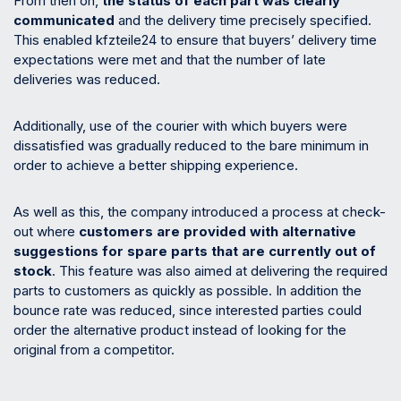
From then on,
the status of each part was clearly
communicated
and the delivery time precisely specified.
This enabled kfzteile24 to ensure that buyers’ delivery time
expectations were met and that the number of late
deliveries was reduced.
Additionally, use of the courier with which buyers were
dissatisfied was gradually reduced to the bare minimum in
order to achieve a better shipping experience.
As well as this, the company introduced a process at check-
out where
customers are provided with alternative
suggestions for spare parts that are currently out of
stock
. This feature was also aimed at delivering the required
parts to customers as quickly as possible. In addition the
bounce rate was reduced, since interested parties could
order the alternative product instead of looking for the
original from a competitor.