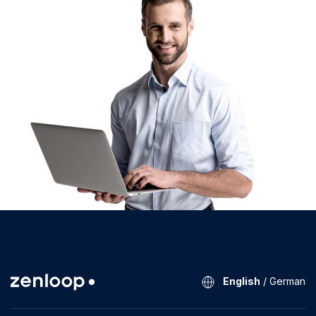
English
/
German