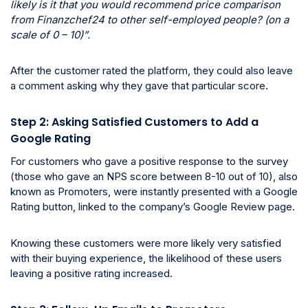
likely is it that you would recommend price comparison
from Finanzchef24 to other self-employed people? (on a
scale of 0 – 10)”.
After the customer rated the platform, they could also leave
a comment asking why they gave that particular score.
Step 2: Asking Satisfied Customers to Add a
Google Rating
For customers who gave a positive response to the survey
(those who gave an NPS score between 8-10 out of 10), also
known as Promoters, were instantly presented with a Google
Rating button, linked to the company’s Google Review page.
Knowing these customers were more likely very satisfied
with their buying experience, the likelihood of these users
leaving a positive rating increased.