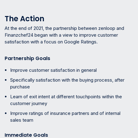
The Action
At the end of 2021, the partnership between zenloop and
Finanzchef24 began with a view to improve customer
satisfaction with a focus on Google Ratings.
Partnership Goals
Improve customer satisfaction in general
Specifically satisfaction with the buying process, after
purchase
Learn of exit intent at different touchpoints within the
customer journey
Improve ratings of insurance partners and of internal
sales team
Immediate Goals