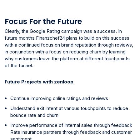
Focus For the Future
Clearly, the Google Rating campaign was a success. In
future months Finanzchef24 plans to build on this success
with a continued focus on brand reputation through reviews,
in conjunction with a focus on reducing churn by learning
why customers leave the platform at different touchpoints
of the funnel.
Future Projects with zenloop
Continue improving online ratings and reviews
Understand exit intent at various touchpoints to reduce
bounce rate and churn
Improve performance of internal sales through feedback
Rate insurance partners through feedback and customer
sentiment