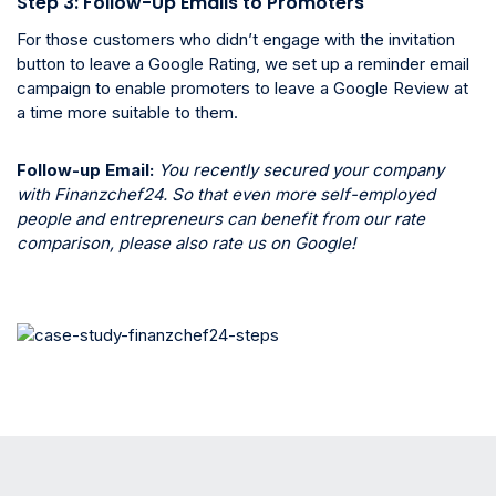
Step 3: Follow-Up Emails to Promoters
For those customers who didn’t engage with the invitation
button to leave a Google Rating, we set up a reminder email
campaign to enable promoters to leave a Google Review at
a time more suitable to them.
Follow-up Email:
You recently secured your company
with Finanzchef24. So that even more self-employed
people and entrepreneurs can benefit from our rate
comparison, please also rate us on Google!