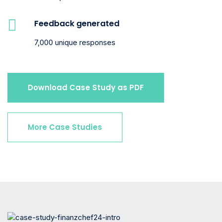
Feedback generated
7,000 unique responses
Download Case Study as PDF
More Case Studies