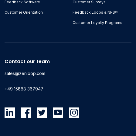
Feedback Software
Customer Surveys
Customer Orientation
Feedback Loops & NPS®
Customer Loyalty Programs
Contact our team
sales@zenloop.com
+49 15888 367947