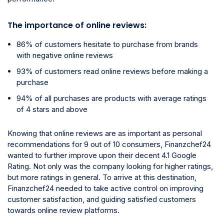
The importance of online reviews:
86% of customers hesitate to purchase from brands
with negative online reviews
93% of customers read online reviews before making a
purchase
94% of all purchases are products with average ratings
of 4 stars and above
Knowing that online reviews are as important as personal
recommendations for 9 out of 10 consumers, Finanzchef24
wanted to further improve upon their decent 4.1 Google
Rating. Not only was the company looking for higher ratings,
but more ratings in general. To arrive at this destination,
Finanzchef24 needed to take active control on improving
customer satisfaction, and guiding satisfied customers
towards online review platforms.