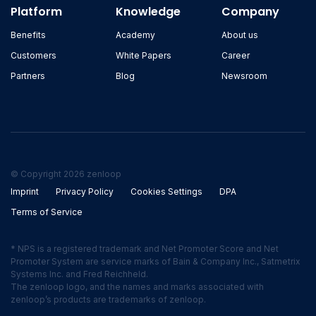
Platform
Knowledge
Company
Benefits
Academy
About us
Customers
White Papers
Career
Partners
Blog
Newsroom
© Copyright 2026 zenloop
Imprint
Privacy Policy
Cookies Settings
DPA
Terms of Service
* NPS is a registered trademark and Net Promoter Score and Net
Promoter System are service marks of Bain & Company Inc., Satmetrix
Systems Inc. and Fred Reichheld.
The zenloop logo, and the names and marks associated with
zenloop’s products are trademarks of zenloop.