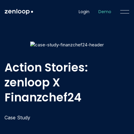
Login
Demo
Action Stories:
zenloop X
Finanzchef24
Case Study