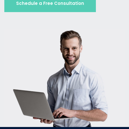
Schedule a Free Consultation