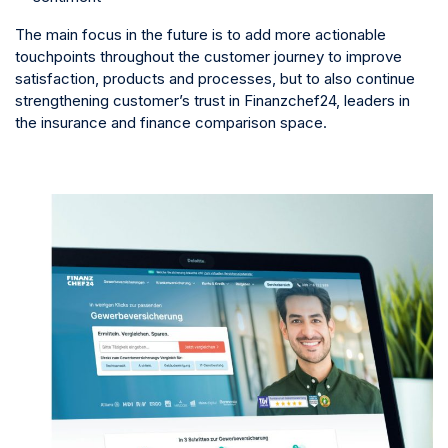
The main focus in the future is to add more actionable
touchpoints throughout the customer journey to improve
satisfaction, products and processes, but to also continue
strengthening customer’s trust in Finanzchef24, leaders in
the insurance and finance comparison space.