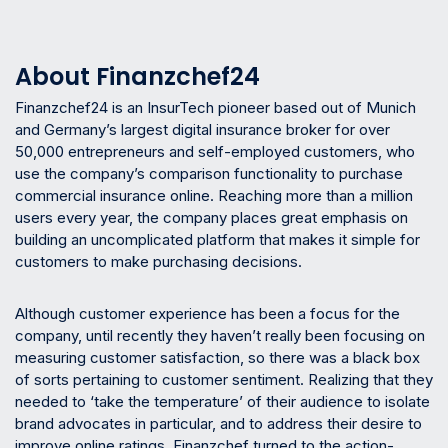
About Finanzchef24
Finanzchef24 is an InsurTech pioneer based out of Munich
and Germany’s largest digital insurance broker for over
50,000 entrepreneurs and self-employed customers, who
use the company’s comparison functionality to purchase
commercial insurance online. Reaching more than a million
users every year, the company places great emphasis on
building an uncomplicated platform that makes it simple for
customers to make purchasing decisions.
Although customer experience has been a focus for the
company, until recently they haven’t really been focusing on
measuring customer satisfaction, so there was a black box
of sorts pertaining to customer sentiment. Realizing that they
needed to ‘take the temperature’ of their audience to isolate
brand advocates in particular, and to address their desire to
improve online ratings, Finanzchef turned to the action-