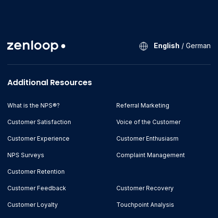
English
/
German
Additional Resources
What is the NPS®?
Referral Marketing
Customer Satisfaction
Voice of the Customer
Customer Experience
Customer Enthusiasm
NPS Surveys
Complaint Management
Customer Retention
Customer Feedback
Customer Recovery
Customer Loyalty
Touchpoint Analysis