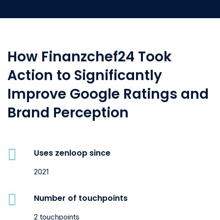
How Finanzchef24 Took
Action to Significantly
Improve Google Ratings and
Brand Perception
Uses zenloop since
2021
Number of touchpoints
2 touchpoints