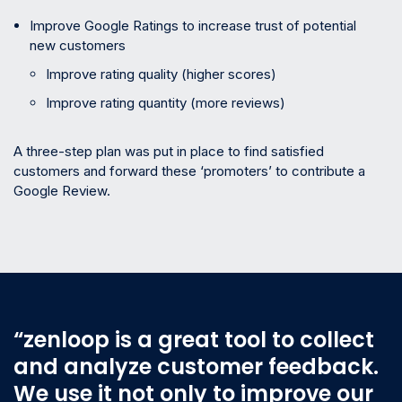
Improve Google Ratings to increase trust of potential
new customers
Improve rating quality (higher scores)
Improve rating quantity (more reviews)
A three-step plan was put in place to find satisfied
customers and forward these ‘promoters’ to contribute a
Google Review.
“zenloop is a great tool to collect
and analyze customer feedback.
We use it not only to improve our