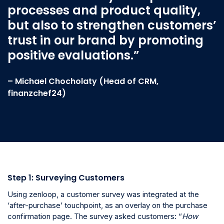
processes and product quality,
but also to strengthen customers’
trust in our brand by promoting
positive evaluations.”
– Michael Chocholaty (Head of CRM,
finanzchef24)
Step 1: Surveying Customers
Using zenloop, a customer survey was integrated at the
‘after-purchase’ touchpoint, as an overlay on the purchase
confirmation page. The survey asked customers: “
How