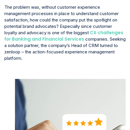
The problem was, without customer experience
management processes in place to understand customer
satisfaction, how could the company put the spotlight on
potential brand advocates? Especially since customer
CX challenges
loyalty and advocacy is one of the biggest
for Banking and Financial Services
companies. Seeking
a solution partner, the company’s Head of CRM turned to
zenloop – the action-focused experience management
platform.