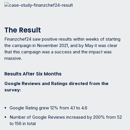
The Result
Finanzchef24 saw positive results within weeks of starting
the campaign in November 2021, and by May it was clear
that this campaign was a success and the impact was
massive.
Results After Six Months
Google Reviews and Ratings directed from the
survey:
Google Rating grew 12% from 4.1 to 4.6
Number of Google Reviews increased by 200% from 52
to 156 in total