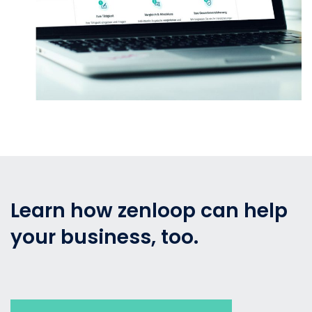
Learn how zenloop can help
your business, too.