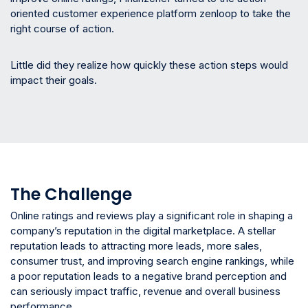
oriented customer experience platform zenloop to take the
right course of action.
Little did they realize how quickly these action steps would
impact their goals.
The Challenge
Online ratings and reviews play a significant role in shaping a
company’s reputation in the digital marketplace. A stellar
reputation leads to attracting more leads, more sales,
consumer trust, and improving search engine rankings, while
a poor reputation leads to a negative brand perception and
can seriously impact traffic, revenue and overall business
performance.