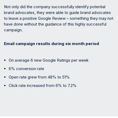
Not only did the company successfully identify potential
brand advocates, they were able to guide brand advocates
to leave a positive Google Review – something they may not
have done without the guidance of this highly successful
campaign.
Email campaign results during six month period
On average 6 new Google Ratings per week
6% conversion rate
Open rate grew from 48% to 51%
Click rate increased from 6% to 7.2%