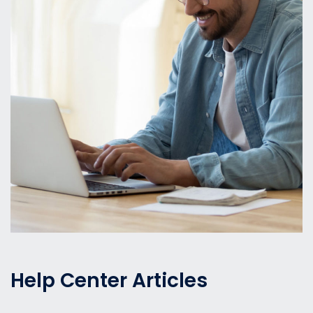
Help Center Articles