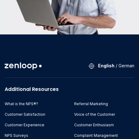
English
/
German
Additional Resources
What is the NPS®?
Referral Marketing
Customer Satisfaction
Voice of the Customer
Customer Experience
Customer Enthusiasm
NPS Surveys
Complaint Management