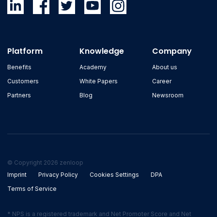
Platform
Knowledge
Company
Benefits
Academy
About us
Customers
White Papers
Career
Partners
Blog
Newsroom
© Copyright 2026 zenloop
Imprint
Privacy Policy
Cookies Settings
DPA
Terms of Service
* NPS is a registered trademark and Net Promoter Score and Net