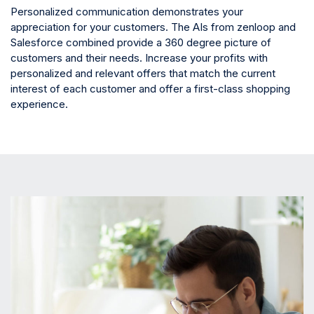
Personalized communication demonstrates your
appreciation for your customers. The AIs from zenloop and
Salesforce combined provide a 360 degree picture of
customers and their needs. Increase your profits with
personalized and relevant offers that match the current
interest of each customer and offer a first-class shopping
experience.