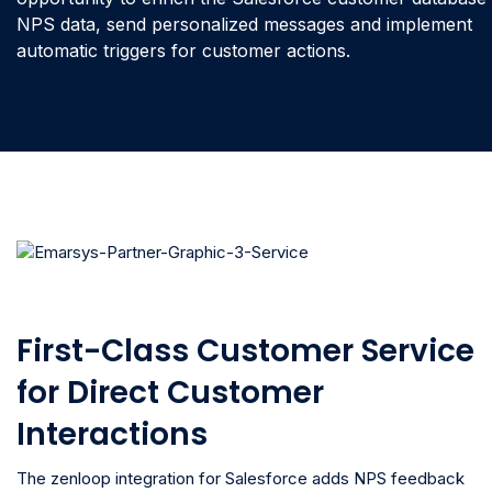
NPS data, send personalized messages and implement
automatic triggers for customer actions.
First-Class Customer Service
for Direct Customer
Interactions
The zenloop integration for Salesforce adds NPS feedback