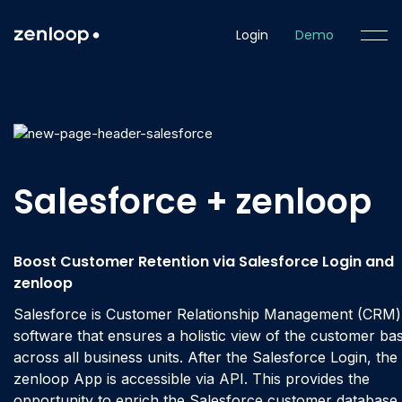
Login
Demo
Salesforce + zenloop
Boost Customer Retention via Salesforce Login and
zenloop
Salesforce is Customer Relationship Management (CRM)
software that ensures a holistic view of the customer ba
across all business units. After the Salesforce Login, the
zenloop App is accessible via API. This provides the
opportunity to enrich the Salesforce customer database 