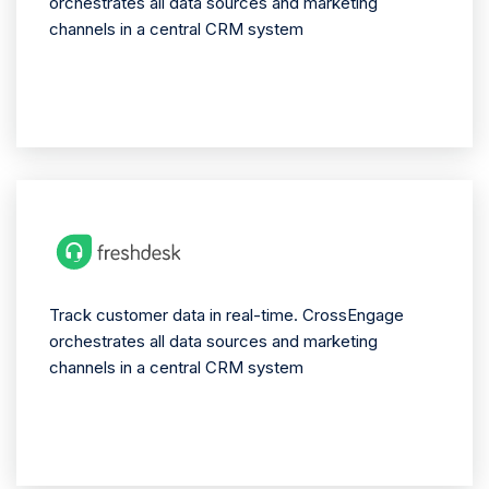
orchestrates all data sources and marketing
channels in a central CRM system
Track customer data in real-time. CrossEngage
orchestrates all data sources and marketing
channels in a central CRM system