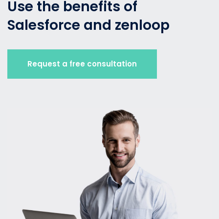
Use the benefits of
Salesforce and zenloop
Request a free consultation