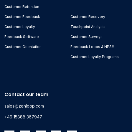
Customer Retention
Customer Feedback
Customer Recovery
Customer Loyalty
Touchpoint Analysis
Feedback Software
Customer Surveys
Customer Orientation
Feedback Loops & NPS®
Customer Loyalty Programs
Contact our team
sales@zenloop.com
+49 15888 367947