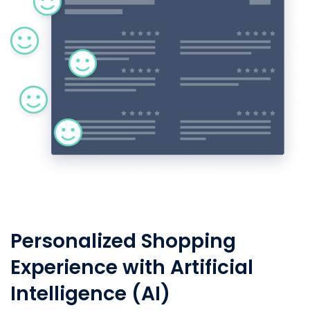
Personalized Shopping
Experience with Artificial
Intelligence (AI)