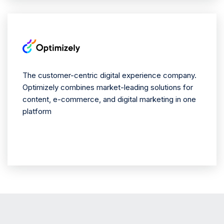
The customer-centric digital experience company.
Optimizely combines market-leading solutions for
content, e-commerce, and digital marketing in one
platform