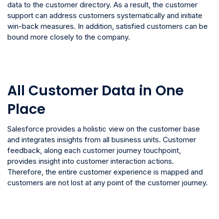
data to the customer directory. As a result, the customer
support can address customers systematically and initiate
win-back measures. In addition, satisfied customers can be
bound more closely to the company.
All Customer Data in One
Place
Salesforce provides a holistic view on the customer base
and integrates insights from all business units. Customer
feedback, along each customer journey touchpoint,
provides insight into customer interaction actions.
Therefore, the entire customer experience is mapped and
customers are not lost at any point of the customer journey.