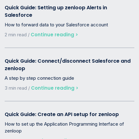
Quick Guide: Setting up zenloop Alerts in
Salesforce
How to forward data to your Salesforce account
Continue reading >
2 min read /
Quick Guide: Connect/disconnect Salesforce and
zenloop
A step by step connection guide
Continue reading >
3 min read /
Quick Guide: Create an API setup for zenloop
How to set up the Application Programming Interface of
zenloop