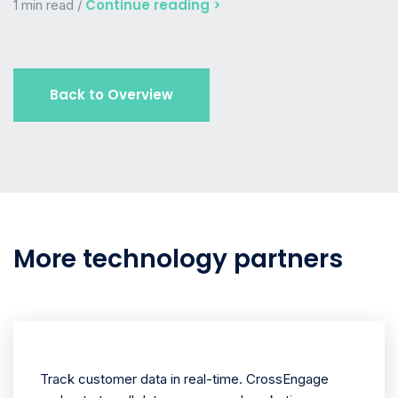
Continue reading >
1 min read /
Back to Overview
More technology partners
Track customer data in real-time. CrossEngage