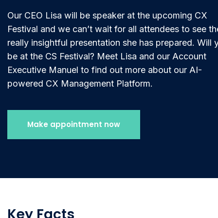
Our CEO Lisa will be speaker at the upcoming CX
Festival and we can’t wait for all attendees to see th
really insightful presentation she has prepared. Will 
be at the CS Festival? Meet Lisa and our Account
Executive Manuel to find out more about our AI-
powered CX Management Platform.
Make appointment now
Key Facts