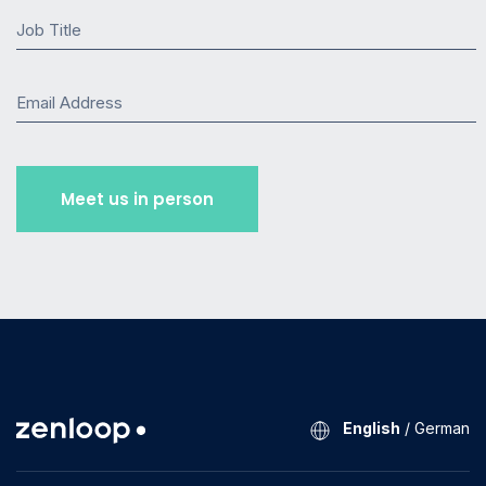
Job Title
Email Address
English
/
German