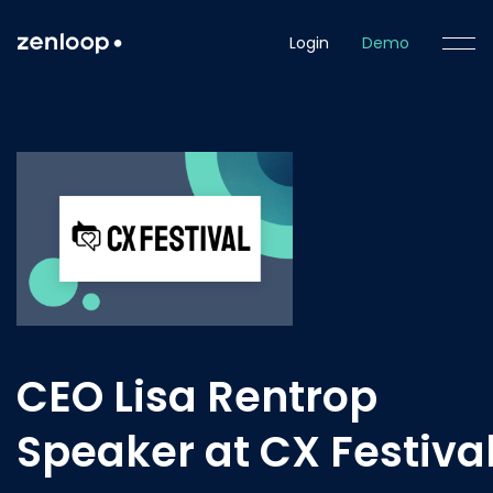
Login
Demo
CEO Lisa Rentrop
Speaker at CX Festiva