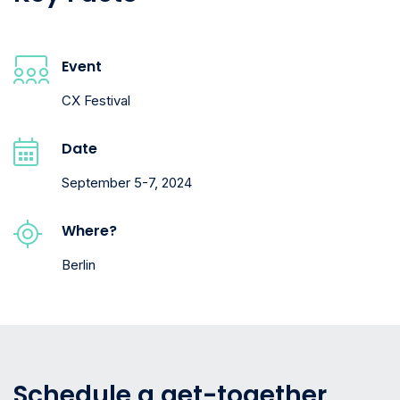
Event
CX Festival
Date
September 5-7, 2024
Where?
Berlin
Schedule a get-together