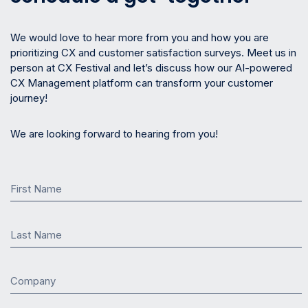
We would love to hear more from you and how you are
prioritizing CX and customer satisfaction surveys. Meet us in
person at CX Festival and let’s discuss how our AI-powered
CX Management platform can transform your customer
journey!
We are looking forward to hearing from you!
First Name
Last Name
Company