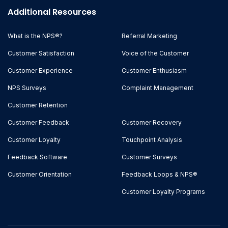
Additional Resources
What is the NPS®?
Referral Marketing
Customer Satisfaction
Voice of the Customer
Customer Experience
Customer Enthusiasm
NPS Surveys
Complaint Management
Customer Retention
Customer Feedback
Customer Recovery
Customer Loyalty
Touchpoint Analysis
Feedback Software
Customer Surveys
Customer Orientation
Feedback Loops & NPS®
Customer Loyalty Programs