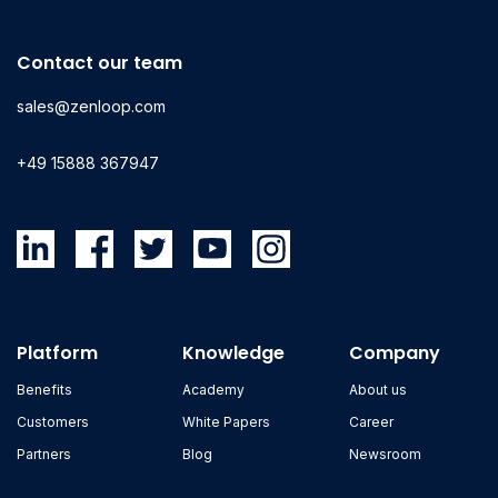
Contact our team
sales@zenloop.com
+49 15888 367947
Platform
Knowledge
Company
Benefits
Academy
About us
Customers
White Papers
Career
Partners
Blog
Newsroom